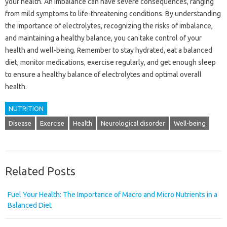
your health. An imbalance can have severe consequences, ranging
from mild symptoms to life-threatening conditions. By understanding
the importance of electrolytes, recognizing the risks of imbalance,
and maintaining a healthy balance, you can take control of your
health and well-being. Remember to stay hydrated, eat a balanced
diet, monitor medications, exercise regularly, and get enough sleep
to ensure a healthy balance of electrolytes and optimal overall
health.
NUTRITION
Disease
Exercise
Health
Neurological disorder
Well-being
Related Posts
Fuel Your Health: The Importance of Macro and Micro Nutrients in a
Balanced Diet