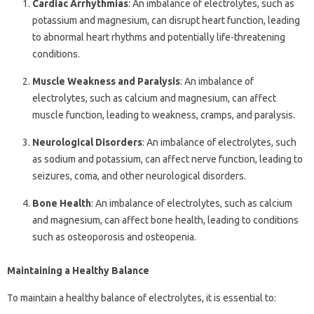
Cardiac Arrhythmias
: An imbalance of electrolytes, such as
potassium and magnesium, can disrupt heart function, leading
to abnormal heart rhythms and potentially life-threatening
conditions.
Muscle Weakness and Paralysis
: An imbalance of
electrolytes, such as calcium and magnesium, can affect
muscle function, leading to weakness, cramps, and paralysis.
Neurological Disorders
: An imbalance of electrolytes, such
as sodium and potassium, can affect nerve function, leading to
seizures, coma, and other neurological disorders.
Bone Health
: An imbalance of electrolytes, such as calcium
and magnesium, can affect bone health, leading to conditions
such as osteoporosis and osteopenia.
Maintaining a Healthy Balance
To maintain a healthy balance of electrolytes, it is essential to: