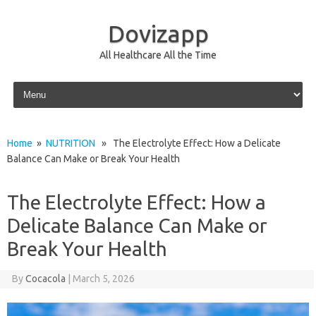
Dovizapp
All Healthcare All the Time
Skip to content
Home
»
NUTRITION
» The Electrolyte Effect: How a Delicate
Balance Can Make or Break Your Health
The Electrolyte Effect: How a
Delicate Balance Can Make or
Break Your Health
By
Cocacola
|
March 5, 2026