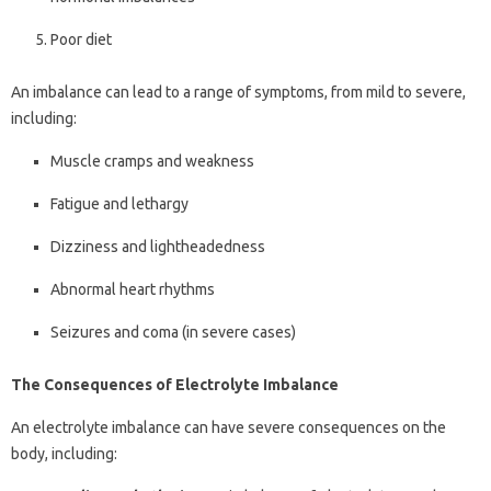
Poor diet
An imbalance can lead to a range of symptoms, from mild to severe,
including:
Muscle cramps and weakness
Fatigue and lethargy
Dizziness and lightheadedness
Abnormal heart rhythms
Seizures and coma (in severe cases)
The Consequences of Electrolyte Imbalance
An electrolyte imbalance can have severe consequences on the
body, including: