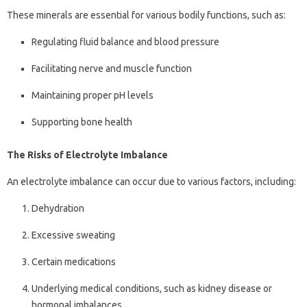
These minerals are essential for various bodily functions, such as:
Regulating fluid balance and blood pressure
Facilitating nerve and muscle function
Maintaining proper pH levels
Supporting bone health
The Risks of Electrolyte Imbalance
An electrolyte imbalance can occur due to various factors, including:
Dehydration
Excessive sweating
Certain medications
Underlying medical conditions, such as kidney disease or
hormonal imbalances