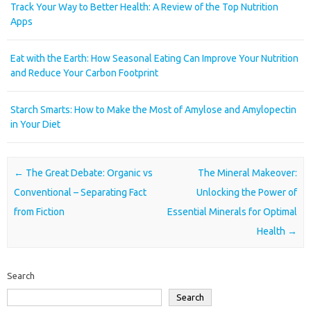
Track Your Way to Better Health: A Review of the Top Nutrition
Apps
Eat with the Earth: How Seasonal Eating Can Improve Your Nutrition
and Reduce Your Carbon Footprint
Starch Smarts: How to Make the Most of Amylose and Amylopectin
in Your Diet
Post navigation
←
The Great Debate: Organic vs
The Mineral Makeover:
Conventional – Separating Fact
Unlocking the Power of
from Fiction
Essential Minerals for Optimal
Health
→
Search
Search