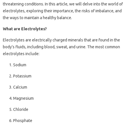
threatening conditions. In this article, we will delve into the world of
electrolytes, exploring their importance, the risks of imbalance, and
the ways to maintain a healthy balance.
What are Electrolytes?
Electrolytes are electrically charged minerals that are found in the
body’s fluids, including blood, sweat, and urine. The most common
electrolytes include:
Sodium
Potassium
Calcium
Magnesium
Chloride
Phosphate