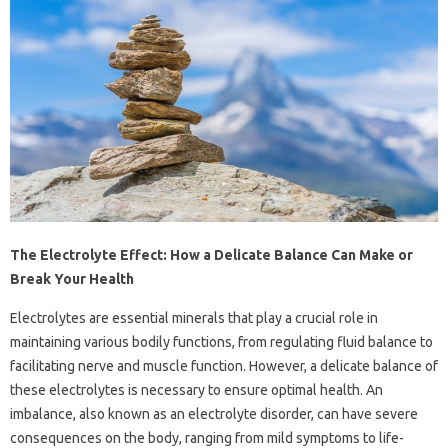
The Electrolyte Effect: How a Delicate Balance Can Make or
Break Your Health
Electrolytes are essential minerals that play a crucial role in
maintaining various bodily functions, from regulating fluid balance to
facilitating nerve and muscle function. However, a delicate balance of
these electrolytes is necessary to ensure optimal health. An
imbalance, also known as an electrolyte disorder, can have severe
consequences on the body, ranging from mild symptoms to life-