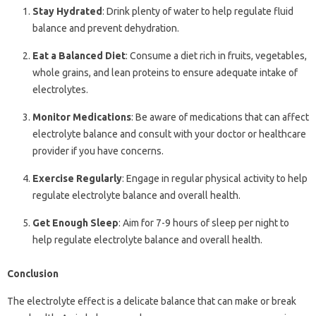
Stay Hydrated
: Drink plenty of water to help regulate fluid
balance and prevent dehydration.
Eat a Balanced Diet
: Consume a diet rich in fruits, vegetables,
whole grains, and lean proteins to ensure adequate intake of
electrolytes.
Monitor Medications
: Be aware of medications that can affect
electrolyte balance and consult with your doctor or healthcare
provider if you have concerns.
Exercise Regularly
: Engage in regular physical activity to help
regulate electrolyte balance and overall health.
Get Enough Sleep
: Aim for 7-9 hours of sleep per night to
help regulate electrolyte balance and overall health.
Conclusion
The electrolyte effect is a delicate balance that can make or break