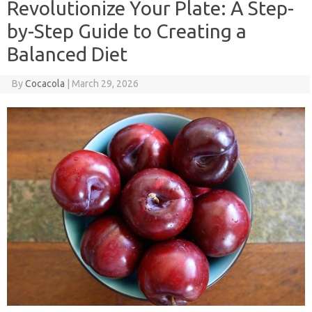
Revolutionize Your Plate: A Step-
by-Step Guide to Creating a
Balanced Diet
By
Cocacola
|
March 29, 2026