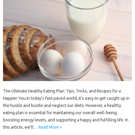
The Ultimate Healthy Eating Plan: Tips, Tricks, and Recipes for a
Happier You In today’s fast-paced world, it’s easy to get caught up in
the hustle and bustle and neglect our diets. However, a healthy
eating plan is essential for maintaining our overall well-being,
boosting energy levels, and supporting a happy and fulfilling life. In
this article, we’ll…
Read More »