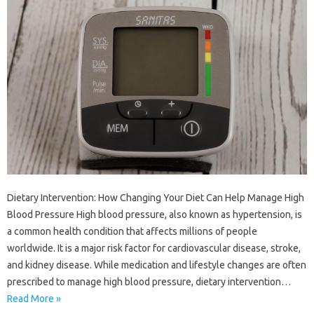
Dietary Intervention: How Changing Your Diet Can Help Manage High
Blood Pressure High blood pressure, also known as hypertension, is
a common health condition that affects millions of people
worldwide. It is a major risk factor for cardiovascular disease, stroke,
and kidney disease. While medication and lifestyle changes are often
prescribed to manage high blood pressure, dietary intervention…
Read More »