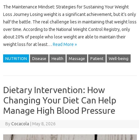
The Maintenance Mindset: Strategies for Sustaining Your Weight
Loss Journey Losing weight is a significant achievement, but it’s only
half the battle. The real challenge lies in maintaining that weight loss
over time. According to the National Weight Control Registry, only
about 20% of people who lose weight are able to maintain their
weight loss for at least…
Read More »
NUTRITION
Disease
Health
Massage
Patient
Well-being
Dietary Intervention: How
Changing Your Diet Can Help
Manage High Blood Pressure
By
Cocacola
|
May 8, 2026