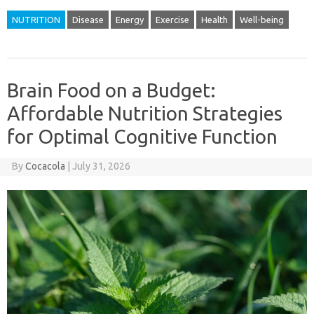
NUTRITION
Disease
Energy
Exercise
Health
Well-being
Brain Food on a Budget:
Affordable Nutrition Strategies
for Optimal Cognitive Function
By
Cocacola
|
July 31, 2026