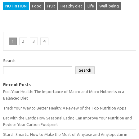
NUTRITION
Food
Fruit
Healthy diet
Life
Well-being
1
2
3
4
Search
Search
Recent Posts
Fuel Your Health: The Importance of Macro and Micro Nutrients in a
Balanced Diet
Track Your Way to Better Health: A Review of the Top Nutrition Apps
Eat with the Earth: How Seasonal Eating Can Improve Your Nutrition and
Reduce Your Carbon Footprint
Starch Smarts: How to Make the Most of Amylose and Amylopectin in