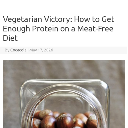
Vegetarian Victory: How to Get
Enough Protein on a Meat-Free
Diet
By
Cocacola
|
May 17, 2026