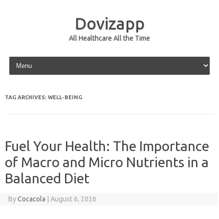
Dovizapp
All Healthcare All the Time
Skip to content
TAG ARCHIVES:
WELL-BEING
Fuel Your Health: The Importance
of Macro and Micro Nutrients in a
Balanced Diet
By
Cocacola
|
August 6, 2026