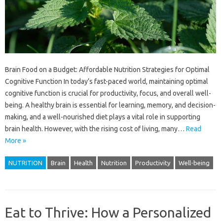
Brain Food on a Budget: Affordable Nutrition Strategies for Optimal
Cognitive Function In today’s fast-paced world, maintaining optimal
cognitive function is crucial for productivity, focus, and overall well-
being. A healthy brain is essential for learning, memory, and decision-
making, and a well-nourished diet plays a vital role in supporting
brain health. However, with the rising cost of living, many…
Read
More »
NUTRITION
Brain
Health
Nutrition
Productivity
Well-being
Eat to Thrive: How a Personalized