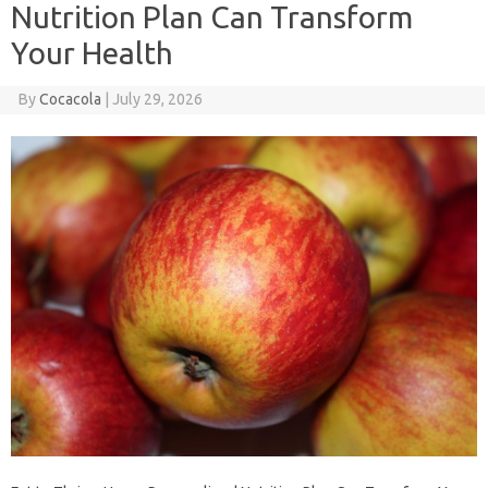
Nutrition Plan Can Transform
Your Health
By
Cocacola
|
July 29, 2026