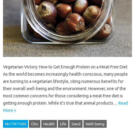
Vegetarian Victory: How to Get Enough Protein on a Meat-Free Diet
As the world becomes increasingly health-conscious, many people
are turning to a vegetarian lifestyle, citing numerous benefits for
their overall well-being and the environment. However, one of the
most common concerns for those considering a meat-free diet is
getting enough protein. While it’s true that animal products…
Read
More »
NUTRITION
Chic
Health
Life
Seed
Well-being