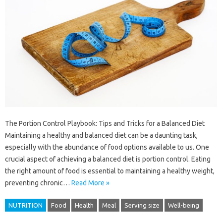
The Portion Control Playbook: Tips and Tricks for a Balanced Diet
Maintaining a healthy and balanced diet can be a daunting task,
especially with the abundance of food options available to us. One
crucial aspect of achieving a balanced diet is portion control. Eating
the right amount of food is essential to maintaining a healthy weight,
preventing chronic…
Read More »
NUTRITION
Food
Health
Meal
Serving size
Well-being