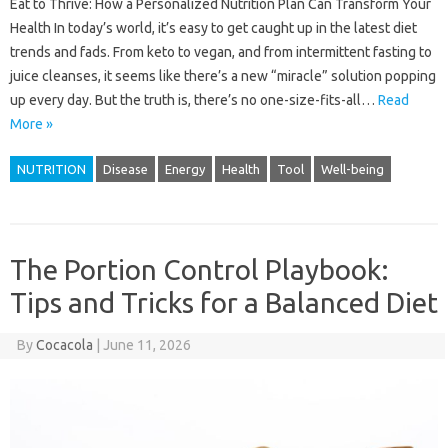
Eat to Thrive: How a Personalized Nutrition Plan Can Transform Your
Health In today’s world, it’s easy to get caught up in the latest diet
trends and fads. From keto to vegan, and from intermittent fasting to
juice cleanses, it seems like there’s a new “miracle” solution popping
up every day. But the truth is, there’s no one-size-fits-all…
Read
More »
NUTRITION
Disease
Energy
Health
Tool
Well-being
The Portion Control Playbook:
Tips and Tricks for a Balanced Diet
By
Cocacola
|
June 11, 2026