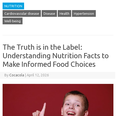
NUTRITION
Cardiovascular disease
Disease
Health
Hypertension
Well-being
The Truth is in the Label:
Understanding Nutrition Facts to
Make Informed Food Choices
By
Cocacola
|
April 12, 2026