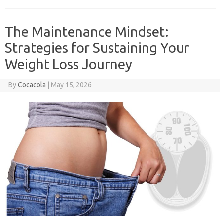
The Maintenance Mindset:
Strategies for Sustaining Your
Weight Loss Journey
By
Cocacola
|
May 15, 2026