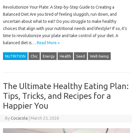
Revolutionize Your Plate: A Step-by-Step Guide to Creating a
Balanced Diet Are you tired of feeling sluggish, run down, and
uncertain about what to eat? Do you struggle to make healthy
choices that align with your nutritional needs and lifestyle? If so, it’s
time to revolutionize your plate and take control of your diet. A
balanced diet is…
Read More »
NUTRITION
Chic
Energy
Health
Seed
Well-being
The Ultimate Healthy Eating Plan:
Tips, Tricks, and Recipes for a
Happier You
By
Cocacola
|
March 25, 2026