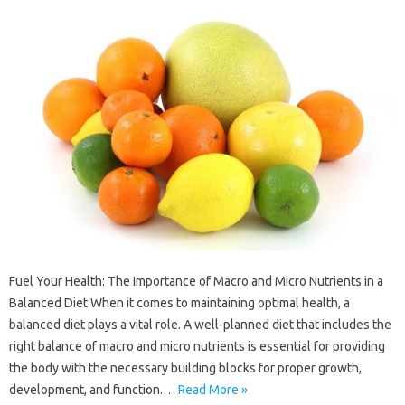
Fuel Your Health: The Importance of Macro and Micro Nutrients in a
Balanced Diet When it comes to maintaining optimal health, a
balanced diet plays a vital role. A well-planned diet that includes the
right balance of macro and micro nutrients is essential for providing
the body with the necessary building blocks for proper growth,
development, and function.…
Read More »