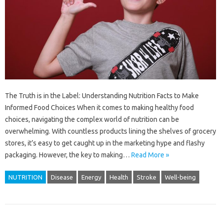
The Truth is in the Label: Understanding Nutrition Facts to Make
Informed Food Choices When it comes to making healthy food
choices, navigating the complex world of nutrition can be
overwhelming. With countless products lining the shelves of grocery
stores, it’s easy to get caught up in the marketing hype and flashy
packaging. However, the key to making…
Read More »
NUTRITION
Disease
Energy
Health
Stroke
Well-being