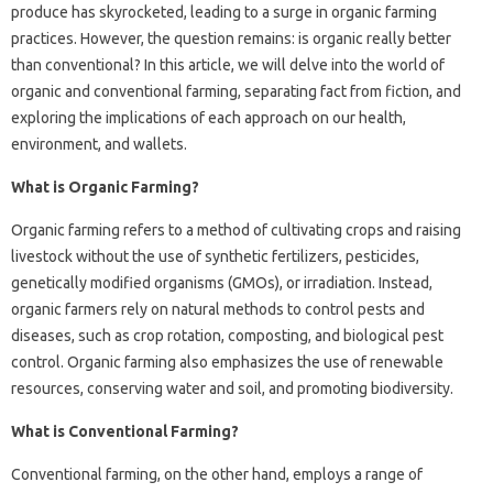
produce has skyrocketed, leading to a surge in organic farming
practices. However, the question remains: is organic really better
than conventional? In this article, we will delve into the world of
organic and conventional farming, separating fact from fiction, and
exploring the implications of each approach on our health,
environment, and wallets.
What is Organic Farming?
Organic farming refers to a method of cultivating crops and raising
livestock without the use of synthetic fertilizers, pesticides,
genetically modified organisms (GMOs), or irradiation. Instead,
organic farmers rely on natural methods to control pests and
diseases, such as crop rotation, composting, and biological pest
control. Organic farming also emphasizes the use of renewable
resources, conserving water and soil, and promoting biodiversity.
What is Conventional Farming?
Conventional farming, on the other hand, employs a range of