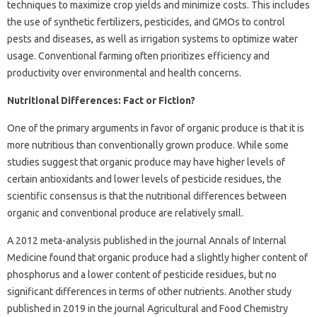
techniques to maximize crop yields and minimize costs. This includes
the use of synthetic fertilizers, pesticides, and GMOs to control
pests and diseases, as well as irrigation systems to optimize water
usage. Conventional farming often prioritizes efficiency and
productivity over environmental and health concerns.
Nutritional Differences: Fact or Fiction?
One of the primary arguments in favor of organic produce is that it is
more nutritious than conventionally grown produce. While some
studies suggest that organic produce may have higher levels of
certain antioxidants and lower levels of pesticide residues, the
scientific consensus is that the nutritional differences between
organic and conventional produce are relatively small.
A 2012 meta-analysis published in the journal Annals of Internal
Medicine found that organic produce had a slightly higher content of
phosphorus and a lower content of pesticide residues, but no
significant differences in terms of other nutrients. Another study
published in 2019 in the journal Agricultural and Food Chemistry