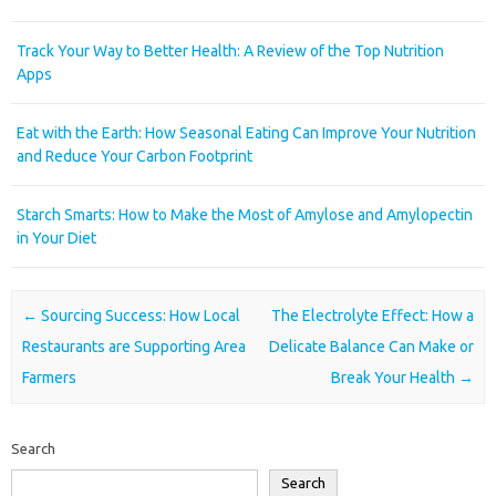
Track Your Way to Better Health: A Review of the Top Nutrition
Apps
Eat with the Earth: How Seasonal Eating Can Improve Your Nutrition
and Reduce Your Carbon Footprint
Starch Smarts: How to Make the Most of Amylose and Amylopectin
in Your Diet
Post navigation
←
Sourcing Success: How Local
The Electrolyte Effect: How a
Restaurants are Supporting Area
Delicate Balance Can Make or
Farmers
Break Your Health
→
Search
Search