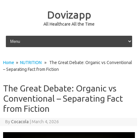
Dovizapp
All Healthcare All the Time
Skip to content
Home
»
NUTRITION
» The Great Debate: Organic vs Conventional
– Separating Fact from Fiction
The Great Debate: Organic vs
Conventional – Separating Fact
from Fiction
By
Cocacola
|
March 4, 2026