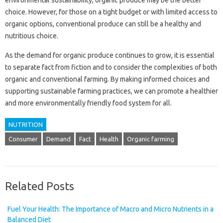
choice. However, for those on a tight budget or with limited access to
organic options, conventional produce can still be a healthy and
nutritious choice.
As the demand for organic produce continues to grow, it is essential
to separate fact from fiction and to consider the complexities of both
organic and conventional farming. By making informed choices and
supporting sustainable farming practices, we can promote a healthier
and more environmentally friendly food system for all.
NUTRITION
Consumer
Demand
Fact
Health
Organic farming
Related Posts
Fuel Your Health: The Importance of Macro and Micro Nutrients in a
Balanced Diet