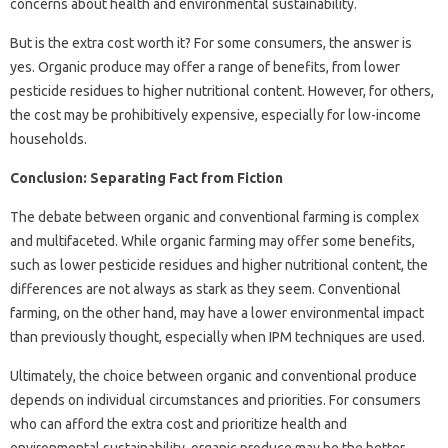
concerns about health and environmental sustainability.
But is the extra cost worth it? For some consumers, the answer is
yes. Organic produce may offer a range of benefits, from lower
pesticide residues to higher nutritional content. However, for others,
the cost may be prohibitively expensive, especially for low-income
households.
Conclusion: Separating Fact from Fiction
The debate between organic and conventional farming is complex
and multifaceted. While organic farming may offer some benefits,
such as lower pesticide residues and higher nutritional content, the
differences are not always as stark as they seem. Conventional
farming, on the other hand, may have a lower environmental impact
than previously thought, especially when IPM techniques are used.
Ultimately, the choice between organic and conventional produce
depends on individual circumstances and priorities. For consumers
who can afford the extra cost and prioritize health and
environmental sustainability, organic produce may be the better