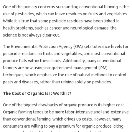
One of the primary concerns surrounding conventional farming is the
use of pesticides, which can leave residues on fruits and vegetables.
While it is true that some pesticide residues have been linked to
health problems, such as cancer and neurological damage, the
science is not always clear-cut.
The Environmental Protection Agency (EPA) sets tolerance levels for
pesticide residues on fruits and vegetables, and most conventional
produce falls within these limits. Additionally, many conventional
farmers are now using integrated pest management (IPM)
techniques, which emphasize the use of natural methods to control
pests and diseases, rather than relying solely on pesticides.
The Cost of Organic: Is it Worth it?
One of the biggest drawbacks of organic produce is its higher cost.
Organic farming tends to be more labor-intensive and land-extensive
than conventional farming, which drives up costs. However, many
consumers are willing to pay a premium for organic produce, citing