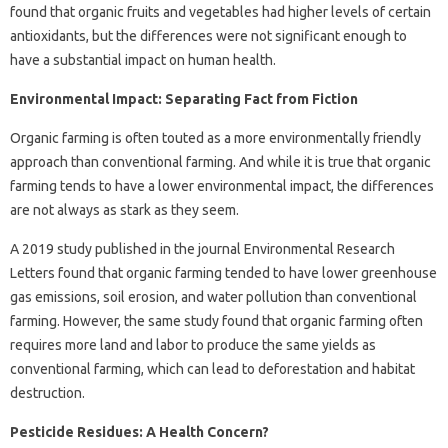
found that organic fruits and vegetables had higher levels of certain
antioxidants, but the differences were not significant enough to
have a substantial impact on human health.
Environmental Impact: Separating Fact from Fiction
Organic farming is often touted as a more environmentally friendly
approach than conventional farming. And while it is true that organic
farming tends to have a lower environmental impact, the differences
are not always as stark as they seem.
A 2019 study published in the journal Environmental Research
Letters found that organic farming tended to have lower greenhouse
gas emissions, soil erosion, and water pollution than conventional
farming. However, the same study found that organic farming often
requires more land and labor to produce the same yields as
conventional farming, which can lead to deforestation and habitat
destruction.
Pesticide Residues: A Health Concern?