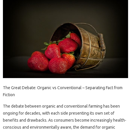
The Great Debate: Organic vs Conventional – Separating Fact from
Fiction
The debate between organic and conventional farming has been
ongoing for decades, with each side presenting its own set of
benefits and drawbacks. As consumers become increasingly health-
conscious and environmentally aware, the demand for organic