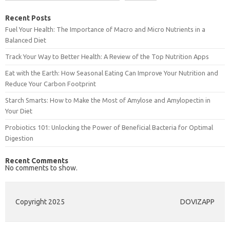
Recent Posts
Fuel Your Health: The Importance of Macro and Micro Nutrients in a
Balanced Diet
Track Your Way to Better Health: A Review of the Top Nutrition Apps
Eat with the Earth: How Seasonal Eating Can Improve Your Nutrition and
Reduce Your Carbon Footprint
Starch Smarts: How to Make the Most of Amylose and Amylopectin in
Your Diet
Probiotics 101: Unlocking the Power of Beneficial Bacteria for Optimal
Digestion
Recent Comments
No comments to show.
Copyright 2025
DOVIZAPP