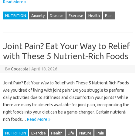
Read More »
NUTRITION
Anxiety
Disease
Exercise
Health
Pain
Joint Pain? Eat Your Way to Relief
with These 5 Nutrient-Rich Foods
By
Cocacola
|
April 18, 2026
Joint Pain? Eat Your Way to Relief with These 5 Nutrient-Rich Foods
Are you tired of living with joint pain? Do you struggle to perform
daily activities due to stiffness and discomfort in your joints? While
there are many treatments available for joint pain, incorporating the
right foods into your diet can be a game-changer. Certain nutrient-
rich foods…
Read More »
NUTRITION
Exercise
Health
Life
Nature
Pain