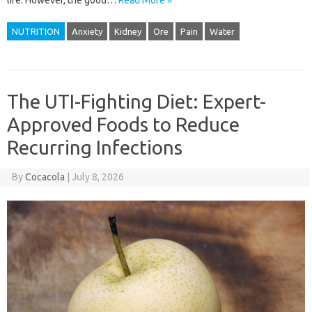
life. However, the good…
Read More »
NUTRITION
Anxiety
Kidney
Ore
Pain
Water
The UTI-Fighting Diet: Expert-
Approved Foods to Reduce
Recurring Infections
By
Cocacola
|
July 8, 2026