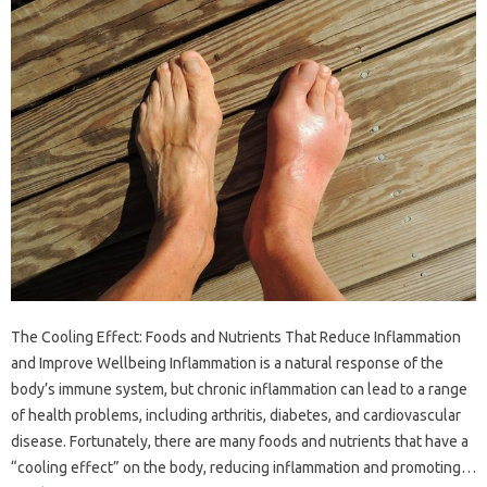
The Cooling Effect: Foods and Nutrients That Reduce Inflammation
and Improve Wellbeing Inflammation is a natural response of the
body’s immune system, but chronic inflammation can lead to a range
of health problems, including arthritis, diabetes, and cardiovascular
disease. Fortunately, there are many foods and nutrients that have a
“cooling effect” on the body, reducing inflammation and promoting…