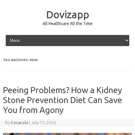
Dovizapp
All Healthcare All the Time
Skip to content
TAG ARCHIVES:
PAIN
Peeing Problems? How a Kidney
Stone Prevention Diet Can Save
You from Agony
By
Cocacola
|
July 15, 2026