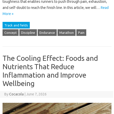
toughness that enables runners to push through pain, exhaustion,
and self-doubt to reach the finish line. In this article, we will…
Read
More »
Track and fields
Concept
Discipline
Endurance
Marathon
Pain
The Cooling Effect: Foods and
Nutrients That Reduce
Inflammation and Improve
Wellbeing
By
Cocacola
|
June 7, 2026