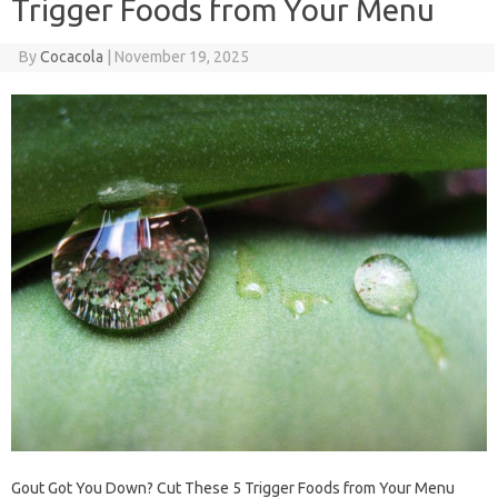
Trigger Foods from Your Menu
By
Cocacola
|
November 19, 2025
Gout Got You Down? Cut These 5 Trigger Foods from Your Menu