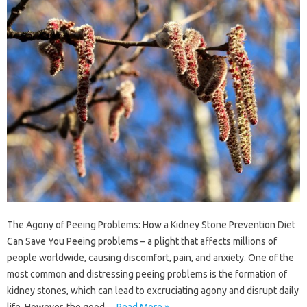
The Agony of Peeing Problems: How a Kidney Stone Prevention Diet
Can Save You Peeing problems – a plight that affects millions of
people worldwide, causing discomfort, pain, and anxiety. One of the
most common and distressing peeing problems is the formation of
kidney stones, which can lead to excruciating agony and disrupt daily