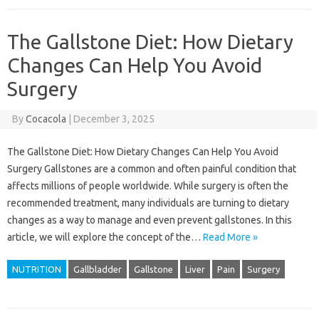
The Gallstone Diet: How Dietary
Changes Can Help You Avoid
Surgery
By
Cocacola
|
December 3, 2025
The Gallstone Diet: How Dietary Changes Can Help You Avoid
Surgery Gallstones are a common and often painful condition that
affects millions of people worldwide. While surgery is often the
recommended treatment, many individuals are turning to dietary
changes as a way to manage and even prevent gallstones. In this
article, we will explore the concept of the…
Read More »
NUTRITION
Gallbladder
Gallstone
Liver
Pain
Surgery