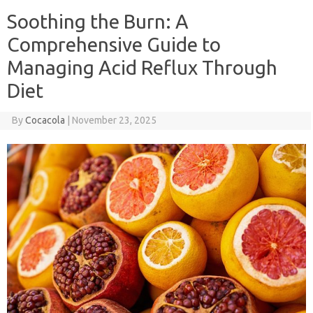
Soothing the Burn: A
Comprehensive Guide to
Managing Acid Reflux Through
Diet
By
Cocacola
|
November 23, 2025