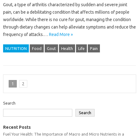
Gout, a type of arthritis characterized by sudden and severe joint
pain, can be a debilitating condition that affects millions of people
worldwide. While there is no cure for gout, managing the condition
through dietary changes can help alleviate symptoms and reduce the
frequency of attacks.…
Read More »
NUTRITION
Food
Gout
Health
Life
Pain
1
2
Search
Search
Recent Posts
Fuel Your Health: The Importance of Macro and Micro Nutrients in a