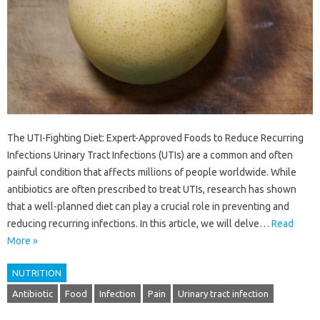
The UTI-Fighting Diet: Expert-Approved Foods to Reduce Recurring
Infections Urinary Tract Infections (UTIs) are a common and often
painful condition that affects millions of people worldwide. While
antibiotics are often prescribed to treat UTIs, research has shown
that a well-planned diet can play a crucial role in preventing and
reducing recurring infections. In this article, we will delve…
Read
More »
NUTRITION
Antibiotic
Food
Infection
Pain
Urinary tract infection