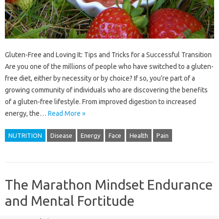
Gluten-Free and Loving It: Tips and Tricks for a Successful Transition
Are you one of the millions of people who have switched to a gluten-
free diet, either by necessity or by choice? If so, you’re part of a
growing community of individuals who are discovering the benefits
of a gluten-free lifestyle. From improved digestion to increased
energy, the…
Read More »
NUTRITION
Disease
Energy
Face
Health
Pain
The Marathon Mindset Endurance
and Mental Fortitude