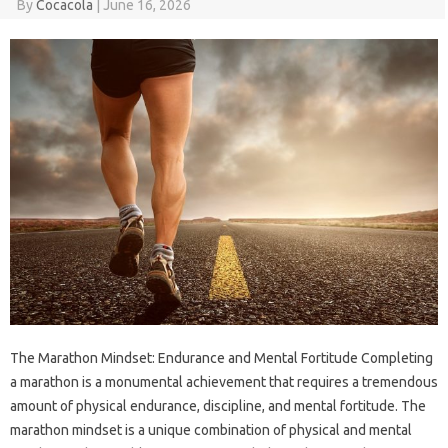
By
Cocacola
|
June 16, 2026
The Marathon Mindset: Endurance and Mental Fortitude Completing
a marathon is a monumental achievement that requires a tremendous
amount of physical endurance, discipline, and mental fortitude. The
marathon mindset is a unique combination of physical and mental