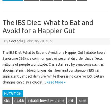
The IBS Diet: What to Eat and
Avoid for a Happier Gut
By
Cocacola
|
February 28, 2026
The IBS Diet: What to Eat and Avoid for a Happier Gut Irritable Bowel
Syndrome (IBS) is a common gastrointestinal disorder that affects
millions of people worldwide. Characterized by symptoms such as
abdominal pain, bloating, gas, diarrhea, and constipation, IBS can
significantly impact daily life. While there is no cure for IBS, dietary
changes can play a crucial…
Read More »
NUTRITION
Chic
Health
Irritable bowel syndrome
Pain
Seed