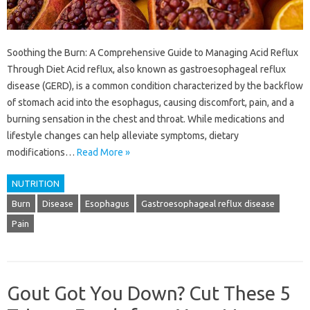
Soothing the Burn: A Comprehensive Guide to Managing Acid Reflux
Through Diet Acid reflux, also known as gastroesophageal reflux
disease (GERD), is a common condition characterized by the backflow
of stomach acid into the esophagus, causing discomfort, pain, and a
burning sensation in the chest and throat. While medications and
lifestyle changes can help alleviate symptoms, dietary
modifications…
Read More »
NUTRITION
Burn
Disease
Esophagus
Gastroesophageal reflux disease
Pain
Gout Got You Down? Cut These 5