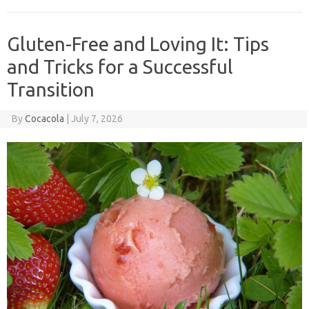
Gluten-Free and Loving It: Tips
and Tricks for a Successful
Transition
By
Cocacola
|
July 7, 2026