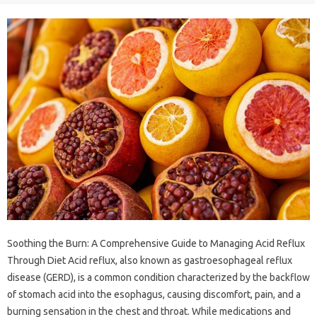
Soothing the Burn: A Comprehensive Guide to Managing Acid Reflux
Through Diet Acid reflux, also known as gastroesophageal reflux
disease (GERD), is a common condition characterized by the backflow
of stomach acid into the esophagus, causing discomfort, pain, and a
burning sensation in the chest and throat. While medications and