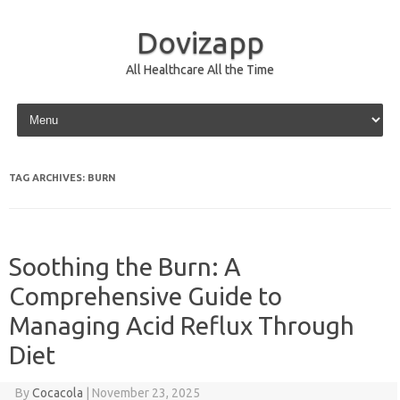
Dovizapp
All Healthcare All the Time
Skip to content
TAG ARCHIVES:
BURN
Soothing the Burn: A
Comprehensive Guide to
Managing Acid Reflux Through
Diet
By
Cocacola
|
November 23, 2025