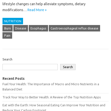
lifestyle changes can help alleviate symptoms, dietary
modifications…
Read More »
NUTRITION
Burn
Disease
Esophagus
Gastroesophageal reflux disease
Pain
Search
Search
Recent Posts
Fuel Your Health: The Importance of Macro and Micro Nutrients in a
Balanced Diet
Track Your Way to Better Health: A Review of the Top Nutrition Apps
Eat with the Earth: How Seasonal Eating Can Improve Your Nutrition and
Reduce Your Carbon Footprint