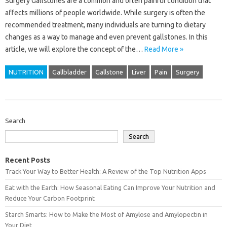
Surgery Gallstones are a common and often painful condition that
affects millions of people worldwide. While surgery is often the
recommended treatment, many individuals are turning to dietary
changes as a way to manage and even prevent gallstones. In this
article, we will explore the concept of the…
Read More »
NUTRITION
Gallbladder
Gallstone
Liver
Pain
Surgery
Search
Search
Recent Posts
Track Your Way to Better Health: A Review of the Top Nutrition Apps
Eat with the Earth: How Seasonal Eating Can Improve Your Nutrition and
Reduce Your Carbon Footprint
Starch Smarts: How to Make the Most of Amylose and Amylopectin in
Your Diet