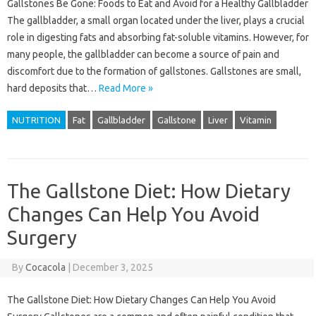
Gallstones Be Gone: Foods to Eat and Avoid for a Healthy Gallbladder
The gallbladder, a small organ located under the liver, plays a crucial
role in digesting fats and absorbing fat-soluble vitamins. However, for
many people, the gallbladder can become a source of pain and
discomfort due to the formation of gallstones. Gallstones are small,
hard deposits that…
Read More »
NUTRITION
Fat
Gallbladder
Gallstone
Liver
Vitamin
The Gallstone Diet: How Dietary
Changes Can Help You Avoid
Surgery
By
Cocacola
|
December 3, 2025
The Gallstone Diet: How Dietary Changes Can Help You Avoid