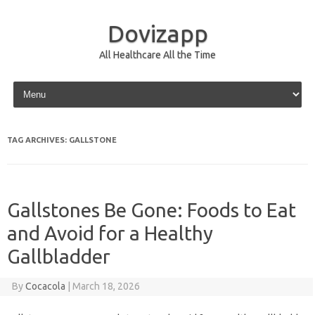
Dovizapp
All Healthcare All the Time
Skip to content
TAG ARCHIVES:
GALLSTONE
Gallstones Be Gone: Foods to Eat
and Avoid for a Healthy
Gallbladder
By
Cocacola
|
March 18, 2026