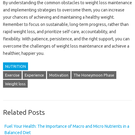
By understanding the common obstacles to weight loss maintenance
and implementing strategies to overcome them, you can increase
your chances of achieving and maintaining a healthy weight.
Remember to focus on sustainable, long-term progress, rather than
rapid weight loss, and prioritize self-care, accountability, and
flexibility. With patience, persistence, and the right support, you can
overcome the challenges of weight loss maintenance and achieve a
healthier, happier you.
NUTRITION
Exercise
Experience
Motivation
The Honeymoon Phase
Weight loss
Related Posts
Fuel Your Health: The Importance of Macro and Micro Nutrients in a
Balanced Diet