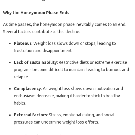
Why the Honeymoon Phase Ends
As time passes, the honeymoon phase inevitably comes to an end.
Several factors contribute to this decline:
Plateaus
: Weight loss slows down or stops, leading to
frustration and disappointment.
Lack of sustainability
: Restrictive diets or extreme exercise
programs become difficult to maintain, leading to burnout and
relapse.
Complacency
: As weight loss slows down, motivation and
enthusiasm decrease, making it harder to stick to healthy
habits.
External factors
: Stress, emotional eating, and social
pressures can undermine weight loss efforts.