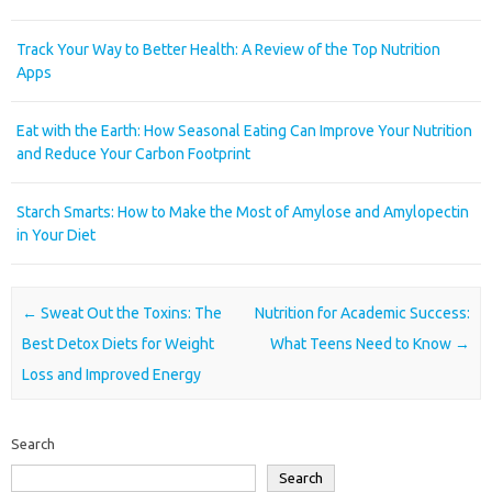
Track Your Way to Better Health: A Review of the Top Nutrition
Apps
Eat with the Earth: How Seasonal Eating Can Improve Your Nutrition
and Reduce Your Carbon Footprint
Starch Smarts: How to Make the Most of Amylose and Amylopectin
in Your Diet
Post navigation
←
Sweat Out the Toxins: The
Nutrition for Academic Success:
Best Detox Diets for Weight
What Teens Need to Know
→
Loss and Improved Energy
Search
Search