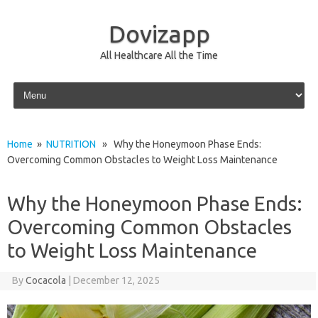
Dovizapp
All Healthcare All the Time
Skip to content
Home
»
NUTRITION
» Why the Honeymoon Phase Ends:
Overcoming Common Obstacles to Weight Loss Maintenance
Why the Honeymoon Phase Ends:
Overcoming Common Obstacles
to Weight Loss Maintenance
By
Cocacola
|
December 12, 2025