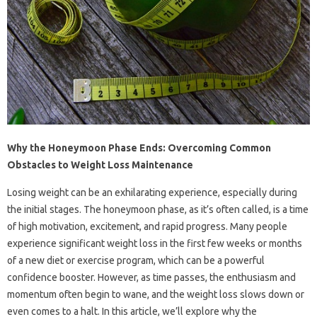
Why the Honeymoon Phase Ends: Overcoming Common
Obstacles to Weight Loss Maintenance
Losing weight can be an exhilarating experience, especially during
the initial stages. The honeymoon phase, as it’s often called, is a time
of high motivation, excitement, and rapid progress. Many people
experience significant weight loss in the first few weeks or months
of a new diet or exercise program, which can be a powerful
confidence booster. However, as time passes, the enthusiasm and
momentum often begin to wane, and the weight loss slows down or
even comes to a halt. In this article, we’ll explore why the