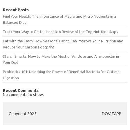
Recent Posts
Fuel Your Health: The Importance of Macro and Micro Nutrients in a
Balanced Diet
Track Your Way to Better Health: A Review of the Top Nutrition Apps
Eat with the Earth: How Seasonal Eating Can Improve Your Nutrition and
Reduce Your Carbon Footprint
Starch Smarts: How to Make the Most of Amylose and Amylopectin in
Your Diet
Probiotics 101: Unlocking the Power of Beneficial Bacteria for Optimal
Digestion
Recent Comments
No comments to show.
Copyright 2025
DOVIZAPP