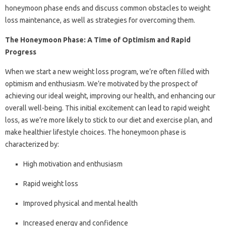
honeymoon phase ends and discuss common obstacles to weight
loss maintenance, as well as strategies for overcoming them.
The Honeymoon Phase: A Time of Optimism and Rapid
Progress
When we start a new weight loss program, we’re often filled with
optimism and enthusiasm. We’re motivated by the prospect of
achieving our ideal weight, improving our health, and enhancing our
overall well-being. This initial excitement can lead to rapid weight
loss, as we’re more likely to stick to our diet and exercise plan, and
make healthier lifestyle choices. The honeymoon phase is
characterized by:
High motivation and enthusiasm
Rapid weight loss
Improved physical and mental health
Increased energy and confidence