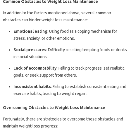
Common Obstacles to Weight Loss Maintenance
In addition to the factors mentioned above, several common
obstacles can hinder weight loss maintenance:
Emotional eating
: Using food as a coping mechanism for
stress, anxiety, or other emotions.
Social pressures
: Difficulty resisting tempting foods or drinks
in social situations.
Lack of accountability
: Failing to track progress, set realistic
goals, or seek support from others.
Inconsistent habits
: Failing to establish consistent eating and
exercise habits, leading to weight regain.
Overcoming Obstacles to Weight Loss Maintenance
Fortunately, there are strategies to overcome these obstacles and
maintain weight loss progress: