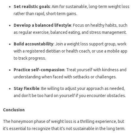
Set realistic goals
: Aim for sustainable, long-term weight loss
rather than rapid, short-term gains.
Develop a balanced lifestyle
: Focus on healthy habits, such
as regular exercise, balanced eating, and stress management.
Build accountability
: Join a weight loss support group, work
with a registered dietitian or health coach, or use a mobile app
to track progress.
Practice self-compassion
: Treat yourself with kindness and
understanding when faced with setbacks or challenges.
Stay flexible
: Be willing to adjust your approach as needed,
and don’t be too hard on yourself if you encounter obstacles.
Conclusion
The honeymoon phase of weight loss is a thrilling experience, but
it’s essential to recognize that it’s not sustainable in the long term.