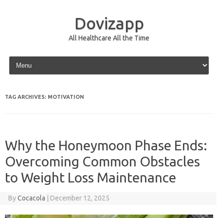
Dovizapp
All Healthcare All the Time
Skip to content
TAG ARCHIVES:
MOTIVATION
Why the Honeymoon Phase Ends:
Overcoming Common Obstacles
to Weight Loss Maintenance
By
Cocacola
|
December 12, 2025