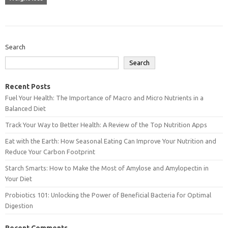
Search
Search
Recent Posts
Fuel Your Health: The Importance of Macro and Micro Nutrients in a
Balanced Diet
Track Your Way to Better Health: A Review of the Top Nutrition Apps
Eat with the Earth: How Seasonal Eating Can Improve Your Nutrition and
Reduce Your Carbon Footprint
Starch Smarts: How to Make the Most of Amylose and Amylopectin in
Your Diet
Probiotics 101: Unlocking the Power of Beneficial Bacteria for Optimal
Digestion