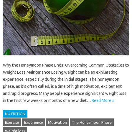
Why the Honeymoon Phase Ends: Overcoming Common Obstacles to
Weight Loss Maintenance Losing weight can be an exhilarating
experience, especially during the initial stages. The honeymoon
phase, as it’s often called, is a time of high motivation, excitement,
and rapid progress. Many people experience significant weight loss
in the first few weeks or months of a new diet…
Read More »
NUTRITION
Exercise
Experience
Motivation
The Honeymoon Phase
Weight loss