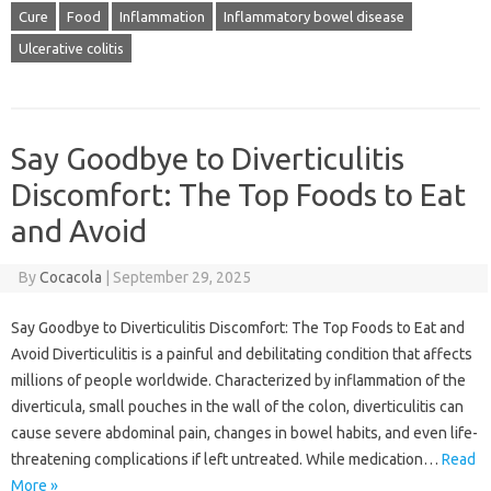
Cure
Food
Inflammation
Inflammatory bowel disease
Ulcerative colitis
Say Goodbye to Diverticulitis
Discomfort: The Top Foods to Eat
and Avoid
By
Cocacola
|
September 29, 2025
Say Goodbye to Diverticulitis Discomfort: The Top Foods to Eat and
Avoid Diverticulitis is a painful and debilitating condition that affects
millions of people worldwide. Characterized by inflammation of the
diverticula, small pouches in the wall of the colon, diverticulitis can
cause severe abdominal pain, changes in bowel habits, and even life-
threatening complications if left untreated. While medication…
Read
More »