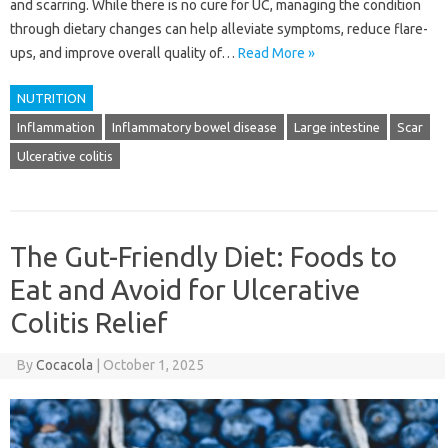
and scarring. While there is no cure for UC, managing the condition
through dietary changes can help alleviate symptoms, reduce flare-
ups, and improve overall quality of…
Read More »
NUTRITION
Inflammation
Inflammatory bowel disease
Large intestine
Scar
Ulcerative colitis
The Gut-Friendly Diet: Foods to
Eat and Avoid for Ulcerative
Colitis Relief
By
Cocacola
|
October 1, 2025