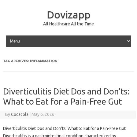
Dovizapp
All Healthcare All the Time
Skip to content
TAG ARCHIVES:
INFLAMMATION
Diverticulitis Diet Dos and Don’ts:
What to Eat for a Pain-Free Gut
By
Cocacola
|
May 6, 2026
Diverticulitis Diet Dos and Don’ts: What to Eat for a Pain-Free Gut
Diverticulitis is a gastrointestinal condition characterized by