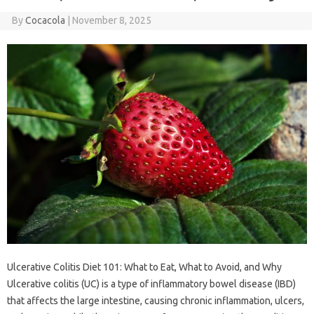
By
Cocacola
|
November 8, 2025
Ulcerative Colitis Diet 101: What to Eat, What to Avoid, and Why
Ulcerative colitis (UC) is a type of inflammatory bowel disease (IBD)
that affects the large intestine, causing chronic inflammation, ulcers,