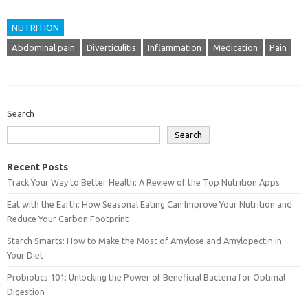
NUTRITION
Abdominal pain
Diverticulitis
Inflammation
Medication
Pain
Search
Search
Recent Posts
Track Your Way to Better Health: A Review of the Top Nutrition Apps
Eat with the Earth: How Seasonal Eating Can Improve Your Nutrition and
Reduce Your Carbon Footprint
Starch Smarts: How to Make the Most of Amylose and Amylopectin in
Your Diet
Probiotics 101: Unlocking the Power of Beneficial Bacteria for Optimal
Digestion