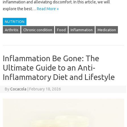
inflammation and alleviating discomfort. In this article, we will
explore the best…
Read More »
NUTRITION
Arthritis
Chronic condition
Food
Inflammation
Medication
Inflammation Be Gone: The
Ultimate Guide to an Anti-
Inflammatory Diet and Lifestyle
By
Cocacola
|
February 18, 2026