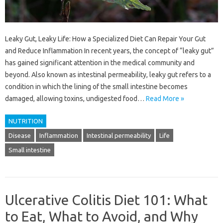
Leaky Gut, Leaky Life: How a Specialized Diet Can Repair Your Gut
and Reduce Inflammation In recent years, the concept of “leaky gut”
has gained significant attention in the medical community and
beyond. Also known as intestinal permeability, leaky gut refers to a
condition in which the lining of the small intestine becomes
damaged, allowing toxins, undigested food…
Read More »
NUTRITION
Disease
Inflammation
Intestinal permeability
Life
Small intestine
Ulcerative Colitis Diet 101: What
to Eat, What to Avoid, and Why