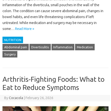
inflammation of the diverticula, small pouches in the wall of the
colon. The condition can cause severe abdominal pain, changes in
bowel habits, and even life-threatening complications if left
untreated. While medication and surgery may be necessary in
some…
Read More »
NUTRITION
Abdominal pain
Diverticulitis
Inflammation
Medication
Surgery
Arthritis-Fighting Foods: What to
Eat to Reduce Symptoms
By
Cocacola
|
February 26, 2026