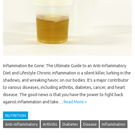
Inflammation Be Gone: The Ultimate Guide to an Anti-Inflammatory
Diet and Lifestyle Chronic inflammation is a silent killer, lurking in the
shadows, and wreaking havoc on our bodies. It’s a major contributor
to various diseases, including arthritis, diabetes, cancer, and heart
disease. The good news is that you have the power to fight back
against inflammation and take…
Read More »
NUTRITION
Anti-inflammatory
Arthritis
Diabetes
Disease
Inflammation