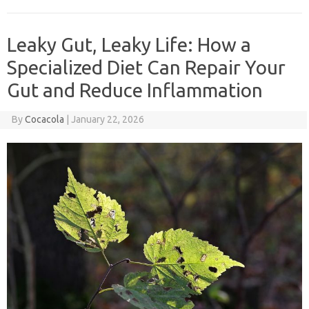
Leaky Gut, Leaky Life: How a
Specialized Diet Can Repair Your
Gut and Reduce Inflammation
By
Cocacola
|
January 22, 2026