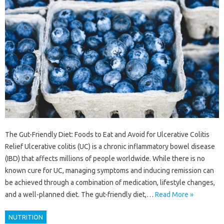
The Gut-Friendly Diet: Foods to Eat and Avoid for Ulcerative Colitis
Relief Ulcerative colitis (UC) is a chronic inflammatory bowel disease
(IBD) that affects millions of people worldwide. While there is no
known cure for UC, managing symptoms and inducing remission can
be achieved through a combination of medication, lifestyle changes,
and a well-planned diet. The gut-friendly diet,…
Read More »
NUTRITION