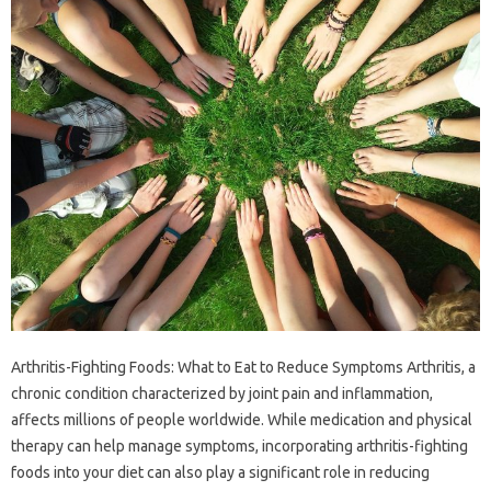
Arthritis-Fighting Foods: What to Eat to Reduce Symptoms Arthritis, a
chronic condition characterized by joint pain and inflammation,
affects millions of people worldwide. While medication and physical
therapy can help manage symptoms, incorporating arthritis-fighting
foods into your diet can also play a significant role in reducing