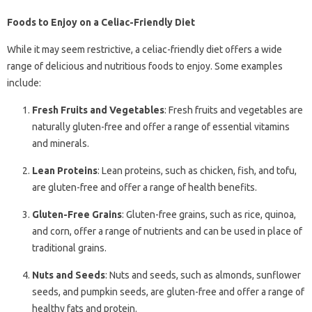
Foods to Enjoy on a Celiac-Friendly Diet
While it may seem restrictive, a celiac-friendly diet offers a wide
range of delicious and nutritious foods to enjoy. Some examples
include:
Fresh Fruits and Vegetables
: Fresh fruits and vegetables are
naturally gluten-free and offer a range of essential vitamins
and minerals.
Lean Proteins
: Lean proteins, such as chicken, fish, and tofu,
are gluten-free and offer a range of health benefits.
Gluten-Free Grains
: Gluten-free grains, such as rice, quinoa,
and corn, offer a range of nutrients and can be used in place of
traditional grains.
Nuts and Seeds
: Nuts and seeds, such as almonds, sunflower
seeds, and pumpkin seeds, are gluten-free and offer a range of
healthy fats and protein.