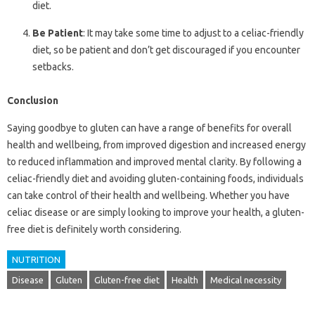
diet.
Be Patient
: It may take some time to adjust to a celiac-friendly
diet, so be patient and don’t get discouraged if you encounter
setbacks.
Conclusion
Saying goodbye to gluten can have a range of benefits for overall
health and wellbeing, from improved digestion and increased energy
to reduced inflammation and improved mental clarity. By following a
celiac-friendly diet and avoiding gluten-containing foods, individuals
can take control of their health and wellbeing. Whether you have
celiac disease or are simply looking to improve your health, a gluten-
free diet is definitely worth considering.
NUTRITION
Disease
Gluten
Gluten-free diet
Health
Medical necessity