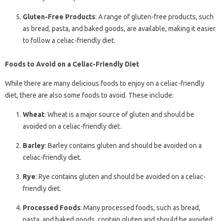
Gluten-Free Products
: A range of gluten-free products, such
as bread, pasta, and baked goods, are available, making it easier
to follow a celiac-friendly diet.
Foods to Avoid on a Celiac-Friendly Diet
While there are many delicious foods to enjoy on a celiac-friendly
diet, there are also some foods to avoid. These include:
Wheat
: Wheat is a major source of gluten and should be
avoided on a celiac-friendly diet.
Barley
: Barley contains gluten and should be avoided on a
celiac-friendly diet.
Rye
: Rye contains gluten and should be avoided on a celiac-
friendly diet.
Processed Foods
: Many processed foods, such as bread,
pasta, and baked goods, contain gluten and should be avoided