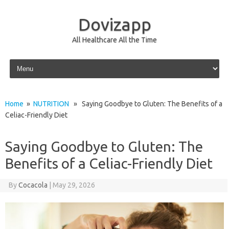
Dovizapp
All Healthcare All the Time
Skip to content
Home
»
NUTRITION
» Saying Goodbye to Gluten: The Benefits of a
Celiac-Friendly Diet
Saying Goodbye to Gluten: The
Benefits of a Celiac-Friendly Diet
By
Cocacola
|
May 29, 2026