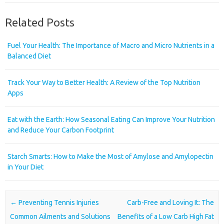
Related Posts
Fuel Your Health: The Importance of Macro and Micro Nutrients in a
Balanced Diet
Track Your Way to Better Health: A Review of the Top Nutrition
Apps
Eat with the Earth: How Seasonal Eating Can Improve Your Nutrition
and Reduce Your Carbon Footprint
Starch Smarts: How to Make the Most of Amylose and Amylopectin
in Your Diet
Post navigation
←
Preventing Tennis Injuries
Carb-Free and Loving It: The
Common Ailments and Solutions
Benefits of a Low Carb High Fat