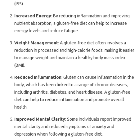
(IBS).
Increased Energy
: By reducing inflammation and improving
nutrient absorption, a gluten-free diet can help to increase
energy levels and reduce fatigue.
Weight Management
: A gluten-free diet often involves a
reduction in processed and high-calorie foods, making it easier
to manage weight and maintain a healthy body mass index
(BMI).
Reduced Inflammation
: Gluten can cause inflammation in the
body, which has been linked to a range of chronic diseases,
including arthritis, diabetes, and heart disease. A gluten-free
diet can help to reduce inflammation and promote overall
health.
Improved Mental Clarity
: Some individuals report improved
mental clarity and reduced symptoms of anxiety and
depression when following a gluten-free diet.