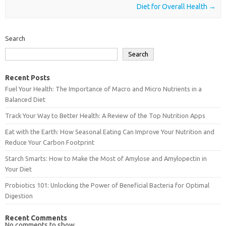
Diet for Overall Health
→
Search
Search
Recent Posts
Fuel Your Health: The Importance of Macro and Micro Nutrients in a
Balanced Diet
Track Your Way to Better Health: A Review of the Top Nutrition Apps
Eat with the Earth: How Seasonal Eating Can Improve Your Nutrition and
Reduce Your Carbon Footprint
Starch Smarts: How to Make the Most of Amylose and Amylopectin in
Your Diet
Probiotics 101: Unlocking the Power of Beneficial Bacteria for Optimal
Digestion
Recent Comments
No comments to show.