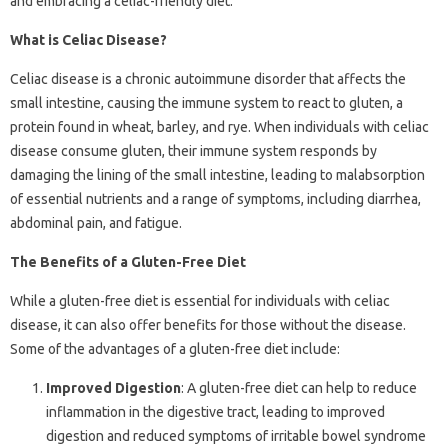
and embracing a celiac-friendly diet.
What is Celiac Disease?
Celiac disease is a chronic autoimmune disorder that affects the
small intestine, causing the immune system to react to gluten, a
protein found in wheat, barley, and rye. When individuals with celiac
disease consume gluten, their immune system responds by
damaging the lining of the small intestine, leading to malabsorption
of essential nutrients and a range of symptoms, including diarrhea,
abdominal pain, and fatigue.
The Benefits of a Gluten-Free Diet
While a gluten-free diet is essential for individuals with celiac
disease, it can also offer benefits for those without the disease.
Some of the advantages of a gluten-free diet include:
Improved Digestion
: A gluten-free diet can help to reduce
inflammation in the digestive tract, leading to improved
digestion and reduced symptoms of irritable bowel syndrome