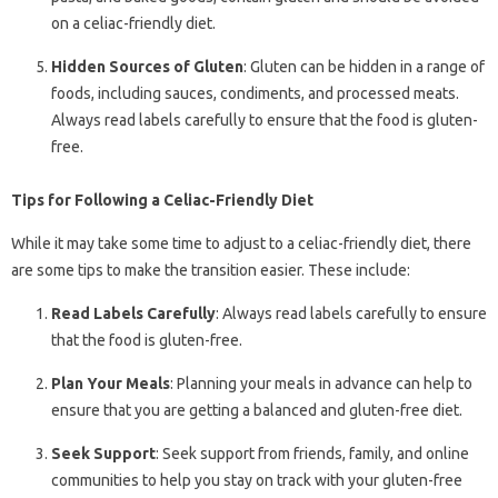
on a celiac-friendly diet.
Hidden Sources of Gluten
: Gluten can be hidden in a range of
foods, including sauces, condiments, and processed meats.
Always read labels carefully to ensure that the food is gluten-
free.
Tips for Following a Celiac-Friendly Diet
While it may take some time to adjust to a celiac-friendly diet, there
are some tips to make the transition easier. These include:
Read Labels Carefully
: Always read labels carefully to ensure
that the food is gluten-free.
Plan Your Meals
: Planning your meals in advance can help to
ensure that you are getting a balanced and gluten-free diet.
Seek Support
: Seek support from friends, family, and online
communities to help you stay on track with your gluten-free