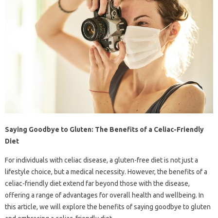
Saying Goodbye to Gluten: The Benefits of a Celiac-Friendly
Diet
For individuals with celiac disease, a gluten-free diet is not just a
lifestyle choice, but a medical necessity. However, the benefits of a
celiac-friendly diet extend far beyond those with the disease,
offering a range of advantages for overall health and wellbeing. In
this article, we will explore the benefits of saying goodbye to gluten