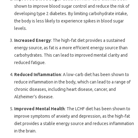
shown to improve blood sugar control and reduce the risk of
developing type 2 diabetes. By limiting carbohydrate intake,
the body is less likely to experience spikes in blood sugar
levels.
Increased Energy
: The high-fat diet provides a sustained
energy source, as fat is a more efficient energy source than
carbohydrates. This can lead to improved mental clarity and
reduced fatigue.
Reduced Inflammation
: A low-carb diet has been shown to
reduce inflammation in the body, which can lead to a range of
chronic diseases, including heart disease, cancer, and
Alzheimer’s disease.
Improved Mental Health
: The LCHF diet has been shown to
improve symptoms of anxiety and depression, as the high-fat
diet provides a stable energy source and reduces inflammation
in the brain.