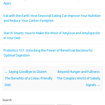
Apps
Eat with the Earth: How Seasonal Eating Can Improve Your Nutrition
and Reduce Your Carbon Footprint
Starch Smarts: How to Make the Most of Amylose and Amylopectin
in Your Diet
Probiotics 101: Unlocking the Power of Beneficial Bacteria for
Optimal Digestion
Post navigation
←
Saying Goodbye to Gluten:
Beyond Hunger and Fullness:
The Benefits of a Celiac-Friendly
The Complex World of Satiety
Diet
Signals
→
Search