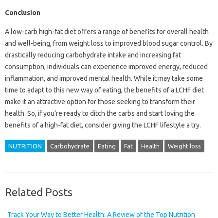
Conclusion
A low-carb high-fat diet offers a range of benefits for overall health
and well-being, from weight loss to improved blood sugar control. By
drastically reducing carbohydrate intake and increasing fat
consumption, individuals can experience improved energy, reduced
inflammation, and improved mental health. While it may take some
time to adapt to this new way of eating, the benefits of a LCHF diet
make it an attractive option for those seeking to transform their
health. So, if you’re ready to ditch the carbs and start loving the
benefits of a high-fat diet, consider giving the LCHF lifestyle a try.
NUTRITION
Carbohydrate
Eating
Fat
Health
Weight loss
Related Posts
Track Your Way to Better Health: A Review of the Top Nutrition