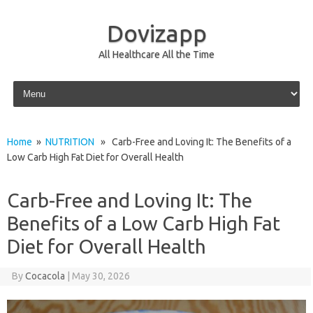
Dovizapp
All Healthcare All the Time
Skip to content
Home
»
NUTRITION
» Carb-Free and Loving It: The Benefits of a
Low Carb High Fat Diet for Overall Health
Carb-Free and Loving It: The
Benefits of a Low Carb High Fat
Diet for Overall Health
By
Cocacola
|
May 30, 2026