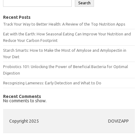
Search
Recent Posts
Track Your Way to Better Health: A Review of the Top Nutrition Apps
Eat with the Earth: How Seasonal Eating Can Improve Your Nutrition and
Reduce Your Carbon Footprint
Starch Smarts: How to Make the Most of Amylose and Amylopectin in
Your Diet
Probiotics 101: Unlocking the Power of Beneficial Bacteria for Optimal
Digestion
Recognizing Lameness: Early Detection and What to Do
Recent Comments
No comments to show.
Copyright 2025
DOVIZAPP