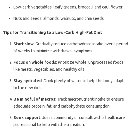
Low-carb vegetables: leafy greens, broccoli, and cauliflower
Nuts and seeds: almonds, walnuts, and chia seeds
Tips for Transitioning to a Low-Carb High-Fat Diet
Start slow
: Gradually reduce carbohydrate intake over a period
of weeks to minimize withdrawal symptoms.
Focus on whole foods
: Prioritize whole, unprocessed foods,
like meats, vegetables, and healthy oils.
Stay hydrated
: Drink plenty of water to help the body adapt
to the new diet.
Be mindful of macros
: Track macronutrient intake to ensure
adequate protein, fat, and carbohydrate consumption.
Seek support
: Join a community or consult with a healthcare
professional to help with the transition.