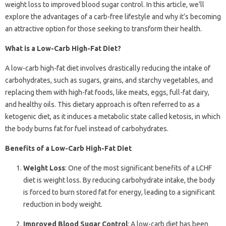
weight loss to improved blood sugar control. In this article, we’ll
explore the advantages of a carb-free lifestyle and why it’s becoming
an attractive option for those seeking to transform their health.
What is a Low-Carb High-Fat Diet?
A low-carb high-fat diet involves drastically reducing the intake of
carbohydrates, such as sugars, grains, and starchy vegetables, and
replacing them with high-fat foods, like meats, eggs, full-fat dairy,
and healthy oils. This dietary approach is often referred to as a
ketogenic diet, as it induces a metabolic state called ketosis, in which
the body burns fat for fuel instead of carbohydrates.
Benefits of a Low-Carb High-Fat Diet
Weight Loss
: One of the most significant benefits of a LCHF
diet is weight loss. By reducing carbohydrate intake, the body
is forced to burn stored fat for energy, leading to a significant
reduction in body weight.
Improved Blood Sugar Control
: A low-carb diet has been