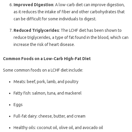
Improved Digestion
: A low-carb diet can improve digestion,
as it reduces the intake of fiber and other carbohydrates that
can be difficult for some individuals to digest.
Reduced Triglycerides
: The LCHF diet has been shown to
reduce triglycerides, a type of fat found in the blood, which can
increase the risk of heart disease.
Common Foods on a Low-Carb High-Fat Diet
Some common foods on a LCHF diet include:
Meats: beef, pork, lamb, and poultry
Fatty fish: salmon, tuna, and mackerel
Eggs
Full-fat dairy: cheese, butter, and cream
Healthy oils: coconut oil, olive oil, and avocado oil