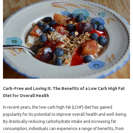
Carb-Free and Loving It: The Benefits of a Low Carb High Fat
Diet for Overall Health
In recent years, the low-carb high-fat (LCHF) diet has gained
popularity for its potential to improve overall health and well-being.
By drastically reducing carbohydrate intake and increasing fat
consumption, individuals can experience a range of benefits, from