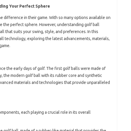
nding Your Perfect Sphere
 the difference in their game. With so many options available on
e the perfect sphere. However, understanding golf ball
all that suits your swing, style, and preferences. In this
 ball technology, exploring the latest advancements, materials,
 game.
ce the early days of golf. The first golf balls were made of
, the modern golf ball with its rubber core and synthetic
advanced materials and technologies that provide unparalleled
mponents, each playing a crucial role in its overall
he golf ball, made of a rubber-like material that provides the