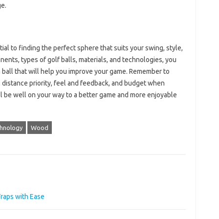
ge.
al to finding the perfect sphere that suits your swing, style,
nts, types of golf balls, materials, and technologies, you
 ball that will help you improve your game. Remember to
 distance priority, feel and feedback, and budget when
ou’ll be well on your way to a better game and more enjoyable
hnology
Wood
raps with Ease