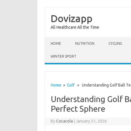
Dovizapp
All Healthcare All the Time
Skip to content
HOME
NUTRITION
CYCLING
WINTER SPORT
Home
»
Golf
» Understanding Golf Ball Te
Understanding Golf B
Perfect Sphere
By
Cocacola
|
January 21, 2026