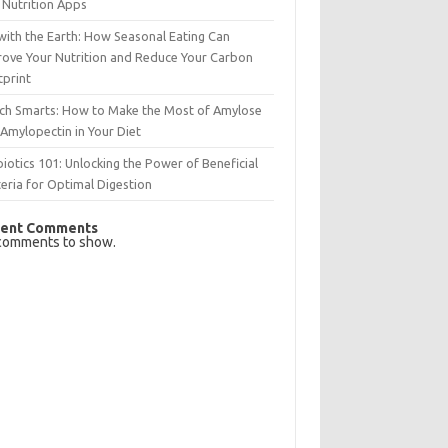
 Nutrition Apps
with the Earth: How Seasonal Eating Can
rove Your Nutrition and Reduce Your Carbon
tprint
rch Smarts: How to Make the Most of Amylose
Amylopectin in Your Diet
iotics 101: Unlocking the Power of Beneficial
eria for Optimal Digestion
ent Comments
comments to show.