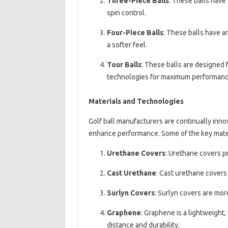
Three-Piece Balls
: These balls have 
spin control.
Four-Piece Balls
: These balls have a
a softer feel.
Tour Balls
: These balls are designed 
technologies for maximum performanc
Materials and Technologies
Golf ball manufacturers are continually inn
enhance performance. Some of the key mater
Urethane Covers
: Urethane covers pr
Cast Urethane
: Cast urethane covers 
Surlyn Covers
: Surlyn covers are mor
Graphene
: Graphene is a lightweight,
distance and durability.