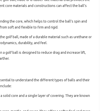
nt core materials and constructions can affect the ball’s
unding the core, which helps to control the ball’s spin and
rom soft and flexible to firm and rigid.
 the golf ball, made of a durable material such as urethane or
rodynamics, durability, and feel.
n a golf ball is designed to reduce drag and increase lift,
arther.
ssential to understand the different types of balls and their
include:
 a solid core and a single layer of covering. They are known