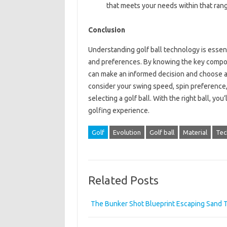
that meets your needs within that ran
Conclusion
Understanding golf ball technology is essenti
and preferences. By knowing the key compone
can make an informed decision and choose a
consider your swing speed, spin preference,
selecting a golf ball. With the right ball, y
golfing experience.
Golf
Evolution
Golf ball
Material
Tec
Related Posts
The Bunker Shot Blueprint Escaping Sand T