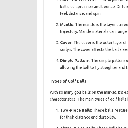
ball’s compression and bounce. Differe
feel, distance, and spin.
Mantle
: The mantle is the layer surro
trajectory. Mantle materials can range f
Cover
: The cover is the outer layer of
surlyn. The cover affects the ball’s ae
Dimple Pattern
: The dimple pattern o
allowing the ball to fly straighter and f
Types of Golf Balls
With so many golf balls on the market, it’s e
characteristics. The main types of golf balls 
Two-Piece Balls
: These balls feature
for their distance and durability.