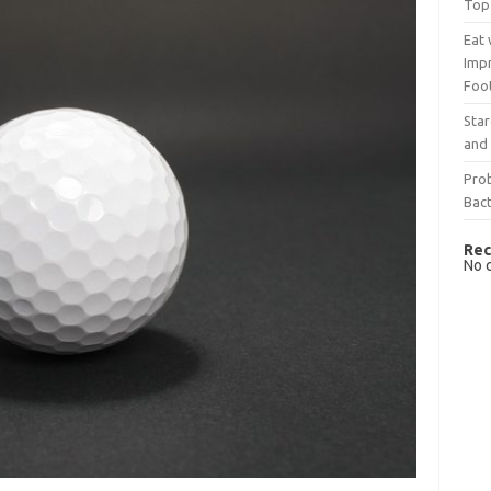
Top
Eat 
Imp
Foo
Sta
and 
Prob
Bact
Rec
No 