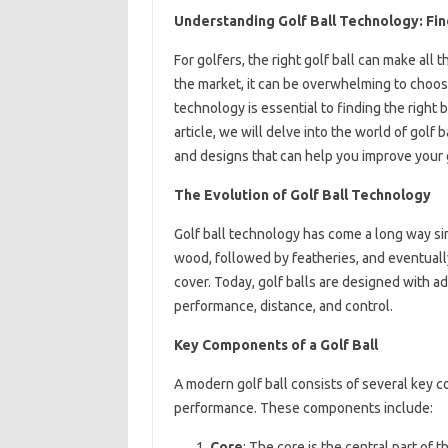
Understanding Golf Ball Technology: Fi
For golfers, the right golf ball can make all
the market, it can be overwhelming to choos
technology is essential to finding the right b
article, we will delve into the world of golf
and designs that can help you improve your
The Evolution of Golf Ball Technology
Golf ball technology has come a long way sin
wood, followed by featheries, and eventually
cover. Today, golf balls are designed with 
performance, distance, and control.
Key Components of a Golf Ball
A modern golf ball consists of several key co
performance. These components include:
Core
: The core is the central part of t