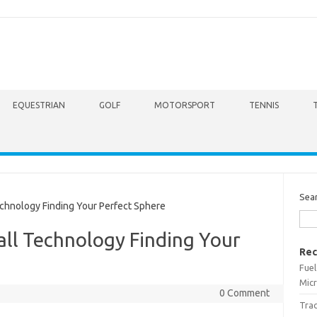
EQUESTRIAN
GOLF
MOTORSPORT
TENNIS
Sea
chnology Finding Your Perfect Sphere
all Technology Finding Your
Rec
Fuel
Micr
0 Comment
Trac