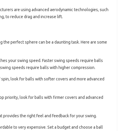
cturers are using advanced aerodynamic technologies, such
g, to reduce drag and increase lift.
ng the perfect sphere can be a daunting task. Here are some
tches your swing speed. Faster swing speeds require balls
swing speeds require balls with higher compression.
 of spin, look for balls with softer covers and more advanced
 top priority, look for balls with firmer covers and advanced
at provides the right feel and feedback for your swing.
fordable to very expensive. Set a budget and choose a ball