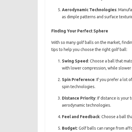
Aerodynamic Technologies
: Manufa
as dimple patterns and surface texturin
Finding Your Perfect Sphere
With so many golf balls on the market, findi
tips to help you choose the right golf ball:
Swing Speed
: Choose a ball that ma
with lower compression, while slower 
Spin Preference
: If you prefer a lot
spin technologies.
Distance Priority
: If distance is your
aerodynamic technologies.
Feel and Feedback
: Choose a ball th
Budget
: Golf balls can range from af