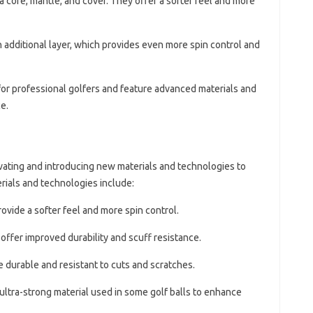
a core, mantle, and cover. They offer a softer feel and more
n additional layer, which provides even more spin control and
for professional golfers and feature advanced materials and
e.
ovating and introducing new materials and technologies to
ials and technologies include:
ovide a softer feel and more spin control.
offer improved durability and scuff resistance.
e durable and resistant to cuts and scratches.
 ultra-strong material used in some golf balls to enhance