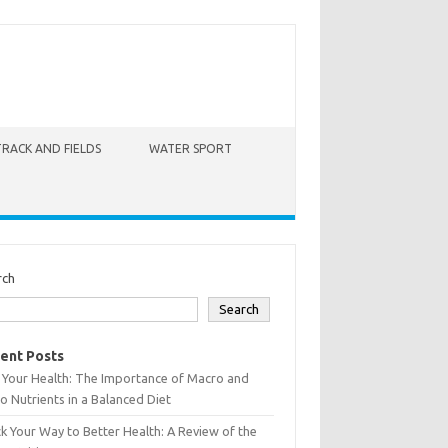
TRACK AND FIELDS
WATER SPORT
rch
Search
ent Posts
 Your Health: The Importance of Macro and
o Nutrients in a Balanced Diet
k Your Way to Better Health: A Review of the