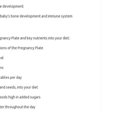
one development
our baby’s bone development and immune system
gnancy Plate and key nutrients into your diet:
ctions of the Pregnancy Plate
eal
ins
etables per day
and seeds, into your diet
 foods high in added sugars
ater throughout the day