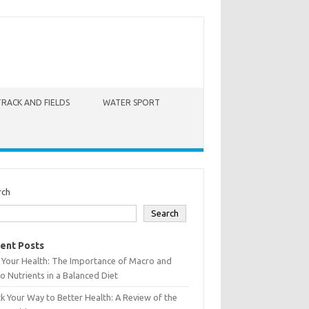
TRACK AND FIELDS
WATER SPORT
rch
Search
ent Posts
 Your Health: The Importance of Macro and
o Nutrients in a Balanced Diet
k Your Way to Better Health: A Review of the