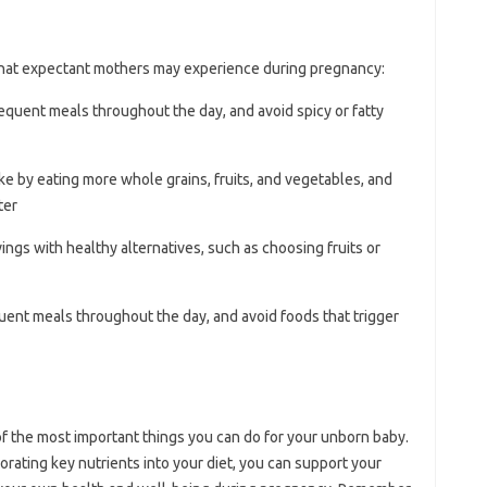
hat expectant mothers may experience during pregnancy:
frequent meals throughout the day, and avoid spicy or fatty
ake by eating more whole grains, fruits, and vegetables, and
ter
avings with healthy alternatives, such as choosing fruits or
requent meals throughout the day, and avoid foods that trigger
 of the most important things you can do for your unborn baby.
rating key nutrients into your diet, you can support your