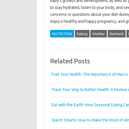
baby’s growth and development, as well as
to stay hydrated, listen to your body, and s
concerns or questions about your diet during
enjoy a healthy and happy pregnancy, and give
NUTRITION
Eating
Mother
Nutrient
Related Posts
Fuel Your Health: The Importance of Macro 
Track Your Way to Better Health: A Review 
Eat with the Earth: How Seasonal Eating Ca
Starch Smarts: How to Make the Most of Am