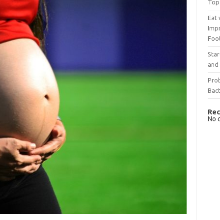
Top
Eat 
Imp
Foo
Sta
and 
Prob
Bact
Rec
No 