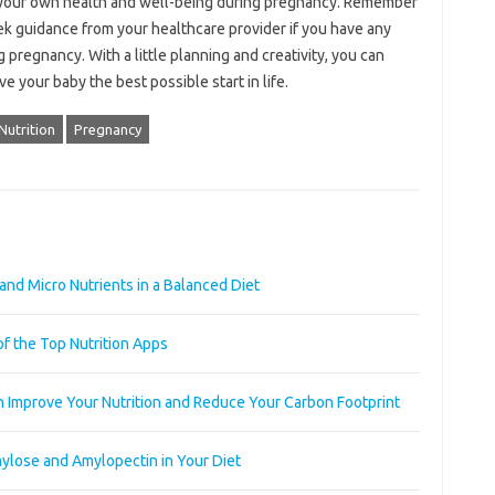
 your own health and well-being during pregnancy. Remember
eek guidance from your healthcare provider if you have any
 pregnancy. With a little planning and creativity, you can
 your baby the best possible start in life.
Nutrition
Pregnancy
and Micro Nutrients in a Balanced Diet
of the Top Nutrition Apps
n Improve Your Nutrition and Reduce Your Carbon Footprint
ylose and Amylopectin in Your Diet