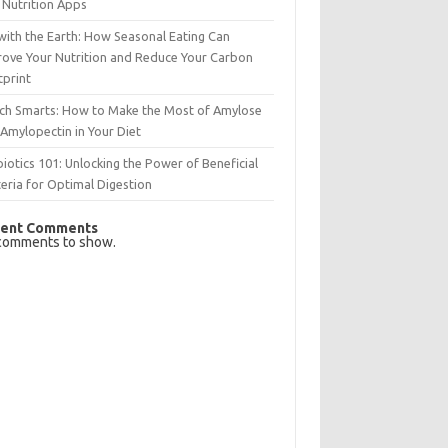
 Nutrition Apps
with the Earth: How Seasonal Eating Can
rove Your Nutrition and Reduce Your Carbon
tprint
rch Smarts: How to Make the Most of Amylose
Amylopectin in Your Diet
iotics 101: Unlocking the Power of Beneficial
eria for Optimal Digestion
ent Comments
comments to show.