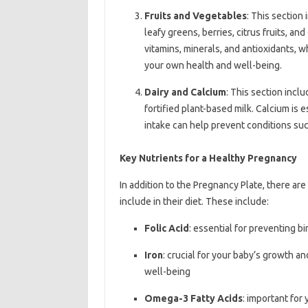
Fruits and Vegetables
: This section 
leafy greens, berries, citrus fruits, an
vitamins, minerals, and antioxidants, 
your own health and well-being.
Dairy and Calcium
: This section inclu
fortified plant-based milk. Calcium is
intake can help prevent conditions such
Key Nutrients for a Healthy Pregnancy
In addition to the Pregnancy Plate, there ar
include in their diet. These include:
Folic Acid
: essential for preventing b
Iron
: crucial for your baby’s growth 
well-being
Omega-3 Fatty Acids
: important for