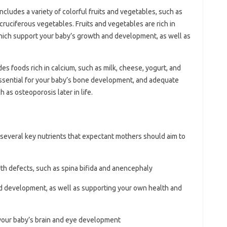
includes a variety of colorful fruits and vegetables, such as
d cruciferous vegetables. Fruits and vegetables are rich in
which support your baby’s growth and development, as well as
des foods rich in calcium, such as milk, cheese, yogurt, and
 essential for your baby’s bone development, and adequate
 as osteoporosis later in life.
e several key nutrients that expectant mothers should aim to
irth defects, such as spina bifida and anencephaly
and development, as well as supporting your own health and
 your baby’s brain and eye development