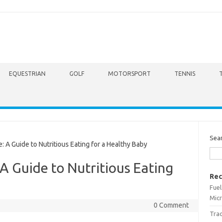
EQUESTRIAN
GOLF
MOTORSPORT
TENNIS
Sea
A Guide to Nutritious Eating for a Healthy Baby
A Guide to Nutritious Eating
Rec
Fuel
Micr
0 Comment
Trac