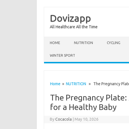
Dovizapp
All Healthcare All the Time
Skip to content
HOME
NUTRITION
CYCLING
WINTER SPORT
Home
»
NUTRITION
» The Pregnancy Plate: 
The Pregnancy Plate: 
for a Healthy Baby
By
Cocacola
|
May 10, 2026