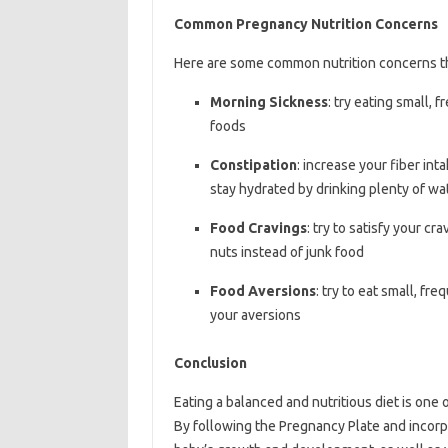
Common Pregnancy Nutrition Concerns
Here are some common nutrition concerns t
Morning Sickness
: try eating small, 
foods
Constipation
: increase your fiber int
stay hydrated by drinking plenty of wa
Food Cravings
: try to satisfy your cr
nuts instead of junk food
Food Aversions
: try to eat small, f
your aversions
Conclusion
Eating a balanced and nutritious diet is one
By following the Pregnancy Plate and incorpo