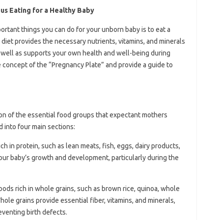
us Eating for a Healthy Baby
rtant things you can do for your unborn baby is to eat a
 diet provides the necessary nutrients, vitamins, and minerals
 well as supports your own health and well-being during
he concept of the “Pregnancy Plate” and provide a guide to
ion of the essential food groups that expectant mothers
ed into four main sections:
ich in protein, such as lean meats, fish, eggs, dairy products,
your baby’s growth and development, particularly during the
foods rich in whole grains, such as brown rice, quinoa, whole
ole grains provide essential fiber, vitamins, and minerals,
reventing birth defects.