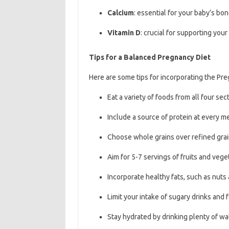
Calcium
: essential for your baby’s b
Vitamin D
: crucial for supporting y
Tips for a Balanced Pregnancy Diet
Here are some tips for incorporating the Pre
Eat a variety of foods from all four se
Include a source of protein at every m
Choose whole grains over refined gra
Aim for 5-7 servings of fruits and veg
Incorporate healthy fats, such as nuts 
Limit your intake of sugary drinks and
Stay hydrated by drinking plenty of w