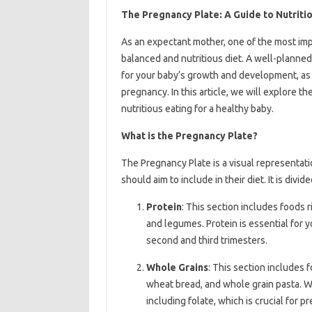
The Pregnancy Plate: A Guide to Nutritio
As an expectant mother, one of the most impo
balanced and nutritious diet. A well-planned
for your baby’s growth and development, as
pregnancy. In this article, we will explore t
nutritious eating for a healthy baby.
What is the Pregnancy Plate?
The Pregnancy Plate is a visual representat
should aim to include in their diet. It is divid
Protein
: This section includes foods r
and legumes. Protein is essential for 
second and third trimesters.
Whole Grains
: This section includes 
wheat bread, and whole grain pasta. Wh
including folate, which is crucial for p