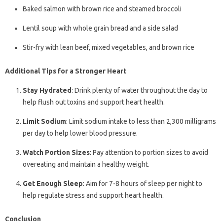
Baked salmon with brown rice and steamed broccoli
Lentil soup with whole grain bread and a side salad
Stir-fry with lean beef, mixed vegetables, and brown rice
Additional Tips for a Stronger Heart
Stay Hydrated
: Drink plenty of water throughout the day to
help flush out toxins and support heart health.
Limit Sodium
: Limit sodium intake to less than 2,300 milligrams
per day to help lower blood pressure.
Watch Portion Sizes
: Pay attention to portion sizes to avoid
overeating and maintain a healthy weight.
Get Enough Sleep
: Aim for 7-8 hours of sleep per night to
help regulate stress and support heart health.
Conclusion