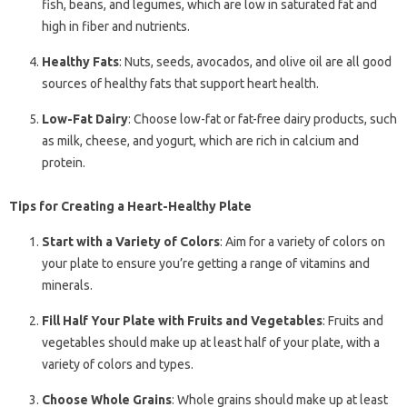
fish, beans, and legumes, which are low in saturated fat and
high in fiber and nutrients.
Healthy Fats
: Nuts, seeds, avocados, and olive oil are all good
sources of healthy fats that support heart health.
Low-Fat Dairy
: Choose low-fat or fat-free dairy products, such
as milk, cheese, and yogurt, which are rich in calcium and
protein.
Tips for Creating a Heart-Healthy Plate
Start with a Variety of Colors
: Aim for a variety of colors on
your plate to ensure you’re getting a range of vitamins and
minerals.
Fill Half Your Plate with Fruits and Vegetables
: Fruits and
vegetables should make up at least half of your plate, with a
variety of colors and types.
Choose Whole Grains
: Whole grains should make up at least