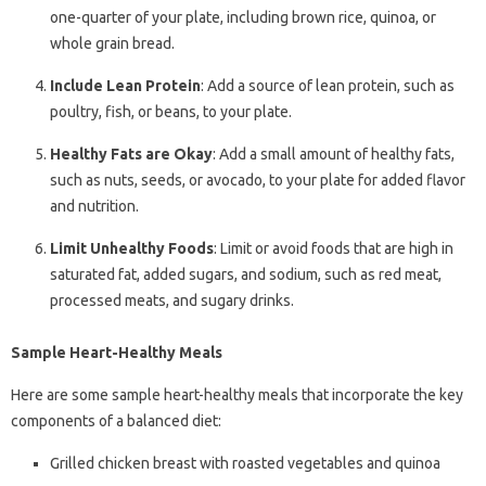
one-quarter of your plate, including brown rice, quinoa, or
whole grain bread.
Include Lean Protein
: Add a source of lean protein, such as
poultry, fish, or beans, to your plate.
Healthy Fats are Okay
: Add a small amount of healthy fats,
such as nuts, seeds, or avocado, to your plate for added flavor
and nutrition.
Limit Unhealthy Foods
: Limit or avoid foods that are high in
saturated fat, added sugars, and sodium, such as red meat,
processed meats, and sugary drinks.
Sample Heart-Healthy Meals
Here are some sample heart-healthy meals that incorporate the key
components of a balanced diet:
Grilled chicken breast with roasted vegetables and quinoa