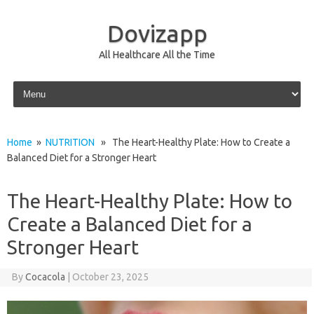
Dovizapp
All Healthcare All the Time
Skip to content
Home
»
NUTRITION
» The Heart-Healthy Plate: How to Create a
Balanced Diet for a Stronger Heart
The Heart-Healthy Plate: How to
Create a Balanced Diet for a
Stronger Heart
By
Cocacola
|
October 23, 2025