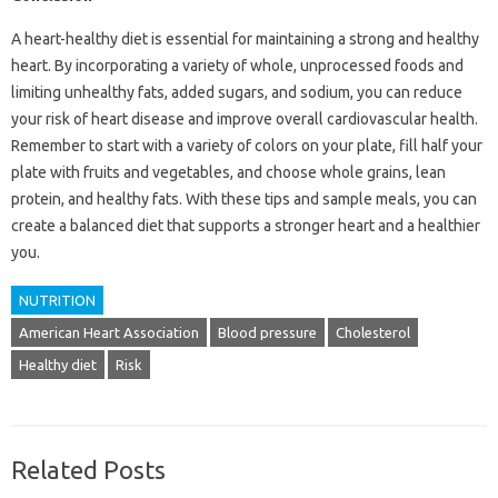
A heart-healthy diet is essential for maintaining a strong and healthy
heart. By incorporating a variety of whole, unprocessed foods and
limiting unhealthy fats, added sugars, and sodium, you can reduce
your risk of heart disease and improve overall cardiovascular health.
Remember to start with a variety of colors on your plate, fill half your
plate with fruits and vegetables, and choose whole grains, lean
protein, and healthy fats. With these tips and sample meals, you can
create a balanced diet that supports a stronger heart and a healthier
you.
NUTRITION
American Heart Association
Blood pressure
Cholesterol
Healthy diet
Risk
Related Posts