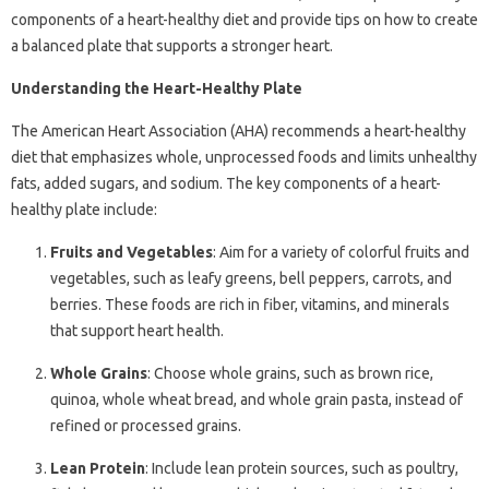
components of a heart-healthy diet and provide tips on how to create
a balanced plate that supports a stronger heart.
Understanding the Heart-Healthy Plate
The American Heart Association (AHA) recommends a heart-healthy
diet that emphasizes whole, unprocessed foods and limits unhealthy
fats, added sugars, and sodium. The key components of a heart-
healthy plate include:
Fruits and Vegetables
: Aim for a variety of colorful fruits and
vegetables, such as leafy greens, bell peppers, carrots, and
berries. These foods are rich in fiber, vitamins, and minerals
that support heart health.
Whole Grains
: Choose whole grains, such as brown rice,
quinoa, whole wheat bread, and whole grain pasta, instead of
refined or processed grains.
Lean Protein
: Include lean protein sources, such as poultry,