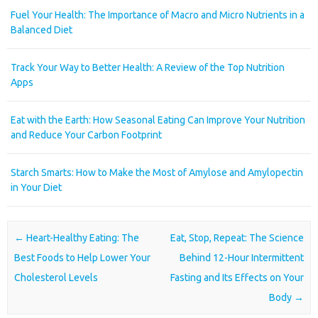
Fuel Your Health: The Importance of Macro and Micro Nutrients in a
Balanced Diet
Track Your Way to Better Health: A Review of the Top Nutrition
Apps
Eat with the Earth: How Seasonal Eating Can Improve Your Nutrition
and Reduce Your Carbon Footprint
Starch Smarts: How to Make the Most of Amylose and Amylopectin
in Your Diet
Post navigation
←
Heart-Healthy Eating: The
Eat, Stop, Repeat: The Science
Best Foods to Help Lower Your
Behind 12-Hour Intermittent
Cholesterol Levels
Fasting and Its Effects on Your
Body
→