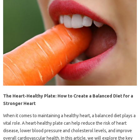
The Heart-Healthy Plate: How to Create a Balanced Diet for a
Stronger Heart
When it comes to maintaining a healthy heart, a balanced diet plays a
vital role. A heart-healthy plate can help reduce the risk of heart
disease, lower blood pressure and cholesterol levels, and improve
overall cardiovascular health. In this article, we will explore the key