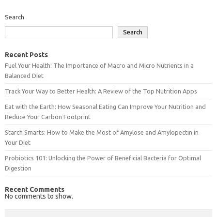
Search
Search
Recent Posts
Fuel Your Health: The Importance of Macro and Micro Nutrients in a
Balanced Diet
Track Your Way to Better Health: A Review of the Top Nutrition Apps
Eat with the Earth: How Seasonal Eating Can Improve Your Nutrition and
Reduce Your Carbon Footprint
Starch Smarts: How to Make the Most of Amylose and Amylopectin in
Your Diet
Probiotics 101: Unlocking the Power of Beneficial Bacteria for Optimal
Digestion
Recent Comments
No comments to show.