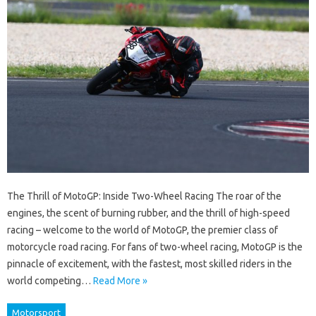
The Thrill of MotoGP: Inside Two-Wheel Racing The roar of the
engines, the scent of burning rubber, and the thrill of high-speed
racing – welcome to the world of MotoGP, the premier class of
motorcycle road racing. For fans of two-wheel racing, MotoGP is the
pinnacle of excitement, with the fastest, most skilled riders in the
world competing…
Read More »
Motorsport