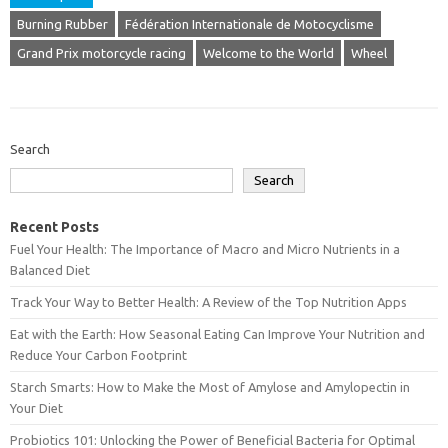
Burning Rubber
Fédération Internationale de Motocyclisme
Grand Prix motorcycle racing
Welcome to the World
Wheel
Search
Search
Recent Posts
Fuel Your Health: The Importance of Macro and Micro Nutrients in a
Balanced Diet
Track Your Way to Better Health: A Review of the Top Nutrition Apps
Eat with the Earth: How Seasonal Eating Can Improve Your Nutrition and
Reduce Your Carbon Footprint
Starch Smarts: How to Make the Most of Amylose and Amylopectin in
Your Diet
Probiotics 101: Unlocking the Power of Beneficial Bacteria for Optimal