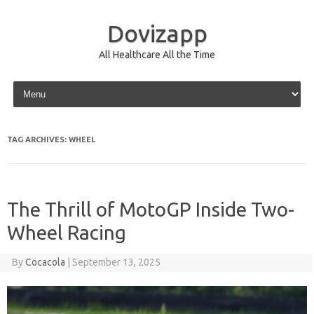
Dovizapp
All Healthcare All the Time
Skip to content
TAG ARCHIVES:
WHEEL
The Thrill of MotoGP Inside Two-
Wheel Racing
By
Cocacola
|
September 13, 2025