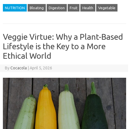
NUTRITION
Bloating
Digestion
Fruit
Health
Vegetable
Veggie Virtue: Why a Plant-Based
Lifestyle is the Key to a More
Ethical World
By
Cocacola
|
April 5, 2026