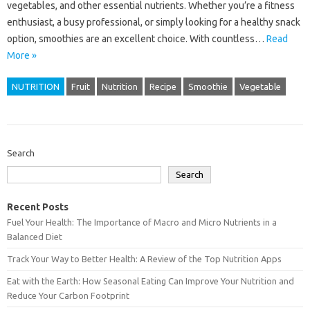
vegetables, and other essential nutrients. Whether you’re a fitness
enthusiast, a busy professional, or simply looking for a healthy snack
option, smoothies are an excellent choice. With countless…
Read
More »
NUTRITION
Fruit
Nutrition
Recipe
Smoothie
Vegetable
Search
Search
Recent Posts
Fuel Your Health: The Importance of Macro and Micro Nutrients in a
Balanced Diet
Track Your Way to Better Health: A Review of the Top Nutrition Apps
Eat with the Earth: How Seasonal Eating Can Improve Your Nutrition and
Reduce Your Carbon Footprint