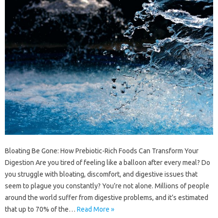
Bloating Be Gone: How Prebiotic-Rich Foods Can Transform Your
Digestion Are you tired of feeling like a balloon after every meal? Do
you struggle with bloating, discomfort, and digestive issues that
seem to plague you constantly? You’re not alone. Millions of people
around the world suffer from digestive problems, and it’s estimated
that up to 70% of the…
Read More »