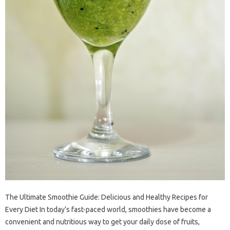
The Ultimate Smoothie Guide: Delicious and Healthy Recipes for
Every Diet In today’s fast-paced world, smoothies have become a
convenient and nutritious way to get your daily dose of fruits,