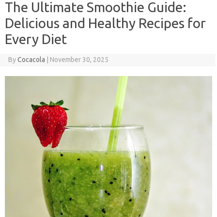
The Ultimate Smoothie Guide:
Delicious and Healthy Recipes for
Every Diet
By
Cocacola
|
November 30, 2025