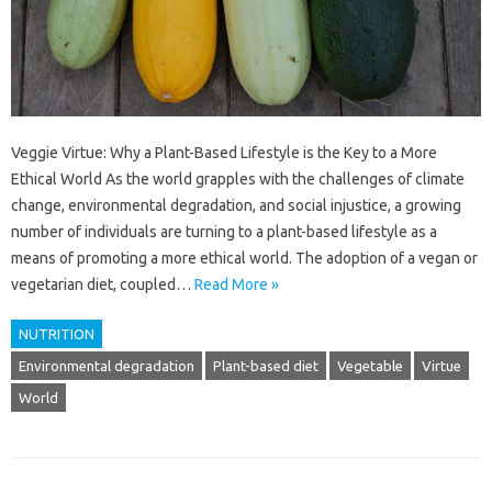
Veggie Virtue: Why a Plant-Based Lifestyle is the Key to a More
Ethical World As the world grapples with the challenges of climate
change, environmental degradation, and social injustice, a growing
number of individuals are turning to a plant-based lifestyle as a
means of promoting a more ethical world. The adoption of a vegan or
vegetarian diet, coupled…
Read More »
NUTRITION
Environmental degradation
Plant-based diet
Vegetable
Virtue
World