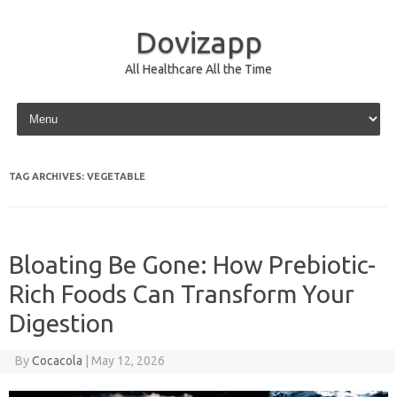
Dovizapp
All Healthcare All the Time
Skip to content
TAG ARCHIVES:
VEGETABLE
Bloating Be Gone: How Prebiotic-
Rich Foods Can Transform Your
Digestion
By
Cocacola
|
May 12, 2026