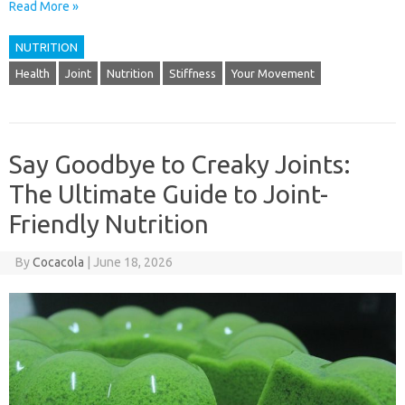
Read More »
NUTRITION
Health
Joint
Nutrition
Stiffness
Your Movement
Say Goodbye to Creaky Joints:
The Ultimate Guide to Joint-
Friendly Nutrition
By
Cocacola
|
June 18, 2026