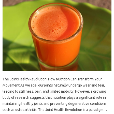
The Joint Health Revolution: How Nutrition Can Transform Your
Movement As we age, our joints naturally undergo wear and tear,
leading to stiffness, pain, and limited mobility. However, a growing
body of research suggests that nutrition plays a significant role in
maintaining healthy joints and preventing degenerative conditions
such as osteoarthritis. The Joint Health Revolution is a paradigm…