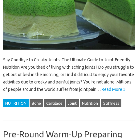
Say Goodbye to Creaky Joints: The Ultimate Guide to Joint-Friendly
Nutrition Are you tired of living with aching joints? Do you struggle to
get out of bed in the morning, or find it difficult to enjoy your favorite
activities due to creaky and painful joints? You’re not alone. Millions
of people around the world suffer from joint pain…
Read More »
NUTRITION
Bone
Cartilage
Joint
Nutrition
Stiffness
Pre-Round Warm-Up Preparing