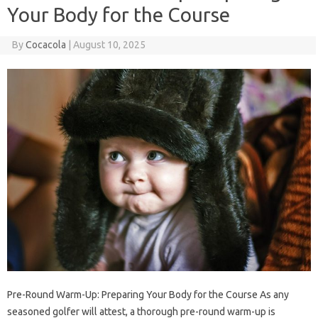
Your Body for the Course
By
Cocacola
|
August 10, 2025
Pre-Round Warm-Up: Preparing Your Body for the Course As any
seasoned golfer will attest, a thorough pre-round warm-up is