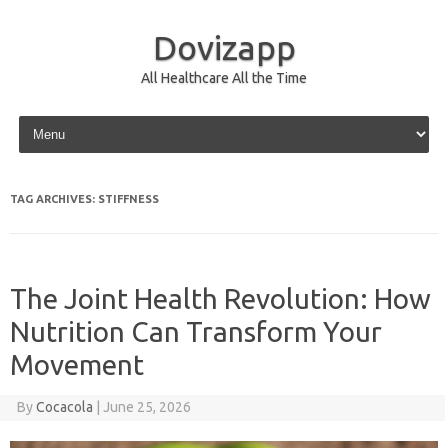
Dovizapp
All Healthcare All the Time
Skip to content
TAG ARCHIVES:
STIFFNESS
The Joint Health Revolution: How
Nutrition Can Transform Your
Movement
By
Cocacola
|
June 25, 2026