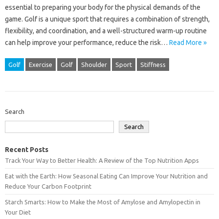
essential to preparing your body for the physical demands of the
game. Golf is a unique sport that requires a combination of strength,
flexibility, and coordination, and a well-structured warm-up routine
can help improve your performance, reduce the risk…
Read More »
Golf
Exercise
Golf
Shoulder
Sport
Stiffness
Search
Search
Recent Posts
Track Your Way to Better Health: A Review of the Top Nutrition Apps
Eat with the Earth: How Seasonal Eating Can Improve Your Nutrition and
Reduce Your Carbon Footprint
Starch Smarts: How to Make the Most of Amylose and Amylopectin in
Your Diet