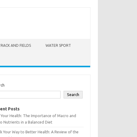
TRACK AND FIELDS
WATER SPORT
rch
Search
ent Posts
 Your Health: The Importance of Macro and
o Nutrients in a Balanced Diet
k Your Way to Better Health: A Review of the