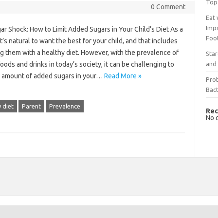
Top
0 Comment
Eat 
Imp
r Shock: How to Limit Added Sugars in Your Child’s Diet As a
Foo
it’s natural to want the best for your child, and that includes
g them with a healthy diet. However, with the prevalence of
Sta
and 
oods and drinks in today’s society, it can be challenging to
he amount of added sugars in your…
Read More »
Prob
Bact
 diet
Parent
Prevalence
Rec
No 