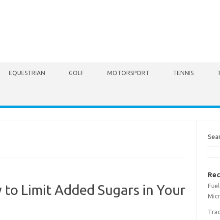
EQUESTRIAN
GOLF
MOTORSPORT
TENNIS
Sea
Rec
Fuel
to Limit Added Sugars in Your
Micr
Trac