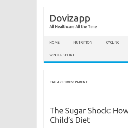
Dovizapp
All Healthcare All the Time
Skip to content
HOME
NUTRITION
CYCLING
WINTER SPORT
TAG ARCHIVES:
PARENT
The Sugar Shock: How 
Child’s Diet