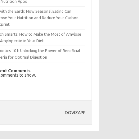
 Nutrition Apps
with the Earth: How Seasonal Eating Can
rove Your Nutrition and Reduce Your Carbon
tprint
rch Smarts: How to Make the Most of Amylose
Amylopectin in Your Diet
iotics 101: Unlocking the Power of Beneficial
eria for Optimal Digestion
ent Comments
comments to show.
DOVIZAPP