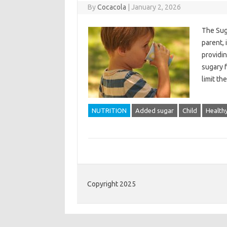
By
Cocacola
|
January 2, 2026
The Suga
parent, 
providin
sugary f
limit t
NUTRITION
Added sugar
Child
Healthy
Copyright 2025