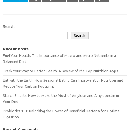
Search
Search
Recent Posts
Fuel Your Health: The Importance of Macro and Micro Nutrients in a
Balanced Diet
Track Your Way to Better Health: A Review of the Top Nutrition Apps
Eat with the Earth: How Seasonal Eating Can Improve Your Nutrition and
Reduce Your Carbon Footprint
Starch Smarts: How to Make the Most of Amylose and Amylopectin in
Your Diet
Probiotics 101: Unlocking the Power of Beneficial Bacteria for Optimal
Digestion
Recent Comments