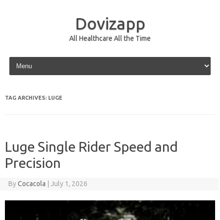
Dovizapp
All Healthcare All the Time
Skip to content
TAG ARCHIVES:
LUGE
Luge Single Rider Speed and
Precision
By
Cocacola
|
July 1, 2026