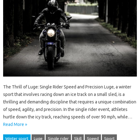
The Thrill of Luge: Single Rider Speed and Precision Luge, a winter
sport that involves racing down an ice track on a small sled, is a
thrilling and demanding discipline that requires a unique combination
of speed, agility, and precision. In the single rider event, athletes
hurtle down the icy track, reaching speeds of over 90 mph, while…
Read More »
Winter sport
Luge
Single rider
Skill
Speed
Sport