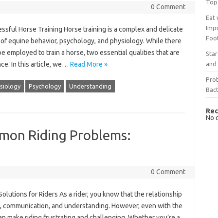
Top
0 Comment
Eat 
Imp
ssful Horse Training Horse training is a complex and delicate
Foo
of equine behavior, psychology, and physiology. While there
 employed to train a horse, two essential qualities that are
Sta
and 
ce. In this article, we…
Read More »
Prob
siology
Psychology
Understanding
Bact
Rec
No 
mon Riding Problems:
0 Comment
utions for Riders As a rider, you know that the relationship
t, communication, and understanding. However, even with the
can make riding frustrating and challenging. Whether you’re a