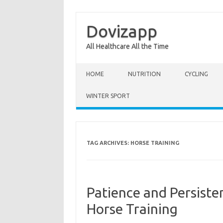
Dovizapp
All Healthcare All the Time
Skip to content
HOME
NUTRITION
CYCLING
WINTER SPORT
TAG ARCHIVES:
HORSE TRAINING
Patience and Persiste
Horse Training