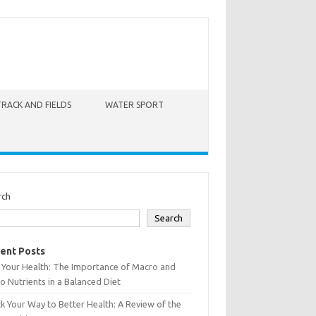
TRACK AND FIELDS
WATER SPORT
rch
Search
ent Posts
 Your Health: The Importance of Macro and
o Nutrients in a Balanced Diet
k Your Way to Better Health: A Review of the