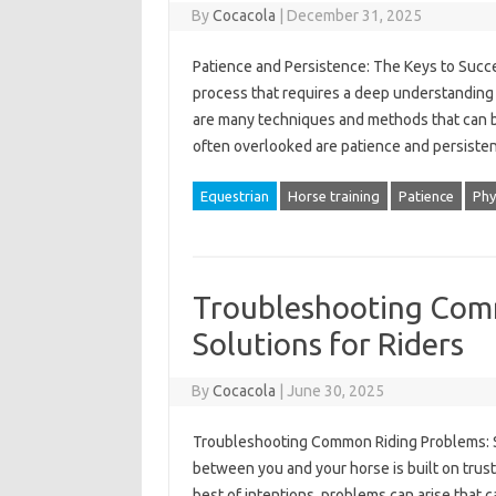
By
Cocacola
|
December 31, 2025
Patience and Persistence: The Keys to Succe
process that requires a deep understanding 
are many techniques and methods that can be
often overlooked are patience and persisten
Equestrian
Horse training
Patience
Phy
Troubleshooting Com
Solutions for Riders
By
Cocacola
|
June 30, 2025
Troubleshooting Common Riding Problems: Sol
between you and your horse is built on trus
best of intentions, problems can arise that 