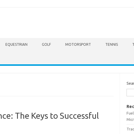
EQUESTRIAN
GOLF
MOTORSPORT
TENNIS
Sea
Rec
Fuel
nce: The Keys to Successful
Micr
Trac