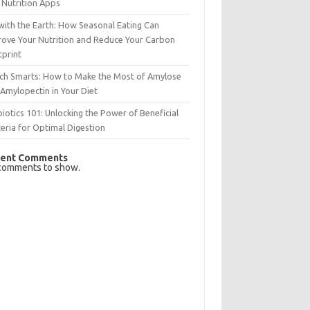
 Nutrition Apps
with the Earth: How Seasonal Eating Can
rove Your Nutrition and Reduce Your Carbon
tprint
rch Smarts: How to Make the Most of Amylose
Amylopectin in Your Diet
iotics 101: Unlocking the Power of Beneficial
eria for Optimal Digestion
ent Comments
comments to show.