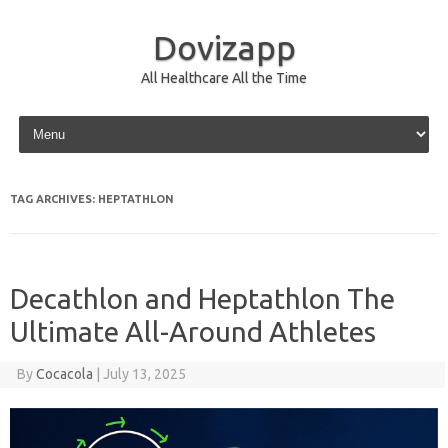
Dovizapp
All Healthcare All the Time
Skip to content
TAG ARCHIVES:
HEPTATHLON
Decathlon and Heptathlon The
Ultimate All-Around Athletes
By
Cocacola
|
July 13, 2025