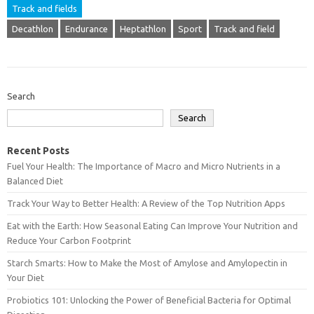
Track and fields
Decathlon
Endurance
Heptathlon
Sport
Track and field
Search
Search
Recent Posts
Fuel Your Health: The Importance of Macro and Micro Nutrients in a
Balanced Diet
Track Your Way to Better Health: A Review of the Top Nutrition Apps
Eat with the Earth: How Seasonal Eating Can Improve Your Nutrition and
Reduce Your Carbon Footprint
Starch Smarts: How to Make the Most of Amylose and Amylopectin in
Your Diet
Probiotics 101: Unlocking the Power of Beneficial Bacteria for Optimal