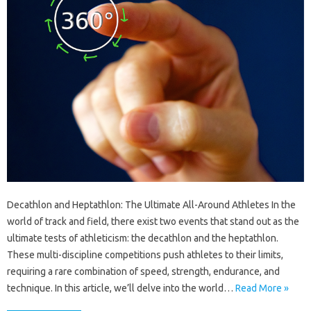
Decathlon and Heptathlon: The Ultimate All-Around Athletes In the
world of track and field, there exist two events that stand out as the
ultimate tests of athleticism: the decathlon and the heptathlon.
These multi-discipline competitions push athletes to their limits,
requiring a rare combination of speed, strength, endurance, and
technique. In this article, we’ll delve into the world…
Read More »