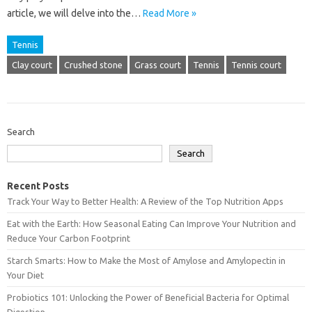
article, we will delve into the…
Read More »
Tennis
Clay court
Crushed stone
Grass court
Tennis
Tennis court
Search
Search
Recent Posts
Track Your Way to Better Health: A Review of the Top Nutrition Apps
Eat with the Earth: How Seasonal Eating Can Improve Your Nutrition and
Reduce Your Carbon Footprint
Starch Smarts: How to Make the Most of Amylose and Amylopectin in
Your Diet
Probiotics 101: Unlocking the Power of Beneficial Bacteria for Optimal