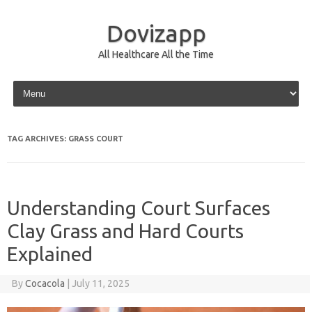
Dovizapp
All Healthcare All the Time
Skip to content
TAG ARCHIVES:
GRASS COURT
Understanding Court Surfaces
Clay Grass and Hard Courts
Explained
By
Cocacola
|
July 11, 2025