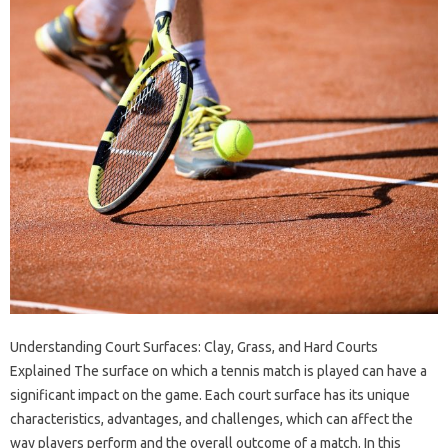
Understanding Court Surfaces: Clay, Grass, and Hard Courts
Explained The surface on which a tennis match is played can have a
significant impact on the game. Each court surface has its unique
characteristics, advantages, and challenges, which can affect the
way players perform and the overall outcome of a match. In this