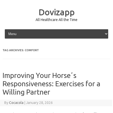
Dovizapp
All Healthcare All the Time
Skip to content
TAG ARCHIVES:
COMFORT
Improving Your Horseʼs
Responsiveness: Exercises for a
Willing Partner
By
Cocacola
|
January 28, 2026