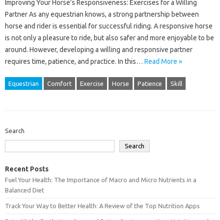
Improving Your Horse’s Responsiveness: Exercises for a Willing
Partner As any equestrian knows, a strong partnership between
horse and rider is essential for successful riding. A responsive horse
is not only a pleasure to ride, but also safer and more enjoyable to be
around. However, developing a willing and responsive partner
requires time, patience, and practice. In this…
Read More »
Equestrian
Comfort
Exercise
Horse
Patience
Skill
Search
Search
Recent Posts
Fuel Your Health: The Importance of Macro and Micro Nutrients in a
Balanced Diet
Track Your Way to Better Health: A Review of the Top Nutrition Apps