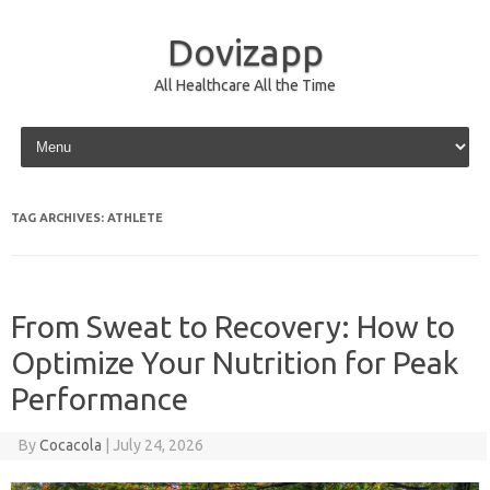
Dovizapp
All Healthcare All the Time
Skip to content
TAG ARCHIVES:
ATHLETE
From Sweat to Recovery: How to
Optimize Your Nutrition for Peak
Performance
By
Cocacola
|
July 24, 2026