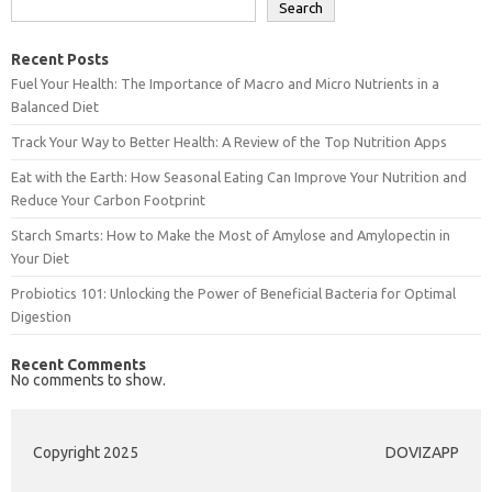
Search
Recent Posts
Fuel Your Health: The Importance of Macro and Micro Nutrients in a
Balanced Diet
Track Your Way to Better Health: A Review of the Top Nutrition Apps
Eat with the Earth: How Seasonal Eating Can Improve Your Nutrition and
Reduce Your Carbon Footprint
Starch Smarts: How to Make the Most of Amylose and Amylopectin in
Your Diet
Probiotics 101: Unlocking the Power of Beneficial Bacteria for Optimal
Digestion
Recent Comments
No comments to show.
Copyright 2025
DOVIZAPP