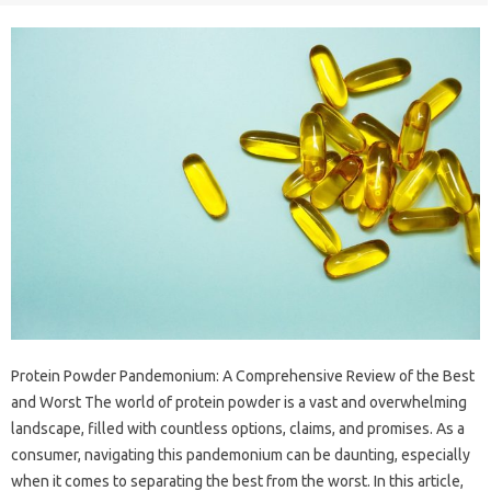
Protein Powder Pandemonium: A Comprehensive Review of the Best
and Worst The world of protein powder is a vast and overwhelming
landscape, filled with countless options, claims, and promises. As a
consumer, navigating this pandemonium can be daunting, especially
when it comes to separating the best from the worst. In this article,