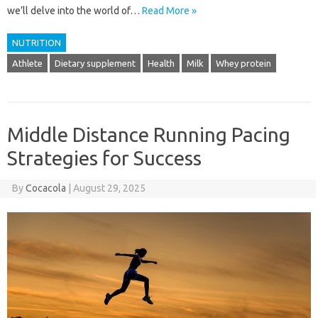
we’ll delve into the world of…
Read More »
NUTRITION
Athlete
Dietary supplement
Health
Milk
Whey protein
Middle Distance Running Pacing
Strategies for Success
By
Cocacola
|
August 29, 2025