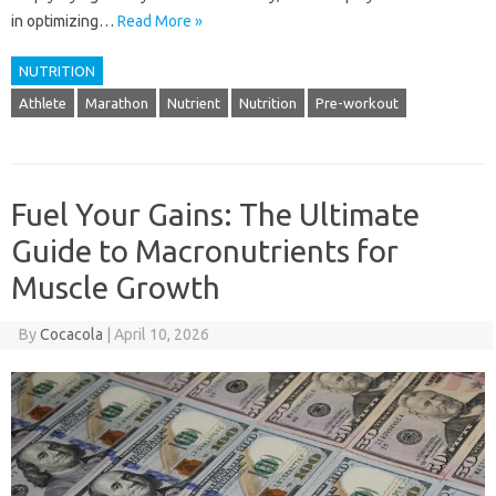
in optimizing…
Read More »
NUTRITION
Athlete
Marathon
Nutrient
Nutrition
Pre-workout
Fuel Your Gains: The Ultimate
Guide to Macronutrients for
Muscle Growth
By
Cocacola
|
April 10, 2026