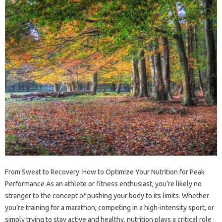
From Sweat to Recovery: How to Optimize Your Nutrition for Peak
Performance As an athlete or fitness enthusiast, you’re likely no
stranger to the concept of pushing your body to its limits. Whether
you’re training for a marathon, competing in a high-intensity sport, or
simply trying to stay active and healthy, nutrition plays a critical role