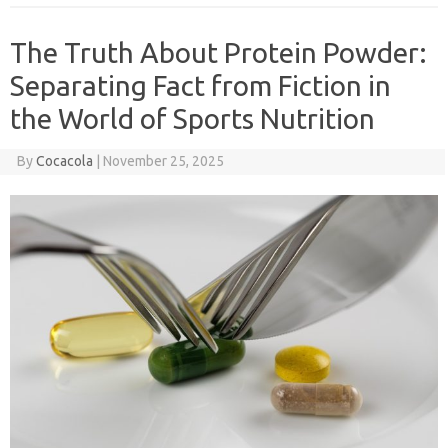
The Truth About Protein Powder:
Separating Fact from Fiction in
the World of Sports Nutrition
By
Cocacola
|
November 25, 2025