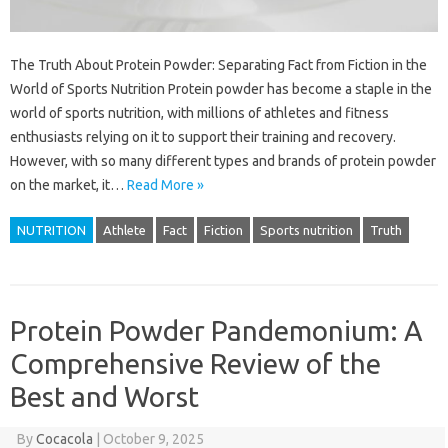
The Truth About Protein Powder: Separating Fact from Fiction in the
World of Sports Nutrition Protein powder has become a staple in the
world of sports nutrition, with millions of athletes and fitness
enthusiasts relying on it to support their training and recovery.
However, with so many different types and brands of protein powder
on the market, it…
Read More »
NUTRITION
Athlete
Fact
Fiction
Sports nutrition
Truth
Protein Powder Pandemonium: A
Comprehensive Review of the
Best and Worst
By
Cocacola
|
October 9, 2025