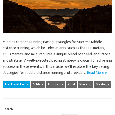
Middle Distance Running Pacing Strategies for Success Middle
distance running, which includes events such as the 800 meters,
1500 meters, and mile, requires a unique blend of speed, endurance,
and strategy. A well-executed pacing strategy is crucial for achieving
success in these events. In this article, we’ll explore the key pacing
strategies for middle distance running and provide…
Read More »
Track and fields
Athlete
Endurance
Goal
Running
Strategy
Search