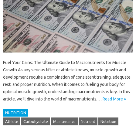
Fuel Your Gains: The Ultimate Guide to Macronutrients for Muscle
Growth As any serious lifter or athlete knows, muscle growth and
development require a combination of consistent training, adequate
rest, and proper nutrition. When it comes to fueling your body for
optimal muscle growth, understanding macronutrients is key. In this
article, we’ll dive into the world of macronutrients,…
Read More »
NUTRITION
Athlete
Carbohydrate
Maintenance
Nutrient
Nutrition