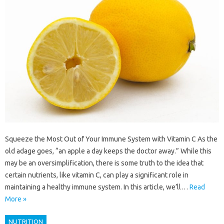
Squeeze the Most Out of Your Immune System with Vitamin C As the
old adage goes, “an apple a day keeps the doctor away.” While this
may be an oversimplification, there is some truth to the idea that
certain nutrients, like vitamin C, can play a significant role in
maintaining a healthy immune system. In this article, we’ll…
Read
More »
NUTRITION