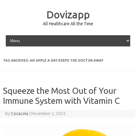
Dovizapp
All Healthcare All the Time
Skip to content
TAG ARCHIVES:
AN APPLE A DAY KEEPS THE DOCTOR AWAY
Squeeze the Most Out of Your
Immune System with Vitamin C
By
Cocacola
|
November 2, 2025