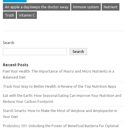
An apple a day keeps the doctor away
Immune system
Nutrient
Truth
Vitamin C
Search
Search
Recent Posts
Fuel Your Health: The Importance of Macro and Micro Nutrients in a
Balanced Diet
Track Your Way to Better Health: A Review of the Top Nutrition Apps
Eat with the Earth: How Seasonal Eating Can Improve Your Nutrition and
Reduce Your Carbon Footprint
Starch Smarts: How to Make the Most of Amylose and Amylopectin in
Your Diet
Probiotics 101: Unlocking the Power of Beneficial Bacteria for Optimal