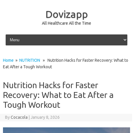
Dovizapp
All Healthcare All the Time
Skip to content
Home
»
NUTRITION
» Nutrition Hacks for Faster Recovery: What to
Eat After a Tough Workout
Nutrition Hacks for Faster
Recovery: What to Eat After a
Tough Workout
By
Cocacola
|
January 8, 2026