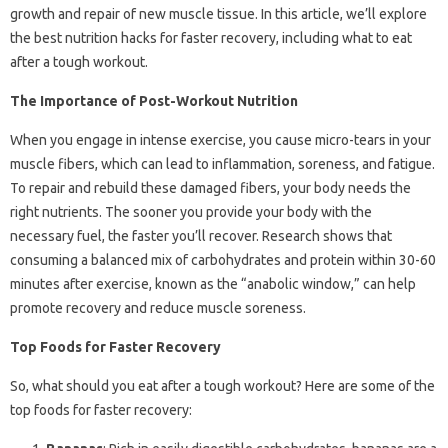
growth and repair of new muscle tissue. In this article, we’ll explore
the best nutrition hacks for faster recovery, including what to eat
after a tough workout.
The Importance of Post-Workout Nutrition
When you engage in intense exercise, you cause micro-tears in your
muscle fibers, which can lead to inflammation, soreness, and fatigue.
To repair and rebuild these damaged fibers, your body needs the
right nutrients. The sooner you provide your body with the
necessary fuel, the faster you’ll recover. Research shows that
consuming a balanced mix of carbohydrates and protein within 30-60
minutes after exercise, known as the “anabolic window,” can help
promote recovery and reduce muscle soreness.
Top Foods for Faster Recovery
So, what should you eat after a tough workout? Here are some of the
top foods for faster recovery: