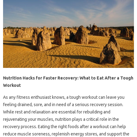
Nutrition Hacks for Faster Recovery: What to Eat After a Tough
Workout
As any fitness enthusiast knows, a tough workout can leave you
feeling drained, sore, and in need of a serious recovery session.
While rest and relaxation are essential for rebuilding and
rejuvenating your muscles, nutrition plays a critical role in the
recovery process. Eating the right foods after a workout can help
reduce muscle soreness, replenish energy stores, and support the