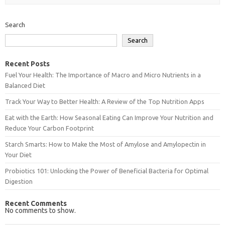
Search
Search
Recent Posts
Fuel Your Health: The Importance of Macro and Micro Nutrients in a
Balanced Diet
Track Your Way to Better Health: A Review of the Top Nutrition Apps
Eat with the Earth: How Seasonal Eating Can Improve Your Nutrition and
Reduce Your Carbon Footprint
Starch Smarts: How to Make the Most of Amylose and Amylopectin in
Your Diet
Probiotics 101: Unlocking the Power of Beneficial Bacteria for Optimal
Digestion
Recent Comments
No comments to show.