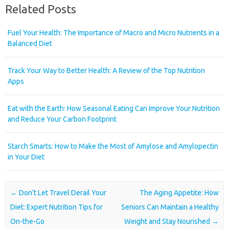
Related Posts
Fuel Your Health: The Importance of Macro and Micro Nutrients in a
Balanced Diet
Track Your Way to Better Health: A Review of the Top Nutrition
Apps
Eat with the Earth: How Seasonal Eating Can Improve Your Nutrition
and Reduce Your Carbon Footprint
Starch Smarts: How to Make the Most of Amylose and Amylopectin
in Your Diet
Post navigation
←
Don’t Let Travel Derail Your
The Aging Appetite: How
Diet: Expert Nutrition Tips for
Seniors Can Maintain a Healthy
On-the-Go
Weight and Stay Nourished
→