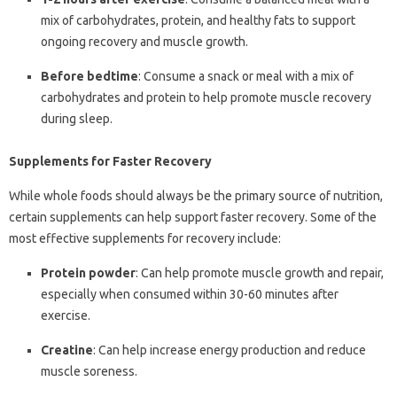
mix of carbohydrates, protein, and healthy fats to support
ongoing recovery and muscle growth.
Before bedtime
: Consume a snack or meal with a mix of
carbohydrates and protein to help promote muscle recovery
during sleep.
Supplements for Faster Recovery
While whole foods should always be the primary source of nutrition,
certain supplements can help support faster recovery. Some of the
most effective supplements for recovery include:
Protein powder
: Can help promote muscle growth and repair,
especially when consumed within 30-60 minutes after
exercise.
Creatine
: Can help increase energy production and reduce
muscle soreness.