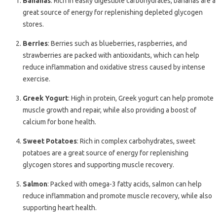
Bananas
: Rich in easily digestible carbohydrates, bananas are a
great source of energy for replenishing depleted glycogen
stores.
Berries
: Berries such as blueberries, raspberries, and
strawberries are packed with antioxidants, which can help
reduce inflammation and oxidative stress caused by intense
exercise.
Greek Yogurt
: High in protein, Greek yogurt can help promote
muscle growth and repair, while also providing a boost of
calcium for bone health.
Sweet Potatoes
: Rich in complex carbohydrates, sweet
potatoes are a great source of energy for replenishing
glycogen stores and supporting muscle recovery.
Salmon
: Packed with omega-3 fatty acids, salmon can help
reduce inflammation and promote muscle recovery, while also
supporting heart health.