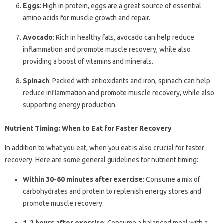
Eggs
: High in protein, eggs are a great source of essential
amino acids for muscle growth and repair.
Avocado
: Rich in healthy fats, avocado can help reduce
inflammation and promote muscle recovery, while also
providing a boost of vitamins and minerals.
Spinach
: Packed with antioxidants and iron, spinach can help
reduce inflammation and promote muscle recovery, while also
supporting energy production.
Nutrient Timing: When to Eat for Faster Recovery
In addition to what you eat, when you eat is also crucial for faster
recovery. Here are some general guidelines for nutrient timing:
Within 30-60 minutes after exercise
: Consume a mix of
carbohydrates and protein to replenish energy stores and
promote muscle recovery.
1-2 hours after exercise
: Consume a balanced meal with a