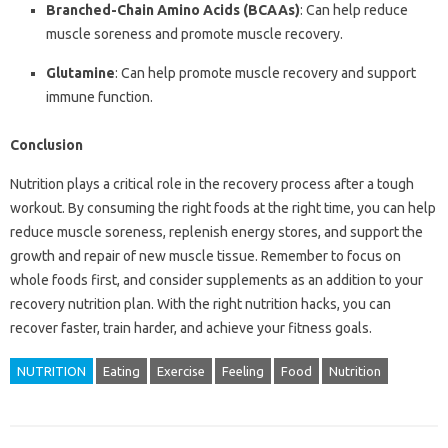
Branched-Chain Amino Acids (BCAAs)
: Can help reduce
muscle soreness and promote muscle recovery.
Glutamine
: Can help promote muscle recovery and support
immune function.
Conclusion
Nutrition plays a critical role in the recovery process after a tough
workout. By consuming the right foods at the right time, you can help
reduce muscle soreness, replenish energy stores, and support the
growth and repair of new muscle tissue. Remember to focus on
whole foods first, and consider supplements as an addition to your
recovery nutrition plan. With the right nutrition hacks, you can
recover faster, train harder, and achieve your fitness goals.
NUTRITION
Eating
Exercise
Feeling
Food
Nutrition