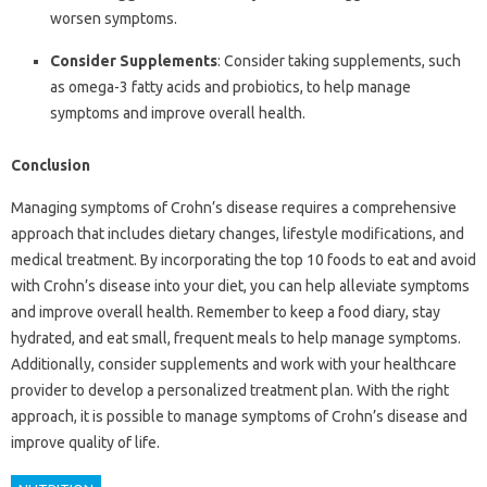
worsen symptoms.
Consider Supplements
: Consider taking supplements, such
as omega-3 fatty acids and probiotics, to help manage
symptoms and improve overall health.
Conclusion
Managing symptoms of Crohn’s disease requires a comprehensive
approach that includes dietary changes, lifestyle modifications, and
medical treatment. By incorporating the top 10 foods to eat and avoid
with Crohn’s disease into your diet, you can help alleviate symptoms
and improve overall health. Remember to keep a food diary, stay
hydrated, and eat small, frequent meals to help manage symptoms.
Additionally, consider supplements and work with your healthcare
provider to develop a personalized treatment plan. With the right
approach, it is possible to manage symptoms of Crohn’s disease and
improve quality of life.