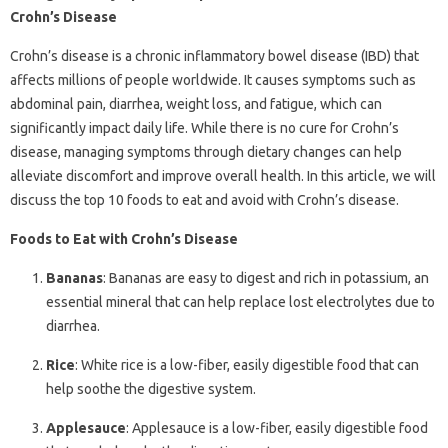
Crohn’s Disease
Crohn’s disease is a chronic inflammatory bowel disease (IBD) that
affects millions of people worldwide. It causes symptoms such as
abdominal pain, diarrhea, weight loss, and fatigue, which can
significantly impact daily life. While there is no cure for Crohn’s
disease, managing symptoms through dietary changes can help
alleviate discomfort and improve overall health. In this article, we will
discuss the top 10 foods to eat and avoid with Crohn’s disease.
Foods to Eat with Crohn’s Disease
Bananas
: Bananas are easy to digest and rich in potassium, an
essential mineral that can help replace lost electrolytes due to
diarrhea.
Rice
: White rice is a low-fiber, easily digestible food that can
help soothe the digestive system.
Applesauce
: Applesauce is a low-fiber, easily digestible food