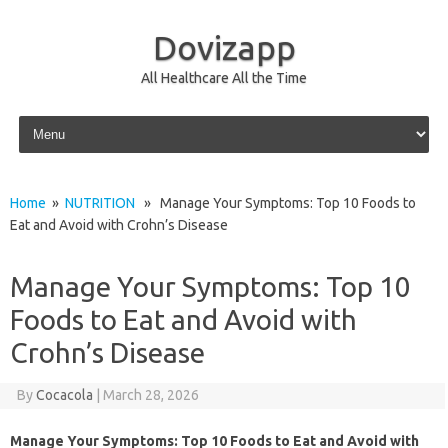
Dovizapp
All Healthcare All the Time
Skip to content
Home
»
NUTRITION
» Manage Your Symptoms: Top 10 Foods to
Eat and Avoid with Crohn’s Disease
Manage Your Symptoms: Top 10
Foods to Eat and Avoid with
Crohn’s Disease
By
Cocacola
|
March 28, 2026
Manage Your Symptoms: Top 10 Foods to Eat and Avoid with