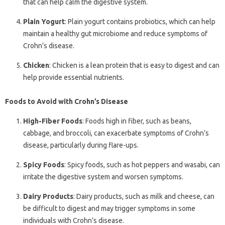
that can help calm the digestive system.
Plain Yogurt
: Plain yogurt contains probiotics, which can help
maintain a healthy gut microbiome and reduce symptoms of
Crohn’s disease.
Chicken
: Chicken is a lean protein that is easy to digest and can
help provide essential nutrients.
Foods to Avoid with Crohn’s Disease
High-Fiber Foods
: Foods high in fiber, such as beans,
cabbage, and broccoli, can exacerbate symptoms of Crohn’s
disease, particularly during flare-ups.
Spicy Foods
: Spicy foods, such as hot peppers and wasabi, can
irritate the digestive system and worsen symptoms.
Dairy Products
: Dairy products, such as milk and cheese, can
be difficult to digest and may trigger symptoms in some
individuals with Crohn’s disease.