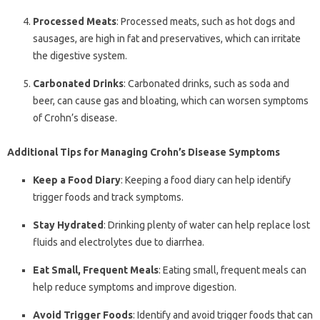
Processed Meats
: Processed meats, such as hot dogs and
sausages, are high in fat and preservatives, which can irritate
the digestive system.
Carbonated Drinks
: Carbonated drinks, such as soda and
beer, can cause gas and bloating, which can worsen symptoms
of Crohn’s disease.
Additional Tips for Managing Crohn’s Disease Symptoms
Keep a Food Diary
: Keeping a food diary can help identify
trigger foods and track symptoms.
Stay Hydrated
: Drinking plenty of water can help replace lost
fluids and electrolytes due to diarrhea.
Eat Small, Frequent Meals
: Eating small, frequent meals can
help reduce symptoms and improve digestion.
Avoid Trigger Foods
: Identify and avoid trigger foods that can