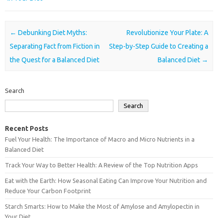
Post navigation
←
Debunking Diet Myths:
Revolutionize Your Plate: A
Separating Fact from Fiction in
Step-by-Step Guide to Creating a
the Quest for a Balanced Diet
Balanced Diet
→
Search
Search
Recent Posts
Fuel Your Health: The Importance of Macro and Micro Nutrients in a
Balanced Diet
Track Your Way to Better Health: A Review of the Top Nutrition Apps
Eat with the Earth: How Seasonal Eating Can Improve Your Nutrition and
Reduce Your Carbon Footprint
Starch Smarts: How to Make the Most of Amylose and Amylopectin in
Your Diet