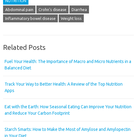
NUTRITION
Abdominal pain
Crohn's disease
Diarrhea
Inflammatory bowel disease
Weight loss
Related Posts
Fuel Your Health: The Importance of Macro and Micro Nutrients in a
Balanced Diet
Track Your Way to Better Health: A Review of the Top Nutrition
Apps
Eat with the Earth: How Seasonal Eating Can Improve Your Nutrition
and Reduce Your Carbon Footprint
Starch Smarts: How to Make the Most of Amylose and Amylopectin
in Your Diet