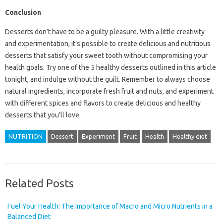
Conclusion
Desserts don’t have to be a guilty pleasure. With a little creativity
and experimentation, it’s possible to create delicious and nutritious
desserts that satisfy your sweet tooth without compromising your
health goals. Try one of the 5 healthy desserts outlined in this article
tonight, and indulge without the guilt. Remember to always choose
natural ingredients, incorporate fresh fruit and nuts, and experiment
with different spices and flavors to create delicious and healthy
desserts that you’ll love.
NUTRITION
Dessert
Experiment
Fruit
Health
Healthy diet
Related Posts
Fuel Your Health: The Importance of Macro and Micro Nutrients in a
Balanced Diet