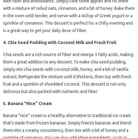
with fiber and antioxidants. Simply core some apples and fill them
with a mixture of rolled oats, cinnamon, and a bit of honey. Bake them
in the oven until tender, and serve with a dollop of Greek yogurt or a
sprinkle of cinnamon. This dessert is perfect for a chilly evening and
is a great way to get your daily dose of fiber.
4. Chia Seed Pudding with Coconut Milk and Fresh Fruit
Chia seeds are a rich source of fiber and omega-3 fatty acids, making
them a great addition to any dessert. To make chia seed pudding,
simply mix chia seeds with coconut milk, honey, and a bit of vanilla
extract. Refrigerate the mixture until it thickens, then top with fresh
fruit and a sprinkle of shredded coconut. This dessert is not only
delicious but also packed with nutrients and fiber.
5. Banana “Nice” Cream
Banana “nice” cream is a healthy alternative to traditional ice cream
that’s made from frozen bananas. Simply freeze bananas and blend
them into a creamy consistency, then mix with a bit of honey and a
sprinkle of cinnamon. You can also add other ingredients, such as