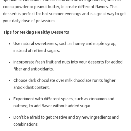
cocoa powder or peanut butter, to create different flavors. This
dessert is perfect for hot summer evenings and is a great way to get
your daily dose of potassium.
Tips for Making Healthy Desserts
Use natural sweeteners, such as honey and maple syrup,
instead of refined sugars.
Incorporate fresh fruit and nuts into your desserts for added
fiber and antioxidants.
Choose dark chocolate over milk chocolate for its higher
antioxidant content.
Experiment with different spices, such as cinnamon and
nutmeg, to add flavor without added sugar.
Don’t be afraid to get creative and try new ingredients and
combinations.