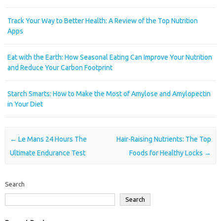
Track Your Way to Better Health: A Review of the Top Nutrition
Apps
Eat with the Earth: How Seasonal Eating Can Improve Your Nutrition
and Reduce Your Carbon Footprint
Starch Smarts: How to Make the Most of Amylose and Amylopectin
in Your Diet
Post navigation
←
Le Mans 24 Hours The
Hair-Raising Nutrients: The Top
Ultimate Endurance Test
Foods for Healthy Locks
→
Search
Search