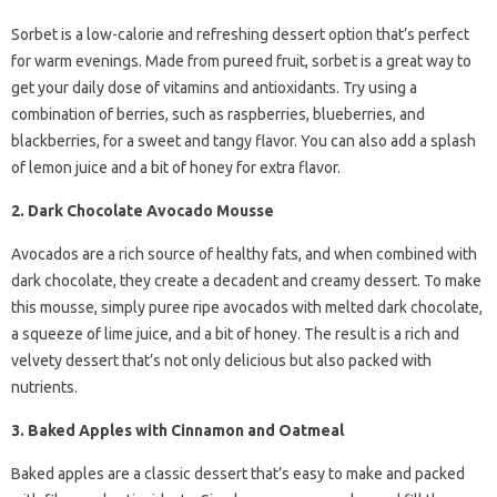
Sorbet is a low-calorie and refreshing dessert option that’s perfect
for warm evenings. Made from pureed fruit, sorbet is a great way to
get your daily dose of vitamins and antioxidants. Try using a
combination of berries, such as raspberries, blueberries, and
blackberries, for a sweet and tangy flavor. You can also add a splash
of lemon juice and a bit of honey for extra flavor.
2. Dark Chocolate Avocado Mousse
Avocados are a rich source of healthy fats, and when combined with
dark chocolate, they create a decadent and creamy dessert. To make
this mousse, simply puree ripe avocados with melted dark chocolate,
a squeeze of lime juice, and a bit of honey. The result is a rich and
velvety dessert that’s not only delicious but also packed with
nutrients.
3. Baked Apples with Cinnamon and Oatmeal
Baked apples are a classic dessert that’s easy to make and packed