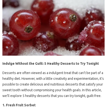
Indulge Without the Guilt: 5 Healthy Desserts to Try Tonight
Desserts are often viewed as a indulgent treat that can’t be part of a
healthy diet. However, with a little creativity and experimentation, it’s
possible to create delicious and nutritious desserts that satisfy your
sweet tooth without compromising your health goals. In this article,
we’ll explore 5 healthy desserts that you can try tonight, guilt-free.
1. Fresh Fruit Sorbet