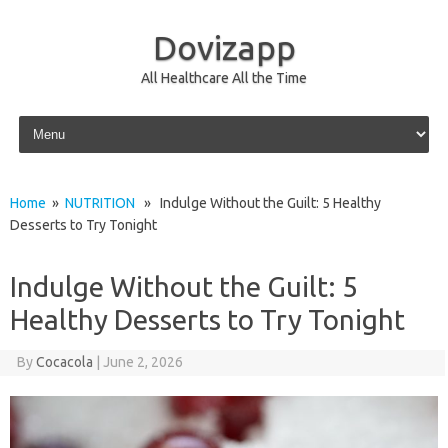
Dovizapp
All Healthcare All the Time
Skip to content
Home
»
NUTRITION
» Indulge Without the Guilt: 5 Healthy
Desserts to Try Tonight
Indulge Without the Guilt: 5
Healthy Desserts to Try Tonight
By
Cocacola
|
June 2, 2026