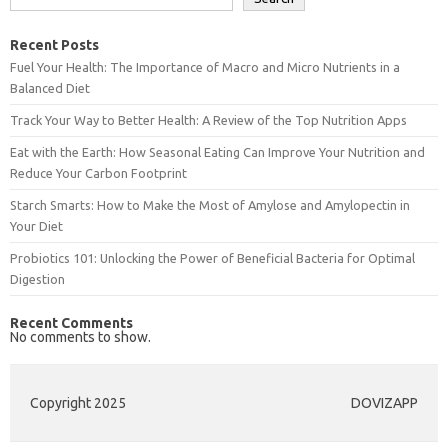
Recent Posts
Fuel Your Health: The Importance of Macro and Micro Nutrients in a
Balanced Diet
Track Your Way to Better Health: A Review of the Top Nutrition Apps
Eat with the Earth: How Seasonal Eating Can Improve Your Nutrition and
Reduce Your Carbon Footprint
Starch Smarts: How to Make the Most of Amylose and Amylopectin in
Your Diet
Probiotics 101: Unlocking the Power of Beneficial Bacteria for Optimal
Digestion
Recent Comments
No comments to show.
Copyright 2025
DOVIZAPP