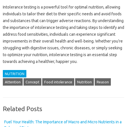
Intolerance testing is a powerful tool for optimal nutrition, allowing
individuals to tailor their diet to their specific needs and avoid foods
and substances that can trigger adverse reactions. By understanding
the importance of intolerance testing and taking steps to identify and
address food sensitivities, individuals can experience significant
improvements in their overall health and well-being. Whether you’re
struggling with digestive issues, chronic diseases, or simply seeking
to optimize your nutrition, intolerance testing is an essential step
towards achieving a healthier, happier you.
NUTRITION
Attention
Concept
Food intolerance
Nutrition
Reason
Related Posts
Fuel Your Health: The Importance of Macro and Micro Nutrients in a