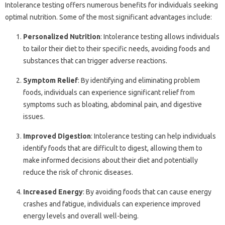
Intolerance testing offers numerous benefits for individuals seeking
optimal nutrition. Some of the most significant advantages include:
Personalized Nutrition
: Intolerance testing allows individuals
to tailor their diet to their specific needs, avoiding foods and
substances that can trigger adverse reactions.
Symptom Relief
: By identifying and eliminating problem
foods, individuals can experience significant relief from
symptoms such as bloating, abdominal pain, and digestive
issues.
Improved Digestion
: Intolerance testing can help individuals
identify foods that are difficult to digest, allowing them to
make informed decisions about their diet and potentially
reduce the risk of chronic diseases.
Increased Energy
: By avoiding foods that can cause energy
crashes and fatigue, individuals can experience improved
energy levels and overall well-being.