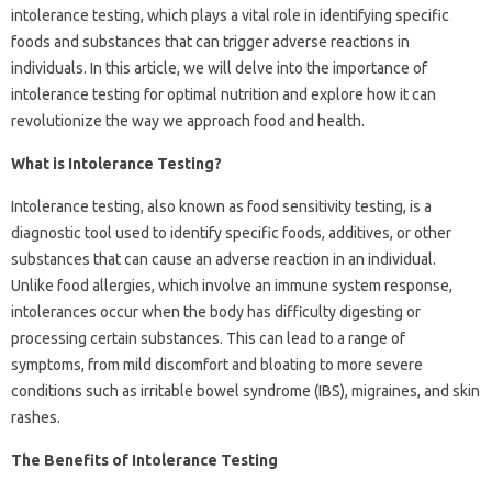
intolerance testing, which plays a vital role in identifying specific
foods and substances that can trigger adverse reactions in
individuals. In this article, we will delve into the importance of
intolerance testing for optimal nutrition and explore how it can
revolutionize the way we approach food and health.
What is Intolerance Testing?
Intolerance testing, also known as food sensitivity testing, is a
diagnostic tool used to identify specific foods, additives, or other
substances that can cause an adverse reaction in an individual.
Unlike food allergies, which involve an immune system response,
intolerances occur when the body has difficulty digesting or
processing certain substances. This can lead to a range of
symptoms, from mild discomfort and bloating to more severe
conditions such as irritable bowel syndrome (IBS), migraines, and skin
rashes.
The Benefits of Intolerance Testing