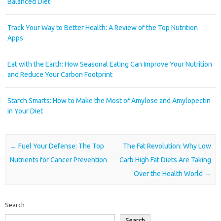
Balanced Diet
Track Your Way to Better Health: A Review of the Top Nutrition
Apps
Eat with the Earth: How Seasonal Eating Can Improve Your Nutrition
and Reduce Your Carbon Footprint
Starch Smarts: How to Make the Most of Amylose and Amylopectin
in Your Diet
Post navigation
←
Fuel Your Defense: The Top
The Fat Revolution: Why Low
Nutrients for Cancer Prevention
Carb High Fat Diets Are Taking
Over the Health World
→
Search
Search