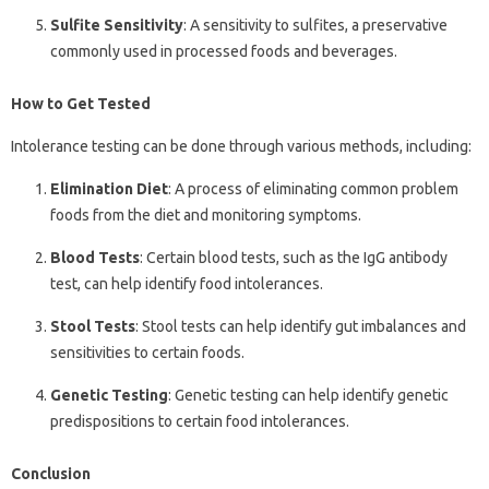
Sulfite Sensitivity
: A sensitivity to sulfites, a preservative
commonly used in processed foods and beverages.
How to Get Tested
Intolerance testing can be done through various methods, including:
Elimination Diet
: A process of eliminating common problem
foods from the diet and monitoring symptoms.
Blood Tests
: Certain blood tests, such as the IgG antibody
test, can help identify food intolerances.
Stool Tests
: Stool tests can help identify gut imbalances and
sensitivities to certain foods.
Genetic Testing
: Genetic testing can help identify genetic
predispositions to certain food intolerances.
Conclusion