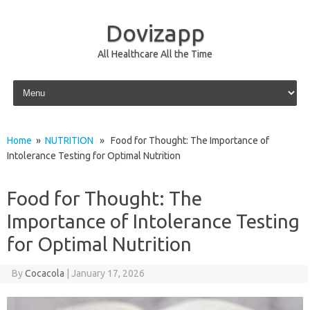
Dovizapp
All Healthcare All the Time
Skip to content
Home
»
NUTRITION
» Food for Thought: The Importance of
Intolerance Testing for Optimal Nutrition
Food for Thought: The
Importance of Intolerance Testing
for Optimal Nutrition
By
Cocacola
|
January 17, 2026