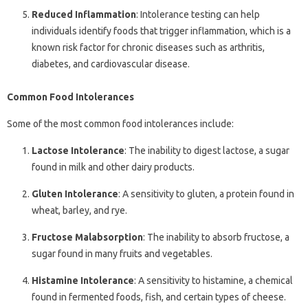
Reduced Inflammation
: Intolerance testing can help
individuals identify foods that trigger inflammation, which is a
known risk factor for chronic diseases such as arthritis,
diabetes, and cardiovascular disease.
Common Food Intolerances
Some of the most common food intolerances include:
Lactose Intolerance
: The inability to digest lactose, a sugar
found in milk and other dairy products.
Gluten Intolerance
: A sensitivity to gluten, a protein found in
wheat, barley, and rye.
Fructose Malabsorption
: The inability to absorb fructose, a
sugar found in many fruits and vegetables.
Histamine Intolerance
: A sensitivity to histamine, a chemical
found in fermented foods, fish, and certain types of cheese.