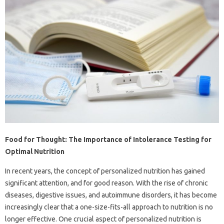
Food for Thought: The Importance of Intolerance Testing for
Optimal Nutrition
In recent years, the concept of personalized nutrition has gained
significant attention, and for good reason. With the rise of chronic
diseases, digestive issues, and autoimmune disorders, it has become
increasingly clear that a one-size-fits-all approach to nutrition is no
longer effective. One crucial aspect of personalized nutrition is