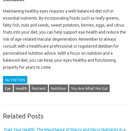
Maintaining healthy eyes requires a well-balanced diet rich in
essential nutrients. By incorporating foods such as leafy greens,
fatty fish, nuts and seeds, sweet potatoes, berries, eggs, and citrus
fruits into your diet, you can help support eye health and reduce the
risk of age-related macular degeneration. Remember to always
consult with a healthcare professional or registered dietitian for
personalized nutrition advice. With a focus on nutrition and a
balanced diet, you can keep your eyes healthy and functioning
properly for years to come.
NUTRITION
Eye
Health
Nutrient
Nutrition
You Are What You Eat
Related Posts
Fuel Your Health: The Importance of Macro and Micro Nutrients in a