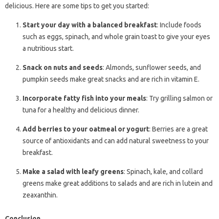
delicious. Here are some tips to get you started:
Start your day with a balanced breakfast
: Include foods
such as eggs, spinach, and whole grain toast to give your eyes
a nutritious start.
Snack on nuts and seeds
: Almonds, sunflower seeds, and
pumpkin seeds make great snacks and are rich in vitamin E.
Incorporate fatty fish into your meals
: Try grilling salmon or
tuna for a healthy and delicious dinner.
Add berries to your oatmeal or yogurt
: Berries are a great
source of antioxidants and can add natural sweetness to your
breakfast.
Make a salad with leafy greens
: Spinach, kale, and collard
greens make great additions to salads and are rich in lutein and
zeaxanthin.
Conclusion