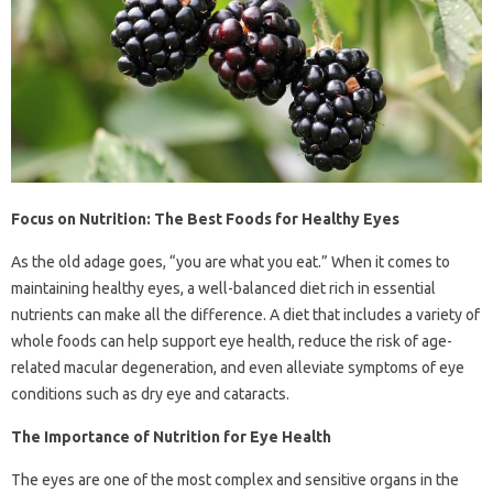
Focus on Nutrition: The Best Foods for Healthy Eyes
As the old adage goes, “you are what you eat.” When it comes to
maintaining healthy eyes, a well-balanced diet rich in essential
nutrients can make all the difference. A diet that includes a variety of
whole foods can help support eye health, reduce the risk of age-
related macular degeneration, and even alleviate symptoms of eye
conditions such as dry eye and cataracts.
The Importance of Nutrition for Eye Health
The eyes are one of the most complex and sensitive organs in the