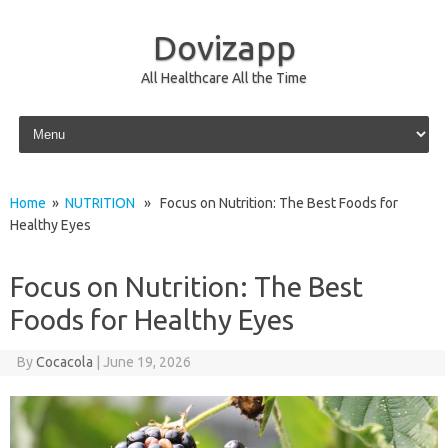
Dovizapp
All Healthcare All the Time
Skip to content
Home
»
NUTRITION
» Focus on Nutrition: The Best Foods for
Healthy Eyes
Focus on Nutrition: The Best
Foods for Healthy Eyes
By
Cocacola
|
June 19, 2026