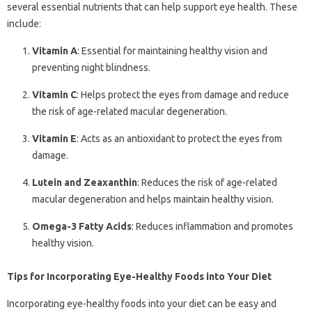
several essential nutrients that can help support eye health. These
include:
Vitamin A
: Essential for maintaining healthy vision and
preventing night blindness.
Vitamin C
: Helps protect the eyes from damage and reduce
the risk of age-related macular degeneration.
Vitamin E
: Acts as an antioxidant to protect the eyes from
damage.
Lutein and Zeaxanthin
: Reduces the risk of age-related
macular degeneration and helps maintain healthy vision.
Omega-3 Fatty Acids
: Reduces inflammation and promotes
healthy vision.
Tips for Incorporating Eye-Healthy Foods into Your Diet
Incorporating eye-healthy foods into your diet can be easy and