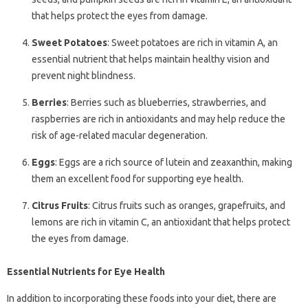
that helps protect the eyes from damage.
Sweet Potatoes
: Sweet potatoes are rich in vitamin A, an
essential nutrient that helps maintain healthy vision and
prevent night blindness.
Berries
: Berries such as blueberries, strawberries, and
raspberries are rich in antioxidants and may help reduce the
risk of age-related macular degeneration.
Eggs
: Eggs are a rich source of lutein and zeaxanthin, making
them an excellent food for supporting eye health.
Citrus Fruits
: Citrus fruits such as oranges, grapefruits, and
lemons are rich in vitamin C, an antioxidant that helps protect
the eyes from damage.
Essential Nutrients for Eye Health
In addition to incorporating these foods into your diet, there are