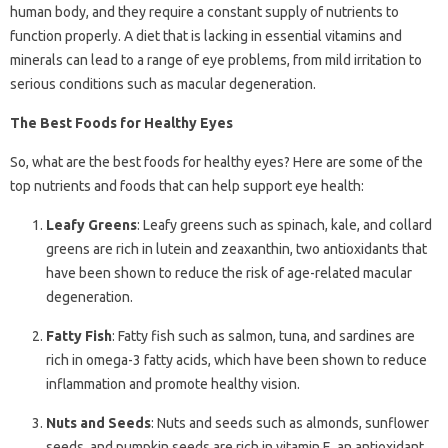
human body, and they require a constant supply of nutrients to
function properly. A diet that is lacking in essential vitamins and
minerals can lead to a range of eye problems, from mild irritation to
serious conditions such as macular degeneration.
The Best Foods for Healthy Eyes
So, what are the best foods for healthy eyes? Here are some of the
top nutrients and foods that can help support eye health:
Leafy Greens
: Leafy greens such as spinach, kale, and collard
greens are rich in lutein and zeaxanthin, two antioxidants that
have been shown to reduce the risk of age-related macular
degeneration.
Fatty Fish
: Fatty fish such as salmon, tuna, and sardines are
rich in omega-3 fatty acids, which have been shown to reduce
inflammation and promote healthy vision.
Nuts and Seeds
: Nuts and seeds such as almonds, sunflower
seeds, and pumpkin seeds are rich in vitamin E, an antioxidant