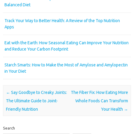
Balanced Diet
Track Your Way to Better Health: A Review of the Top Nutrition
Apps
Eat with the Earth: How Seasonal Eating Can Improve Your Nutrition
and Reduce Your Carbon Footprint
Starch Smarts: How to Make the Most of Amylose and Amylopectin
in Your Diet
Post navigation
←
Say Goodbye to Creaky Joints:
The Fiber Fix: How Eating More
The Ultimate Guide to Joint-
Whole Foods Can Transform
Friendly Nutrition
Your Health
→
Search