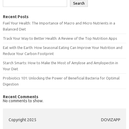
Search
Recent Posts
Fuel Your Health: The Importance of Macro and Micro Nutrients in a
Balanced Diet
Track Your Way to Better Health: A Review of the Top Nutrition Apps
Eat with the Earth: How Seasonal Eating Can Improve Your Nutrition and
Reduce Your Carbon Footprint
Starch Smarts: How to Make the Most of Amylose and Amylopectin in
Your Diet
Probiotics 101: Unlocking the Power of Beneficial Bacteria for Optimal
Digestion
Recent Comments
No comments to show.
Copyright 2025
DOVIZAPP