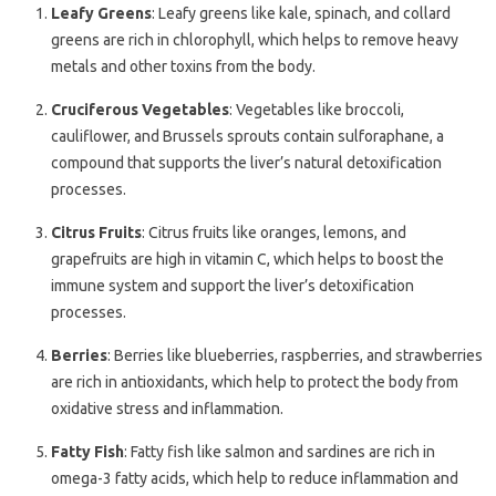
Leafy Greens
: Leafy greens like kale, spinach, and collard
greens are rich in chlorophyll, which helps to remove heavy
metals and other toxins from the body.
Cruciferous Vegetables
: Vegetables like broccoli,
cauliflower, and Brussels sprouts contain sulforaphane, a
compound that supports the liver’s natural detoxification
processes.
Citrus Fruits
: Citrus fruits like oranges, lemons, and
grapefruits are high in vitamin C, which helps to boost the
immune system and support the liver’s detoxification
processes.
Berries
: Berries like blueberries, raspberries, and strawberries
are rich in antioxidants, which help to protect the body from
oxidative stress and inflammation.
Fatty Fish
: Fatty fish like salmon and sardines are rich in
omega-3 fatty acids, which help to reduce inflammation and