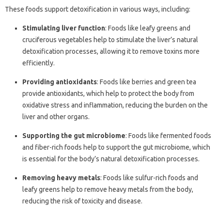
These foods support detoxification in various ways, including:
Stimulating liver function
: Foods like leafy greens and
cruciferous vegetables help to stimulate the liver’s natural
detoxification processes, allowing it to remove toxins more
efficiently.
Providing antioxidants
: Foods like berries and green tea
provide antioxidants, which help to protect the body from
oxidative stress and inflammation, reducing the burden on the
liver and other organs.
Supporting the gut microbiome
: Foods like fermented foods
and fiber-rich foods help to support the gut microbiome, which
is essential for the body’s natural detoxification processes.
Removing heavy metals
: Foods like sulfur-rich foods and
leafy greens help to remove heavy metals from the body,
reducing the risk of toxicity and disease.