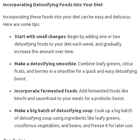
Incorporating Detoxifying Foods into Your Diet
Incorporating these foods into your diet can be easy and delicious.
Here are some tips:
Start with small changes
: Begin by adding one or two
detoxifying foods to your diet each week, and gradually
increase the amount over time.
Make a detoxifying smoothie
: Combine leafy greens, citrus
fruits, and berries in a smoothie for a quick and easy detoxifying
boost.
Incorporate fermented foods
: Add fermented foods like
kimchi and sauerkraut to your meals for a probiotic boost.
Make a big batch of detoxifying soup
: Cook up a big batch
of detoxifying soup using ingredients like leafy greens,
cruciferous vegetables, and beans, and freeze it for later use.