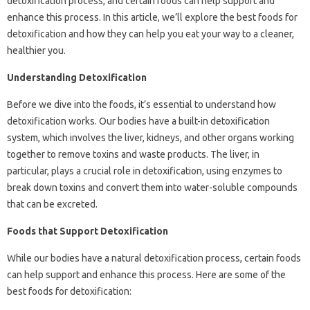
detoxification process, and certain foods can help support and
enhance this process. In this article, we’ll explore the best foods for
detoxification and how they can help you eat your way to a cleaner,
healthier you.
Understanding Detoxification
Before we dive into the foods, it’s essential to understand how
detoxification works. Our bodies have a built-in detoxification
system, which involves the liver, kidneys, and other organs working
together to remove toxins and waste products. The liver, in
particular, plays a crucial role in detoxification, using enzymes to
break down toxins and convert them into water-soluble compounds
that can be excreted.
Foods that Support Detoxification
While our bodies have a natural detoxification process, certain foods
can help support and enhance this process. Here are some of the
best foods for detoxification: