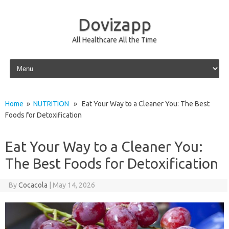
Dovizapp
All Healthcare All the Time
Skip to content
Home
»
NUTRITION
» Eat Your Way to a Cleaner You: The Best
Foods for Detoxification
Eat Your Way to a Cleaner You:
The Best Foods for Detoxification
By
Cocacola
|
May 14, 2026