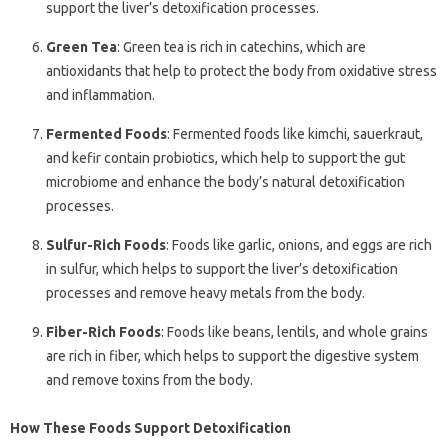
support the liver’s detoxification processes.
Green Tea
: Green tea is rich in catechins, which are
antioxidants that help to protect the body from oxidative stress
and inflammation.
Fermented Foods
: Fermented foods like kimchi, sauerkraut,
and kefir contain probiotics, which help to support the gut
microbiome and enhance the body’s natural detoxification
processes.
Sulfur-Rich Foods
: Foods like garlic, onions, and eggs are rich
in sulfur, which helps to support the liver’s detoxification
processes and remove heavy metals from the body.
Fiber-Rich Foods
: Foods like beans, lentils, and whole grains
are rich in fiber, which helps to support the digestive system
and remove toxins from the body.
How These Foods Support Detoxification