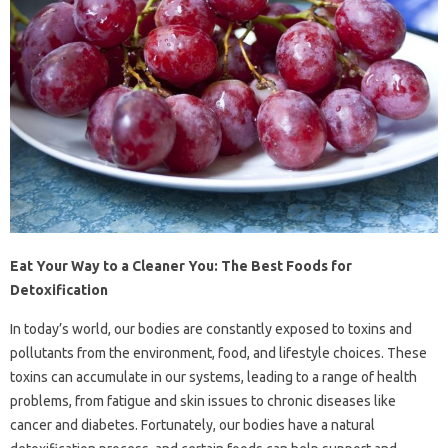
Eat Your Way to a Cleaner You: The Best Foods for
Detoxification
In today’s world, our bodies are constantly exposed to toxins and
pollutants from the environment, food, and lifestyle choices. These
toxins can accumulate in our systems, leading to a range of health
problems, from fatigue and skin issues to chronic diseases like
cancer and diabetes. Fortunately, our bodies have a natural