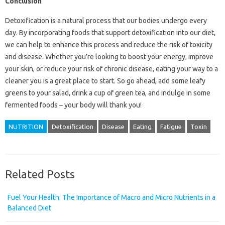
Conclusion
Detoxification is a natural process that our bodies undergo every
day. By incorporating foods that support detoxification into our diet,
we can help to enhance this process and reduce the risk of toxicity
and disease. Whether you’re looking to boost your energy, improve
your skin, or reduce your risk of chronic disease, eating your way to a
cleaner you is a great place to start. So go ahead, add some leafy
greens to your salad, drink a cup of green tea, and indulge in some
fermented foods – your body will thank you!
NUTRITION
Detoxification
Disease
Eating
Fatigue
Toxin
Related Posts
Fuel Your Health: The Importance of Macro and Micro Nutrients in a
Balanced Diet