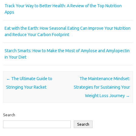
Track Your Way to Better Health: A Review of the Top Nutrition
Apps
Eat with the Earth: How Seasonal Eating Can Improve Your Nutrition
and Reduce Your Carbon Footprint
Starch Smarts: How to Make the Most of Amylose and Amylopectin
in Your Diet
Post navigation
←
The Ultimate Guide to
The Maintenance Mindset:
Stringing Your Racket
Strategies for Sustaining Your
Weight Loss Journey
→
Search
Search