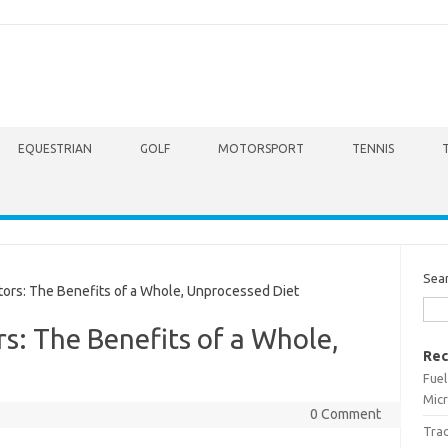
EQUESTRIAN
GOLF
MOTORSPORT
TENNIS
Sea
ors: The Benefits of a Whole, Unprocessed Diet
rs: The Benefits of a Whole,
Rec
Fuel
Micr
0 Comment
Trac