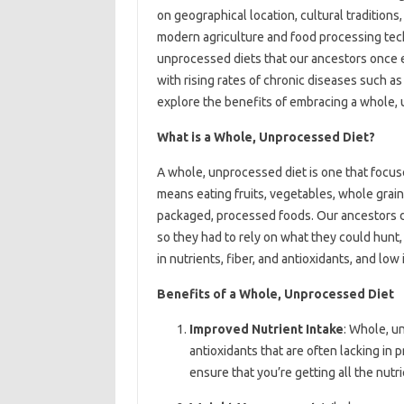
on geographical location, cultural tradition
modern agriculture and food processing tech
unprocessed diets that our ancestors once e
with rising rates of chronic diseases such as o
explore the benefits of embracing a whole, u
What is a Whole, Unprocessed Diet?
A whole, unprocessed diet is one that focuse
means eating fruits, vegetables, whole grains
packaged, processed foods. Our ancestors di
so they had to rely on what they could hunt, 
in nutrients, fiber, and antioxidants, and low
Benefits of a Whole, Unprocessed Diet
Improved Nutrient Intake
: Whole, un
antioxidants that are often lacking in 
ensure that you’re getting all the nutr