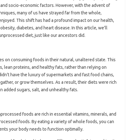
s, and socio-economic factors. However, with the advent of
niques, many of us have strayed far from the whole,
njoyed. This shift has had a profound impact on our health,
besity, diabetes, and heart disease. In this article, we’ll
nprocessed diet, just like our ancestors did.
s on consuming foods in their natural, unaltered state. This
, lean proteins, and healthy fats, rather than relying on
dn’t have the luxury of supermarkets and fast food chains,
gather, or grow themselves. As a result, their diets were rich
 in added sugars, salt, and unhealthy fats.
processed foods are rich in essential vitamins, minerals, and
processed foods. By eating a variety of whole foods, you can
ients your body needs to function optimally.