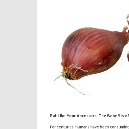
Eat Like Your Ancestors: The Benefits o
For centuries, humans have been consuming a