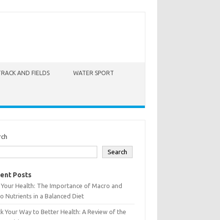
TRACK AND FIELDS
WATER SPORT
rch
Search
ent Posts
 Your Health: The Importance of Macro and
o Nutrients in a Balanced Diet
k Your Way to Better Health: A Review of the