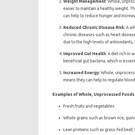
Weight Management
: Whole, unproc
easier to maintain a healthy weight. Th
can help to reduce hunger and increase
Reduced Chronic Disease Risk
: A w
chronic diseases such as heart disease,
due to the high levels of antioxidants,
Improved Gut Health
: A diet rich i
beneficial gut bacteria, which is essen
Increased Energy
: Whole, unprocess
means they can help to regulate blood
Examples of Whole, Unprocessed Foods
Fresh fruits and vegetables
Whole grains such as brown rice, qui
Lean proteins such as grass-fed beef, 