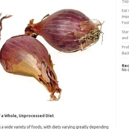
Top
Eat 
Imp
Foo
Sta
and 
Prob
Bact
Rec
No 
f a Whole, Unprocessed Diet
 wide variety of foods, with diets varying greatly depending