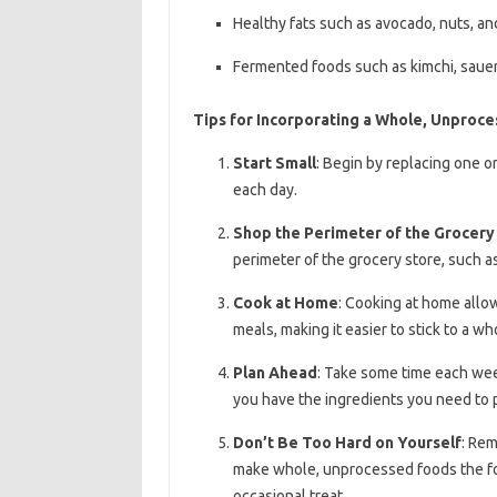
Healthy fats such as avocado, nuts, a
Fermented foods such as kimchi, sauer
Tips for Incorporating a Whole, Unproces
Start Small
: Begin by replacing one 
each day.
Shop the Perimeter of the Grocery
perimeter of the grocery store, such a
Cook at Home
: Cooking at home allow
meals, making it easier to stick to a w
Plan Ahead
: Take some time each wee
you have the ingredients you need to 
Don’t Be Too Hard on Yourself
: Rem
make whole, unprocessed foods the fou
occasional treat.