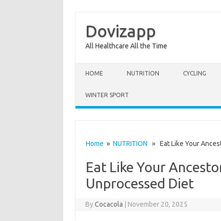
Dovizapp
All Healthcare All the Time
Skip to content
HOME
NUTRITION
CYCLING
WINTER SPORT
Home
»
NUTRITION
» Eat Like Your Ancest
Eat Like Your Ancesto
Unprocessed Diet
By
Cocacola
|
November 20, 2025