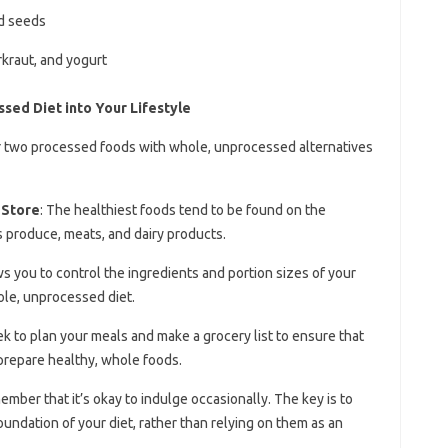
nd seeds
kraut, and yogurt
sed Diet into Your Lifestyle
or two processed foods with whole, unprocessed alternatives
 Store
: The healthiest foods tend to be found on the
s produce, meats, and dairy products.
s you to control the ingredients and portion sizes of your
hole, unprocessed diet.
k to plan your meals and make a grocery list to ensure that
prepare healthy, whole foods.
ember that it’s okay to indulge occasionally. The key is to
ndation of your diet, rather than relying on them as an