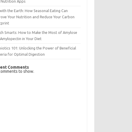
 Nutrition Apps
with the Earth: How Seasonal Eating Can
rove Your Nutrition and Reduce Your Carbon
tprint
rch Smarts: How to Make the Most of Amylose
Amylopectin in Your Diet
iotics 101: Unlocking the Power of Beneficial
eria for Optimal Digestion
ent Comments
comments to show.