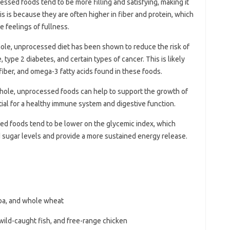
essed foods tend to be more filling and satisfying, making it
is is because they are often higher in fiber and protein, which
 feelings of fullness.
hole, unprocessed diet has been shown to reduce the risk of
 type 2 diabetes, and certain types of cancer. This is likely
 fiber, and omega-3 fatty acids found in these foods.
n whole, unprocessed foods can help to support the growth of
tial for a healthy immune system and digestive function.
ed foods tend to be lower on the glycemic index, which
 sugar levels and provide a more sustained energy release.
noa, and whole wheat
wild-caught fish, and free-range chicken