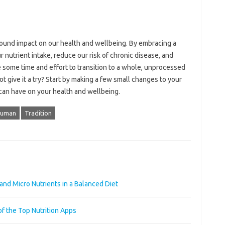
ofound impact on our health and wellbeing. By embracing a
nutrient intake, reduce our risk of chronic disease, and
e some time and effort to transition to a whole, unprocessed
ot give it a try? Start by making a few small changes to your
t can have on your health and wellbeing.
uman
Tradition
and Micro Nutrients in a Balanced Diet
of the Top Nutrition Apps