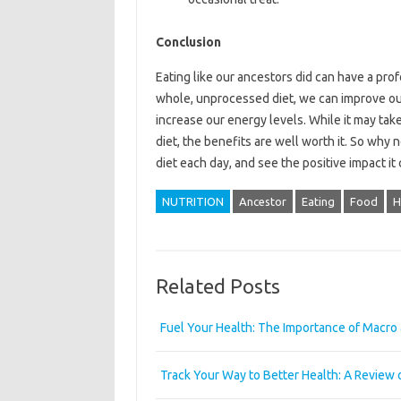
Conclusion
Eating like our ancestors did can have a pr
whole, unprocessed diet, we can improve our 
increase our energy levels. While it may tak
diet, the benefits are well worth it. So why n
diet each day, and see the positive impact i
NUTRITION
Ancestor
Eating
Food
H
Related Posts
Fuel Your Health: The Importance of Macro 
Track Your Way to Better Health: A Review 