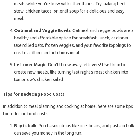
meals while you’re busy with other things. Try making beef
stew, chicken tacos, or lentil soup for a delicious and easy
meal.
Oatmeal and Veggie Bowls
: Oatmeal and veggie bowls are a
healthy and affordable option for breakfast, lunch, or dinner.
Use rolled oats, frozen veggies, and your favorite toppings to
create a filling and nutritious meal.
Leftover Magic
: Don’t throw away leftovers! Use them to
create new meals, like turning last night’s roast chicken into
tomorrow’s chicken salad.
Tips for Reducing Food Costs
In addition to meal planning and cooking at home, here are some tips
for reducing food costs:
Buy in bulk
: Purchasing items like rice, beans, and pasta in bulk
can save you money in the long run.