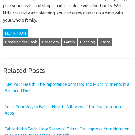
plan your meals, and shop smart to reduce your food costs. With a
little creativity and planning, you can enjoy dinner on a dime with
your whole family.
NUTRITION
Breaking the Bank
Creativity
Family
Planning
Taste
Related Posts
Fuel Your Health: The Importance of Macro and Micro Nutrients in a
Balanced Diet
Track Your Way to Better Health: A Review of the Top Nutrition
Apps
Eat with the Earth: How Seasonal Eating Can Improve Your Nutrition