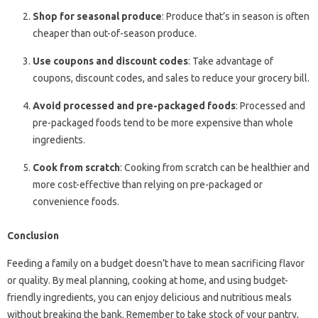
Shop for seasonal produce
: Produce that’s in season is often
cheaper than out-of-season produce.
Use coupons and discount codes
: Take advantage of
coupons, discount codes, and sales to reduce your grocery bill.
Avoid processed and pre-packaged foods
: Processed and
pre-packaged foods tend to be more expensive than whole
ingredients.
Cook from scratch
: Cooking from scratch can be healthier and
more cost-effective than relying on pre-packaged or
convenience foods.
Conclusion
Feeding a family on a budget doesn’t have to mean sacrificing flavor
or quality. By meal planning, cooking at home, and using budget-
friendly ingredients, you can enjoy delicious and nutritious meals
without breaking the bank. Remember to take stock of your pantry,