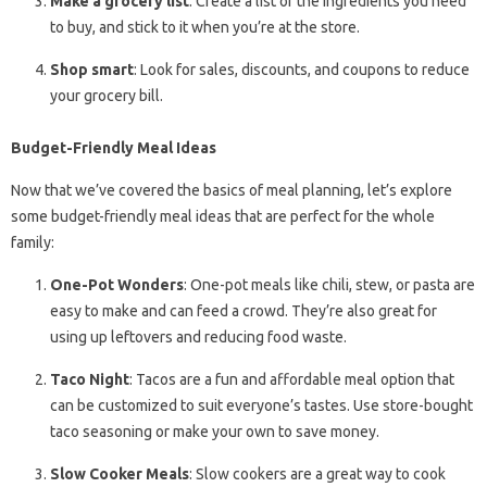
Make a grocery list
: Create a list of the ingredients you need
to buy, and stick to it when you’re at the store.
Shop smart
: Look for sales, discounts, and coupons to reduce
your grocery bill.
Budget-Friendly Meal Ideas
Now that we’ve covered the basics of meal planning, let’s explore
some budget-friendly meal ideas that are perfect for the whole
family:
One-Pot Wonders
: One-pot meals like chili, stew, or pasta are
easy to make and can feed a crowd. They’re also great for
using up leftovers and reducing food waste.
Taco Night
: Tacos are a fun and affordable meal option that
can be customized to suit everyone’s tastes. Use store-bought
taco seasoning or make your own to save money.
Slow Cooker Meals
: Slow cookers are a great way to cook