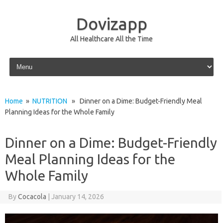
Dovizapp
All Healthcare All the Time
Skip to content
Home
»
NUTRITION
» Dinner on a Dime: Budget-Friendly Meal
Planning Ideas for the Whole Family
Dinner on a Dime: Budget-Friendly
Meal Planning Ideas for the
Whole Family
By
Cocacola
|
January 14, 2026