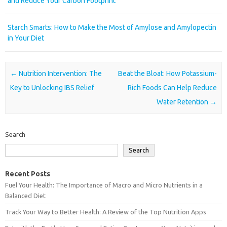
and Reduce Your Carbon Footprint
Starch Smarts: How to Make the Most of Amylose and Amylopectin
in Your Diet
Post navigation
←
Nutrition Intervention: The
Beat the Bloat: How Potassium-
Key to Unlocking IBS Relief
Rich Foods Can Help Reduce
Water Retention
→
Search
Search
Recent Posts
Fuel Your Health: The Importance of Macro and Micro Nutrients in a
Balanced Diet
Track Your Way to Better Health: A Review of the Top Nutrition Apps