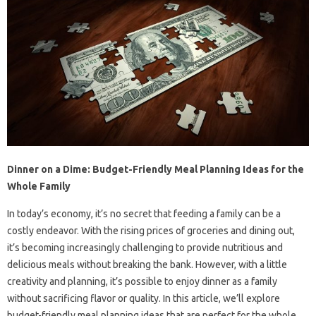
Dinner on a Dime: Budget-Friendly Meal Planning Ideas for the
Whole Family
In today’s economy, it’s no secret that feeding a family can be a
costly endeavor. With the rising prices of groceries and dining out,
it’s becoming increasingly challenging to provide nutritious and
delicious meals without breaking the bank. However, with a little
creativity and planning, it’s possible to enjoy dinner as a family
without sacrificing flavor or quality. In this article, we’ll explore
budget-friendly meal planning ideas that are perfect for the whole