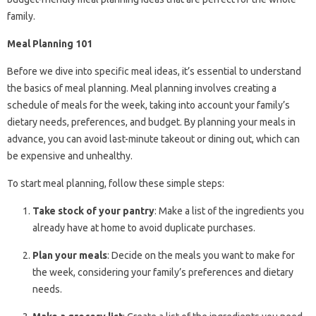
family.
Meal Planning 101
Before we dive into specific meal ideas, it’s essential to understand
the basics of meal planning. Meal planning involves creating a
schedule of meals for the week, taking into account your family’s
dietary needs, preferences, and budget. By planning your meals in
advance, you can avoid last-minute takeout or dining out, which can
be expensive and unhealthy.
To start meal planning, follow these simple steps:
Take stock of your pantry
: Make a list of the ingredients you
already have at home to avoid duplicate purchases.
Plan your meals
: Decide on the meals you want to make for
the week, considering your family’s preferences and dietary
needs.