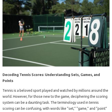
Decoding Tennis Scores: Understanding Sets, Games, and
Points
Tennis is a beloved sport played and watched by millions around the
world. However, for those new to the game, deciphering the scoring
system can be a daunting task. The terminology used in tennis
scoring can be confusing, with words like “set,” “game,” and “point”