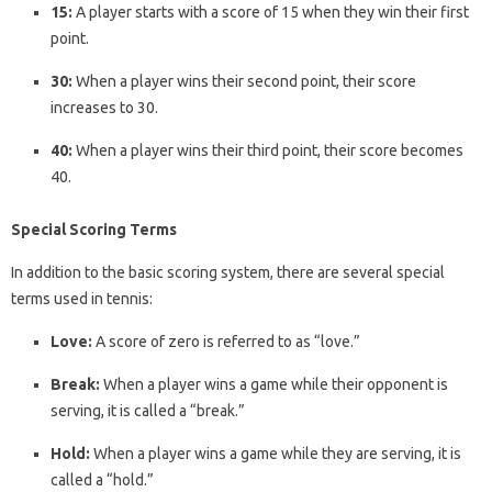
15:
A player starts with a score of 15 when they win their first
point.
30:
When a player wins their second point, their score
increases to 30.
40:
When a player wins their third point, their score becomes
40.
Special Scoring Terms
In addition to the basic scoring system, there are several special
terms used in tennis:
Love:
A score of zero is referred to as “love.”
Break:
When a player wins a game while their opponent is
serving, it is called a “break.”
Hold:
When a player wins a game while they are serving, it is
called a “hold.”