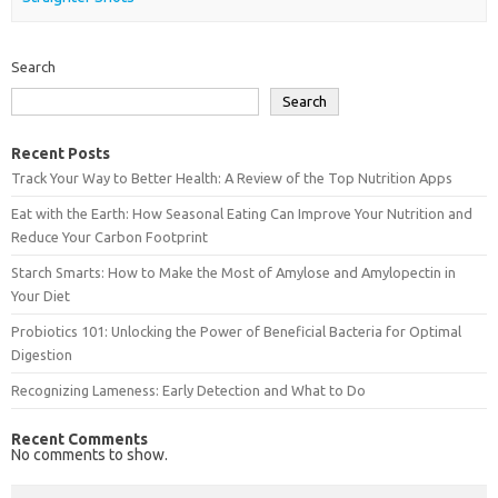
Search
Search
Recent Posts
Track Your Way to Better Health: A Review of the Top Nutrition Apps
Eat with the Earth: How Seasonal Eating Can Improve Your Nutrition and
Reduce Your Carbon Footprint
Starch Smarts: How to Make the Most of Amylose and Amylopectin in
Your Diet
Probiotics 101: Unlocking the Power of Beneficial Bacteria for Optimal
Digestion
Recognizing Lameness: Early Detection and What to Do
Recent Comments
No comments to show.