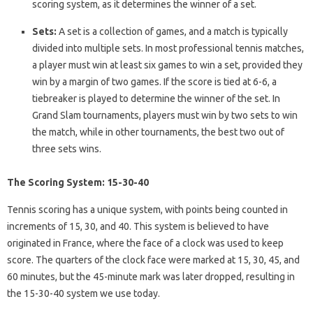
scoring system, as it determines the winner of a set.
Sets:
A set is a collection of games, and a match is typically
divided into multiple sets. In most professional tennis matches,
a player must win at least six games to win a set, provided they
win by a margin of two games. If the score is tied at 6-6, a
tiebreaker is played to determine the winner of the set. In
Grand Slam tournaments, players must win by two sets to win
the match, while in other tournaments, the best two out of
three sets wins.
The Scoring System: 15-30-40
Tennis scoring has a unique system, with points being counted in
increments of 15, 30, and 40. This system is believed to have
originated in France, where the face of a clock was used to keep
score. The quarters of the clock face were marked at 15, 30, 45, and
60 minutes, but the 45-minute mark was later dropped, resulting in
the 15-30-40 system we use today.