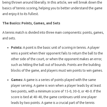
being thrown around liberally. In this article, we will break down the
basics of tennis scoring, helping you to better understand the game
and enjoy it to its fullest.
The Basics: Points, Games, and Sets
A tennis match is divided into three main components: points, games,
and sets.
Points:
A point is the basic unit of scoring in tennis. A player
wins a point when their opponent fails to return the ball to the
other side of the court, or when the opponent makes an error,
such as hitting the ball out of bounds. Points are the building
blocks of the game, and players must win points to win games.
Games:
A game is a series of points played with the same
player serving. A game is won when a player leads by at least
two points, with a minimum score of 15-0, 30-0, or 40-0. If the
score is tied at 40-40, the game continues until one player
leads by two points. A game is a crucial part of the tennis