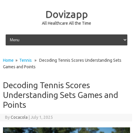
Dovizapp
All Healthcare All the Time
Skip to content
Home
»
Tennis
» Decoding Tennis Scores Understanding Sets
Games and Points
Decoding Tennis Scores
Understanding Sets Games and
Points
By
Cocacola
|
July 1, 2025