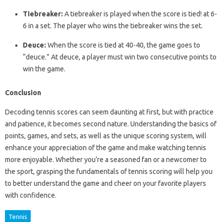
Tiebreaker:
A tiebreaker is played when the score is tied! at 6-
6 in a set. The player who wins the tiebreaker wins the set.
Deuce:
When the score is tied at 40-40, the game goes to
“deuce.” At deuce, a player must win two consecutive points to
win the game.
Conclusion
Decoding tennis scores can seem daunting at first, but with practice
and patience, it becomes second nature. Understanding the basics of
points, games, and sets, as well as the unique scoring system, will
enhance your appreciation of the game and make watching tennis
more enjoyable. Whether you’re a seasoned fan or a newcomer to
the sport, grasping the fundamentals of tennis scoring will help you
to better understand the game and cheer on your favorite players
with confidence.
Tennis