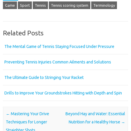
Game
Sport
Tennis
Tennis scoring system
Terminology
Related Posts
The Mental Game of Tennis Staying Focused Under Pressure
Preventing Tennis Injuries Common Ailments and Solutions
The Ultimate Guide to Stringing Your Racket
Drills to Improve Your Groundstrokes Hitting with Depth and Spin
Post navigation
←
Mastering Your Drive
Beyond Hay and Water: Essential
Techniques for Longer
Nutrition for a Healthy Horse
→
Straighter Shots