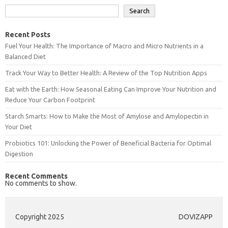
Search
Recent Posts
Fuel Your Health: The Importance of Macro and Micro Nutrients in a
Balanced Diet
Track Your Way to Better Health: A Review of the Top Nutrition Apps
Eat with the Earth: How Seasonal Eating Can Improve Your Nutrition and
Reduce Your Carbon Footprint
Starch Smarts: How to Make the Most of Amylose and Amylopectin in
Your Diet
Probiotics 101: Unlocking the Power of Beneficial Bacteria for Optimal
Digestion
Recent Comments
No comments to show.
Copyright 2025
DOVIZAPP