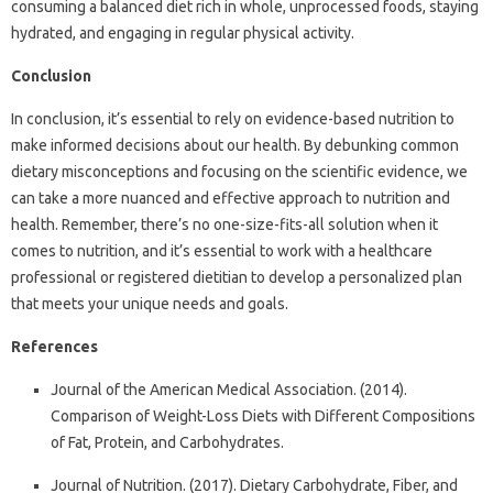
consuming a balanced diet rich in whole, unprocessed foods, staying
hydrated, and engaging in regular physical activity.
Conclusion
In conclusion, it’s essential to rely on evidence-based nutrition to
make informed decisions about our health. By debunking common
dietary misconceptions and focusing on the scientific evidence, we
can take a more nuanced and effective approach to nutrition and
health. Remember, there’s no one-size-fits-all solution when it
comes to nutrition, and it’s essential to work with a healthcare
professional or registered dietitian to develop a personalized plan
that meets your unique needs and goals.
References
Journal of the American Medical Association. (2014).
Comparison of Weight-Loss Diets with Different Compositions
of Fat, Protein, and Carbohydrates.
Journal of Nutrition. (2017). Dietary Carbohydrate, Fiber, and