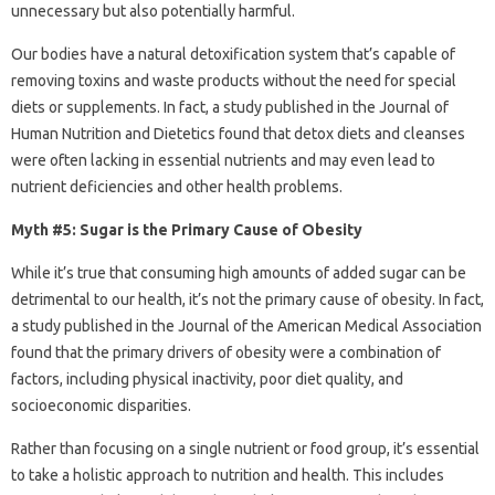
unnecessary but also potentially harmful.
Our bodies have a natural detoxification system that’s capable of
removing toxins and waste products without the need for special
diets or supplements. In fact, a study published in the Journal of
Human Nutrition and Dietetics found that detox diets and cleanses
were often lacking in essential nutrients and may even lead to
nutrient deficiencies and other health problems.
Myth #5: Sugar is the Primary Cause of Obesity
While it’s true that consuming high amounts of added sugar can be
detrimental to our health, it’s not the primary cause of obesity. In fact,
a study published in the Journal of the American Medical Association
found that the primary drivers of obesity were a combination of
factors, including physical inactivity, poor diet quality, and
socioeconomic disparities.
Rather than focusing on a single nutrient or food group, it’s essential
to take a holistic approach to nutrition and health. This includes