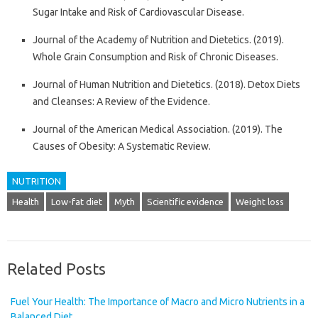
Sugar Intake and Risk of Cardiovascular Disease.
Journal of the Academy of Nutrition and Dietetics. (2019).
Whole Grain Consumption and Risk of Chronic Diseases.
Journal of Human Nutrition and Dietetics. (2018). Detox Diets
and Cleanses: A Review of the Evidence.
Journal of the American Medical Association. (2019). The
Causes of Obesity: A Systematic Review.
NUTRITION
Health
Low-fat diet
Myth
Scientific evidence
Weight loss
Related Posts
Fuel Your Health: The Importance of Macro and Micro Nutrients in a
Balanced Diet