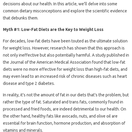
decisions about our health. In this article, we’ll delve into some
common dietary misconceptions and explore the scientific evidence
that debunks them.
Myth #1: Low-Fat Diets are the Key to Weight Loss
For decades, low-fat diets have been touted as the ultimate solution
for weight loss. However, research has shown that this approach is
not only ineffective but also potentially harmful. A study published in
the Journal of the American Medical Association found that low-fat
diets were no more effective for weight loss than high-fat diets, and
may even lead to an increased risk of chronic diseases such as heart
disease and type 2 diabetes.
In reality, it’s not the amount of fat in our diets that’s the problem, but
rather the type of fat. Saturated and trans fats, commonly found in
processed and fried foods, are indeed detrimental to our health. On
the other hand, healthy fats like avocado, nuts, and olive oil are
essential for brain function, hormone production, and absorption of
vitamins and minerals.