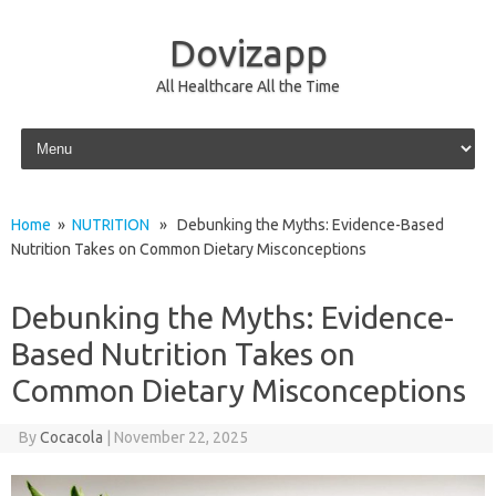
Dovizapp
All Healthcare All the Time
Skip to content
Home
»
NUTRITION
» Debunking the Myths: Evidence-Based
Nutrition Takes on Common Dietary Misconceptions
Debunking the Myths: Evidence-
Based Nutrition Takes on
Common Dietary Misconceptions
By
Cocacola
|
November 22, 2025