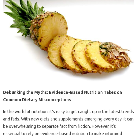
Debunking the Myths: Evidence-Based Nutrition Takes on
Common Dietary Misconceptions
In the world of nutrition, it’s easy to get caught up in the latest trends
and fads. With new diets and supplements emerging every day, it can
be overwhelming to separate fact from fiction. However, it’s
essential to rely on evidence-based nutrition to make informed