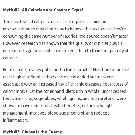
Myth #2: All Calories are Created Equal
The idea that all calories are created equal is a common
misconception that has led many to believe that as long as they’re
consuming the same number of calories, the source doesn’t matter.
However, research has shown that the quality of our diet plays a
much more significant role in our overall health than the quantity of
calories.
For example, a study published in the Journal of Nutrition found that
diets high in refined carbohydrates and added sugars were
associated with an increased risk of chronic diseases, regardless of
caloric intake. On the other hand, diets rich in whole, unprocessed
foods like fruits, vegetables, whole grains, and lean proteins were
shown to have numerous health benefits, including weight
management, improved blood sugar control, and reduced
inflammation.
Myth #3: Gluten is the Enemy