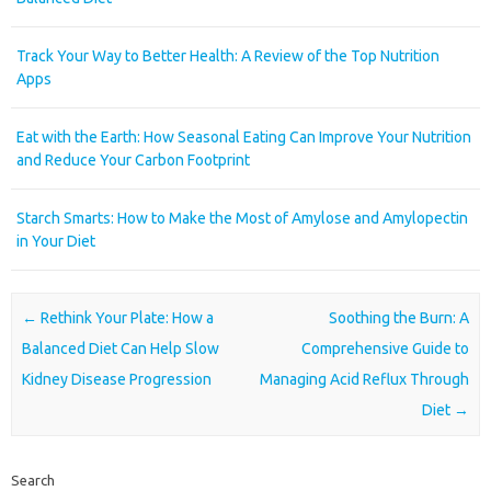
Track Your Way to Better Health: A Review of the Top Nutrition
Apps
Eat with the Earth: How Seasonal Eating Can Improve Your Nutrition
and Reduce Your Carbon Footprint
Starch Smarts: How to Make the Most of Amylose and Amylopectin
in Your Diet
Post navigation
←
Rethink Your Plate: How a
Soothing the Burn: A
Balanced Diet Can Help Slow
Comprehensive Guide to
Kidney Disease Progression
Managing Acid Reflux Through
Diet
→
Search