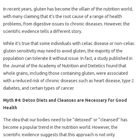
In recent years, gluten has become the villain of the nutrition world,
with many claiming that it’s the root cause of a range of health
problems, from digestive issues to chronic diseases. However, the
scientific evidence tells a different story.
While it’s true that some individuals with celiac disease or non-celiac
gluten sensitivity may need to avoid gluten, the majority of the
population can tolerate it without issue. In fact, a study published in
the Journal of the Academy of Nutrition and Dietetics found that
whole grains, including those containing gluten, were associated
with a reduced risk of chronic diseases such as heart disease, type 2
diabetes, and certain types of cancer.
Myth #4: Detox Diets and Cleanses are Necessary for Good
Health
The idea that our bodies need to be “detoxed” or “cleansed” has
become a popular trend in the nutrition world. However, the
scientific evidence suggests that this approach is not only