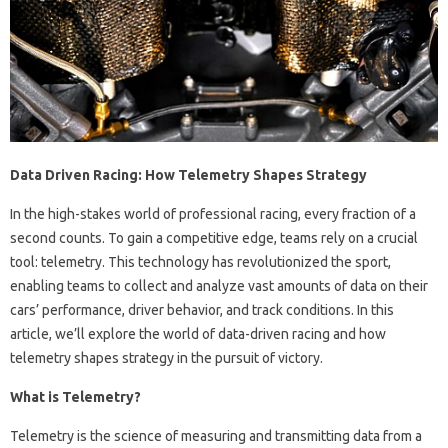
Data Driven Racing: How Telemetry Shapes Strategy
In the high-stakes world of professional racing, every fraction of a
second counts. To gain a competitive edge, teams rely on a crucial
tool: telemetry. This technology has revolutionized the sport,
enabling teams to collect and analyze vast amounts of data on their
cars’ performance, driver behavior, and track conditions. In this
article, we’ll explore the world of data-driven racing and how
telemetry shapes strategy in the pursuit of victory.
What is Telemetry?
Telemetry is the science of measuring and transmitting data from a