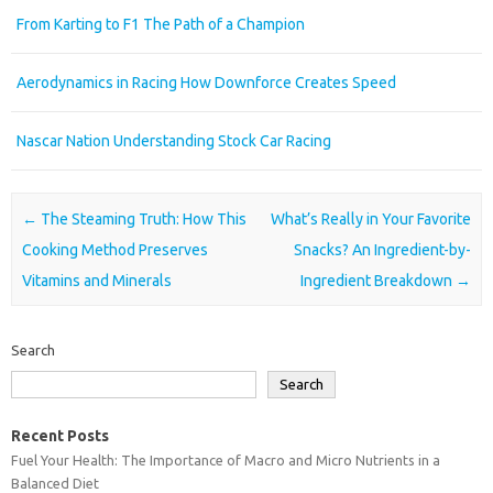
From Karting to F1 The Path of a Champion
Aerodynamics in Racing How Downforce Creates Speed
Nascar Nation Understanding Stock Car Racing
Post navigation
←
The Steaming Truth: How This
What’s Really in Your Favorite
Cooking Method Preserves
Snacks? An Ingredient-by-
Vitamins and Minerals
Ingredient Breakdown
→
Search
Search
Recent Posts
Fuel Your Health: The Importance of Macro and Micro Nutrients in a
Balanced Diet