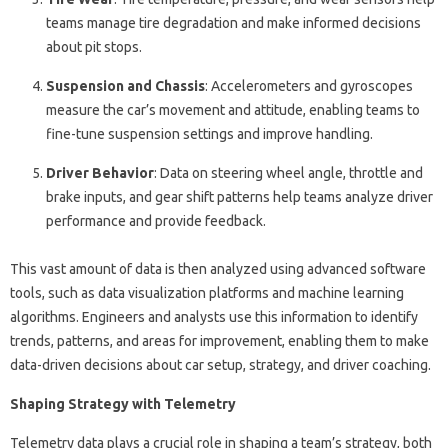
teams manage tire degradation and make informed decisions
about pit stops.
Suspension and Chassis
: Accelerometers and gyroscopes
measure the car’s movement and attitude, enabling teams to
fine-tune suspension settings and improve handling.
Driver Behavior
: Data on steering wheel angle, throttle and
brake inputs, and gear shift patterns help teams analyze driver
performance and provide feedback.
This vast amount of data is then analyzed using advanced software
tools, such as data visualization platforms and machine learning
algorithms. Engineers and analysts use this information to identify
trends, patterns, and areas for improvement, enabling them to make
data-driven decisions about car setup, strategy, and driver coaching.
Shaping Strategy with Telemetry
Telemetry data plays a crucial role in shaping a team’s strategy, both