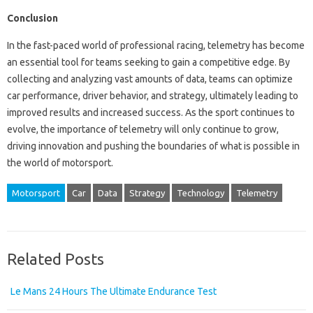
Conclusion
In the fast-paced world of professional racing, telemetry has become
an essential tool for teams seeking to gain a competitive edge. By
collecting and analyzing vast amounts of data, teams can optimize
car performance, driver behavior, and strategy, ultimately leading to
improved results and increased success. As the sport continues to
evolve, the importance of telemetry will only continue to grow,
driving innovation and pushing the boundaries of what is possible in
the world of motorsport.
Motorsport
Car
Data
Strategy
Technology
Telemetry
Related Posts
Le Mans 24 Hours The Ultimate Endurance Test