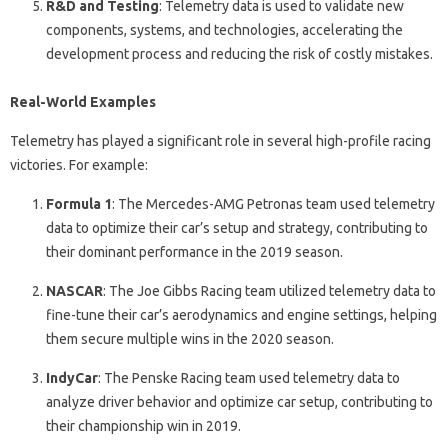
R&D and Testing
: Telemetry data is used to validate new
components, systems, and technologies, accelerating the
development process and reducing the risk of costly mistakes.
Real-World Examples
Telemetry has played a significant role in several high-profile racing
victories. For example:
Formula 1
: The Mercedes-AMG Petronas team used telemetry
data to optimize their car’s setup and strategy, contributing to
their dominant performance in the 2019 season.
NASCAR
: The Joe Gibbs Racing team utilized telemetry data to
fine-tune their car’s aerodynamics and engine settings, helping
them secure multiple wins in the 2020 season.
IndyCar
: The Penske Racing team used telemetry data to
analyze driver behavior and optimize car setup, contributing to
their championship win in 2019.