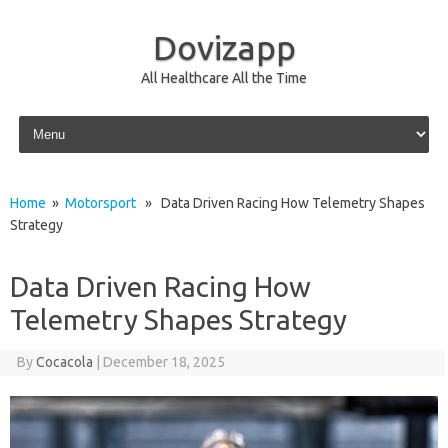
Dovizapp
All Healthcare All the Time
Skip to content
Home
»
Motorsport
» Data Driven Racing How Telemetry Shapes
Strategy
Data Driven Racing How
Telemetry Shapes Strategy
By
Cocacola
|
December 18, 2025