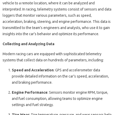
vehicle to a remote location, where it can be analyzed and
interpreted. In racing, telemetry systems consist of sensors and data
loggers that monitor various parameters, such as speed,
acceleration, braking, steering, and engine performance. This data is
transmitted to the team’s engineers and analysts, who use it to gain
insights into the car’s behavior and optimize its performance.
Collecting and Analyzing Data
Modern racing cars are equipped with sophisticated telemetry
systems that collect data on hundreds of parameters, including:
Speed and Acceleration
: GPS and accelerometer data
provide detailed information on the car’s speed, acceleration,
and braking performance.
Engine Performance
: Sensors monitor engine RPM, torque,
and fuel consumption, allowing teams to optimize engine
settings and fuel strategy.
Tire Wear
: Tire temperature, pressure, and wear sensors help