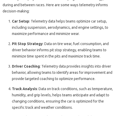
during and between races. Here are some ways telemetry informs
decision-making:
Car Setup
: Telemetry data helps teams optimize car setup,
including suspension, aerodynamics, and engine settings, to
maximize performance and minimize wear.
Pit Stop Strategy
: Data on tire wear, fuel consumption, and
driver behavior informs pit stop strategy, enabling teams to
minimize time spent in the pits and maximize track time.
Driver Coaching
: Telemetry data provides insights into driver
behavior, allowing teams to identify areas for improvement and
provide targeted coaching to optimize performance.
Track Analysis
: Data on track conditions, such as temperature,
humidity, and grip levels, helps teams anticipate and adapt to
changing conditions, ensuring the car is optimized for the
specific track and weather conditions.