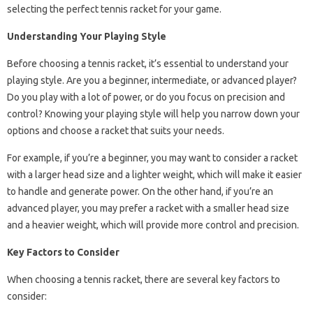
selecting the perfect tennis racket for your game.
Understanding Your Playing Style
Before choosing a tennis racket, it’s essential to understand your
playing style. Are you a beginner, intermediate, or advanced player?
Do you play with a lot of power, or do you focus on precision and
control? Knowing your playing style will help you narrow down your
options and choose a racket that suits your needs.
For example, if you’re a beginner, you may want to consider a racket
with a larger head size and a lighter weight, which will make it easier
to handle and generate power. On the other hand, if you’re an
advanced player, you may prefer a racket with a smaller head size
and a heavier weight, which will provide more control and precision.
Key Factors to Consider
When choosing a tennis racket, there are several key factors to
consider: