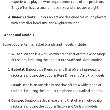
experienced players who require more control and precision.
They often have a smaller head size and a heavier weight.
Junior Rackets
: Junior rackets are designed for young players,
with a smaller head size and a lighter weight.
Brands and Models
Some popular tennis racket brands and models include:
Wilson
: Wilson is a well-known brand that offers a wide range
of rackets, including the popular Pro Staff and Blade models.
Babolat
: Babolat is a French brand that offers high-quality
rackets, including the popular Pure Drive and AeroPro models.
Head
: Head is an Austrian brand that offers a wide range of
rackets, including the popular Graphene and Radical models.
Dunlop
: Dunlop is a Japanese brand that offers high-quality
rackets, including the popular Srixon and Carlson models.