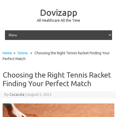
Dovizapp
All Healthcare All the Time
Skip to content
Home
»
Tennis
» Choosing the Right Tennis Racket Finding Your
Perfect Match
Choosing the Right Tennis Racket
Finding Your Perfect Match
By
Cocacola
|
August 2, 2025