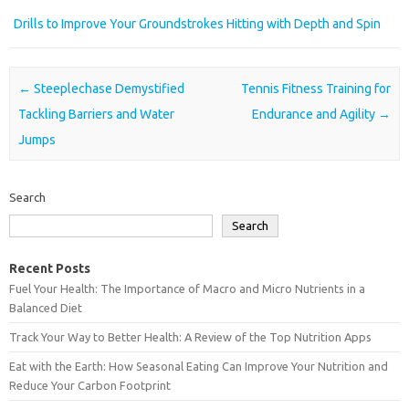
Drills to Improve Your Groundstrokes Hitting with Depth and Spin
Post navigation
←
Steeplechase Demystified
Tennis Fitness Training for
Tackling Barriers and Water
Endurance and Agility
→
Jumps
Search
Search
Recent Posts
Fuel Your Health: The Importance of Macro and Micro Nutrients in a
Balanced Diet
Track Your Way to Better Health: A Review of the Top Nutrition Apps
Eat with the Earth: How Seasonal Eating Can Improve Your Nutrition and
Reduce Your Carbon Footprint