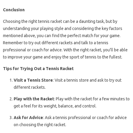
Conclusion
Choosing the right tennis racket can be a daunting task, but by
understanding your playing style and considering the key factors
mentioned above, you can find the perfect match for your game.
Remember to try out different rackets and talk to a tennis
professional or coach for advice. With the right racket, you’ll be able
to improve your game and enjoy the sport of tennis to the fullest.
Tips for Trying Out a Tennis Racket
Visit a Tennis Store
: Visit a tennis store and ask to try out
different rackets.
Play with the Racket
: Play with the racket for a few minutes to
get a feel for its weight, balance, and control.
Ask for Advice
: Ask a tennis professional or coach for advice
on choosing the right racket.