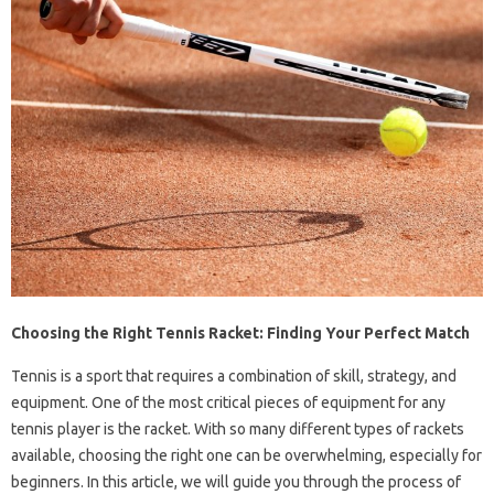
Choosing the Right Tennis Racket: Finding Your Perfect Match
Tennis is a sport that requires a combination of skill, strategy, and
equipment. One of the most critical pieces of equipment for any
tennis player is the racket. With so many different types of rackets
available, choosing the right one can be overwhelming, especially for
beginners. In this article, we will guide you through the process of