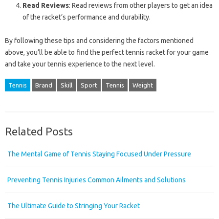
Read Reviews
: Read reviews from other players to get an idea
of the racket’s performance and durability.
By following these tips and considering the factors mentioned
above, you’ll be able to find the perfect tennis racket for your game
and take your tennis experience to the next level.
Tennis
Brand
Skill
Sport
Tennis
Weight
Related Posts
The Mental Game of Tennis Staying Focused Under Pressure
Preventing Tennis Injuries Common Ailments and Solutions
The Ultimate Guide to Stringing Your Racket