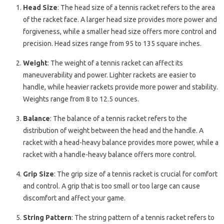
Head Size
: The head size of a tennis racket refers to the area
of the racket face. A larger head size provides more power and
forgiveness, while a smaller head size offers more control and
precision. Head sizes range from 95 to 135 square inches.
Weight
: The weight of a tennis racket can affect its
maneuverability and power. Lighter rackets are easier to
handle, while heavier rackets provide more power and stability.
Weights range from 8 to 12.5 ounces.
Balance
: The balance of a tennis racket refers to the
distribution of weight between the head and the handle. A
racket with a head-heavy balance provides more power, while a
racket with a handle-heavy balance offers more control.
Grip Size
: The grip size of a tennis racket is crucial for comfort
and control. A grip that is too small or too large can cause
discomfort and affect your game.
String Pattern
: The string pattern of a tennis racket refers to