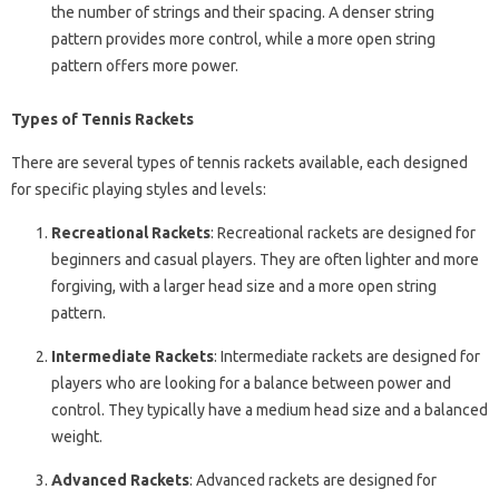
the number of strings and their spacing. A denser string
pattern provides more control, while a more open string
pattern offers more power.
Types of Tennis Rackets
There are several types of tennis rackets available, each designed
for specific playing styles and levels:
Recreational Rackets
: Recreational rackets are designed for
beginners and casual players. They are often lighter and more
forgiving, with a larger head size and a more open string
pattern.
Intermediate Rackets
: Intermediate rackets are designed for
players who are looking for a balance between power and
control. They typically have a medium head size and a balanced
weight.
Advanced Rackets
: Advanced rackets are designed for