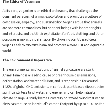
The Ethics of Veganism
At its core, veganism is an ethical philosophy that challenges the
dominant paradigm of animal exploitation and promotes a culture of
compassion, empathy, and sustainability. Vegans argue that animals
are not mere commodities, but sentient beings with inherent rights
and interests, and that their exploitation for food, clothing, and other
purposes is morally indefensible. By choosing plant-based diets,
vegans seek to minimize harm and promote a more just and equitable
world.
The Environmental Imperative
The environmental implications of animal agriculture are stark.
Animal farming is a leading cause of greenhouse gas emissions,
deforestation, and water pollution, and is responsible for around
14.5% of global GHG emissions. In contrast, plant-based diets require
significantly less land, water, and energy, and can help mitigate
climate change. A study by the University of Oxford found that vegan
diets can reduce an individual’s carbon footprint by up to 50%. As the