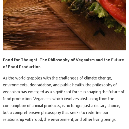
Food for Thought: The Philosophy of Veganism and the Future
of Food Production
As the world grapples with the challenges of climate change,
environmental degradation, and public health, the philosophy of
veganism has emerged as a significant force in shaping the future of
food production. Veganism, which involves abstaining from the
consumption of animal products, is no longer just a dietary choice,
but a comprehensive philosophy that seeks to redefine our
relationship with food, the environment, and other living beings.