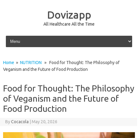
Dovizapp
All Healthcare All the Time
Skip to content
Home
»
NUTRITION
» Food for Thought: The Philosophy of
Veganism and the Future of Food Production
Food for Thought: The Philosophy
of Veganism and the Future of
Food Production
By
Cocacola
|
May 20, 2026