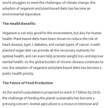
world struggles to meet the challenges of climate change, the
adoption of veganism and plant-based diets has become an
environmental imperative.
The Health Benefits
Veganism is not only good for the environment, but also for human
health. Plant-based diets have been shown to reduce the risk of
heart disease, type 2 diabetes, and certain types of cancer. A well-
planned vegan diet can provide all the necessary nutrients for
optimal health, and can even help promote weight loss and improve
mental health. As the global burden of chronic disease continues to
rise, the adoption of veganism and plant-based diets has become a
public health priority.
The Future of Food Production
As the world’s population is projected to reach 9.7 billion by 2050,
the challenge of feeding the planet sustainably has become a
pressing concern. Animal agriculture is a resource-intensive and