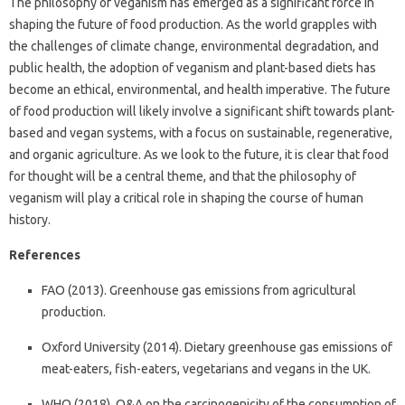
The philosophy of veganism has emerged as a significant force in
shaping the future of food production. As the world grapples with
the challenges of climate change, environmental degradation, and
public health, the adoption of veganism and plant-based diets has
become an ethical, environmental, and health imperative. The future
of food production will likely involve a significant shift towards plant-
based and vegan systems, with a focus on sustainable, regenerative,
and organic agriculture. As we look to the future, it is clear that food
for thought will be a central theme, and that the philosophy of
veganism will play a critical role in shaping the course of human
history.
References
FAO (2013). Greenhouse gas emissions from agricultural
production.
Oxford University (2014). Dietary greenhouse gas emissions of
meat-eaters, fish-eaters, vegetarians and vegans in the UK.
WHO (2018). Q&A on the carcinogenicity of the consumption of