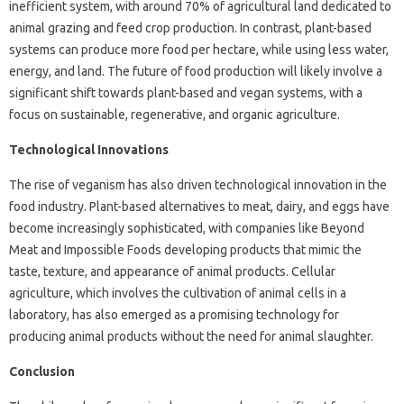
inefficient system, with around 70% of agricultural land dedicated to
animal grazing and feed crop production. In contrast, plant-based
systems can produce more food per hectare, while using less water,
energy, and land. The future of food production will likely involve a
significant shift towards plant-based and vegan systems, with a
focus on sustainable, regenerative, and organic agriculture.
Technological Innovations
The rise of veganism has also driven technological innovation in the
food industry. Plant-based alternatives to meat, dairy, and eggs have
become increasingly sophisticated, with companies like Beyond
Meat and Impossible Foods developing products that mimic the
taste, texture, and appearance of animal products. Cellular
agriculture, which involves the cultivation of animal cells in a
laboratory, has also emerged as a promising technology for
producing animal products without the need for animal slaughter.
Conclusion