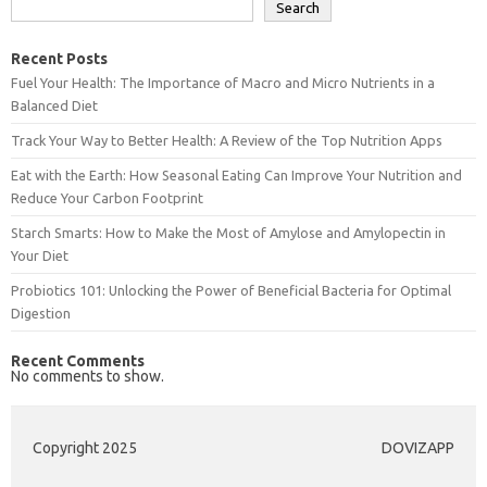
Search
Recent Posts
Fuel Your Health: The Importance of Macro and Micro Nutrients in a
Balanced Diet
Track Your Way to Better Health: A Review of the Top Nutrition Apps
Eat with the Earth: How Seasonal Eating Can Improve Your Nutrition and
Reduce Your Carbon Footprint
Starch Smarts: How to Make the Most of Amylose and Amylopectin in
Your Diet
Probiotics 101: Unlocking the Power of Beneficial Bacteria for Optimal
Digestion
Recent Comments
No comments to show.
Copyright 2025
DOVIZAPP