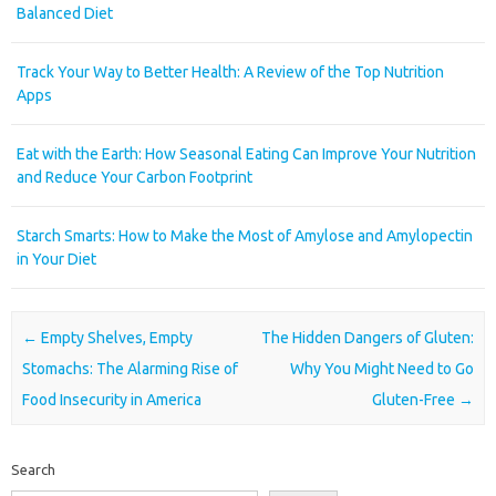
Balanced Diet
Track Your Way to Better Health: A Review of the Top Nutrition
Apps
Eat with the Earth: How Seasonal Eating Can Improve Your Nutrition
and Reduce Your Carbon Footprint
Starch Smarts: How to Make the Most of Amylose and Amylopectin
in Your Diet
Post navigation
←
Empty Shelves, Empty
The Hidden Dangers of Gluten:
Stomachs: The Alarming Rise of
Why You Might Need to Go
Food Insecurity in America
Gluten-Free
→
Search