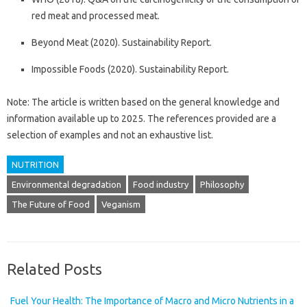
red meat and processed meat.
Beyond Meat (2020). Sustainability Report.
Impossible Foods (2020). Sustainability Report.
Note: The article is written based on the general knowledge and
information available up to 2025. The references provided are a
selection of examples and not an exhaustive list.
NUTRITION
Environmental degradation
Food industry
Philosophy
The Future of Food
Veganism
Related Posts
Fuel Your Health: The Importance of Macro and Micro Nutrients in a